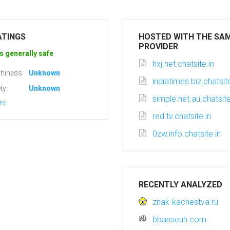
ATINGS
HOSTED WITH THE SA
PROVIDER
s generally safe
hxj.net.chatsite.in
hiness:
Unknown
indiatimes.biz.chatsite
ty:
Unknown
simple.net.au.chatsite
re
red.tv.chatsite.in
0zw.info.chatsite.in
RECENTLY ANALYZED
znak-kachestva.ru
bbanseuh.com