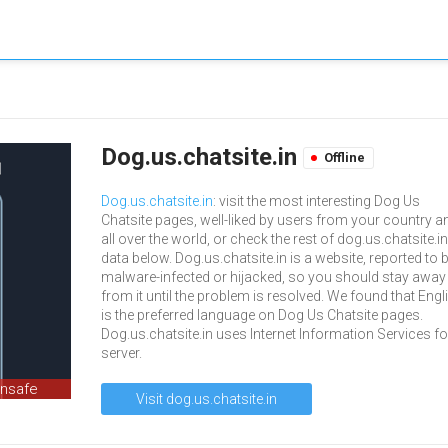
Dog.us.chatsite.in
Offline
Dog.us.chatsite.in
: visit the most interesting Dog Us
Chatsite pages, well-liked by users from your country a
all over the world, or check the rest of dog.us.chatsite.in
data below. Dog.us.chatsite.in is a website, reported to 
malware-infected or hijacked, so you should stay away
from it until the problem is resolved. We found that Engl
is the preferred language on Dog Us Chatsite pages.
Dog.us.chatsite.in uses Internet Information Services fo
server.
unsafe
Visit dog.us.chatsite.in