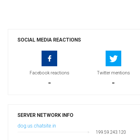
SOCIAL MEDIA REACTIONS
Facebook reactions
Twitter mentions
-
-
SERVER NETWORK INFO
dog.us.chatsite.in
199.59.243.120