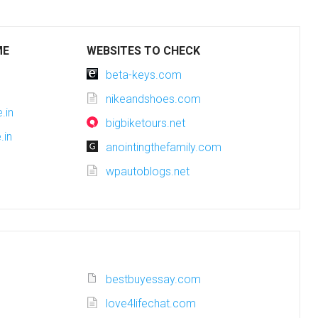
ME
WEBSITES TO CHECK
beta-keys.com
nikeandshoes.com
.in
bigbiketours.net
.in
anointingthefamily.com
wpautoblogs.net
bestbuyessay.com
love4lifechat.com