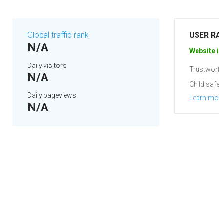
Global traffic rank
USER R
N/A
Website i
Daily visitors
Trustwort
N/A
Child safe
Daily pageviews
Learn mo
N/A