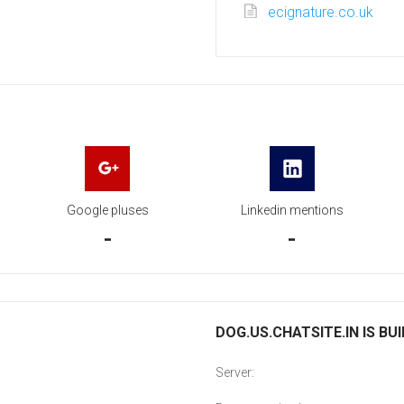
ecignature.co.uk
Google pluses
Linkedin mentions
-
-
DOG.US.CHATSITE.IN IS BU
Server: