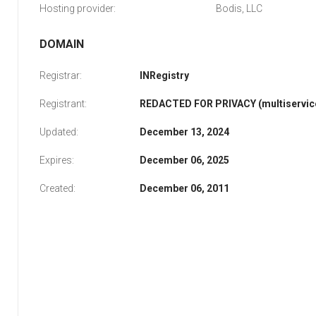
Hosting provider:
Bodis, LLC
DOMAIN
Registrar:
INRegistry
Registrant:
REDACTED FOR PRIVACY (multiservice
Updated:
December 13, 2024
Expires:
December 06, 2025
Created:
December 06, 2011