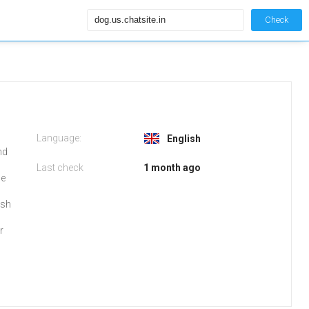
Check
Language:
English
nd
Last check
1 month ago
be
ish
r