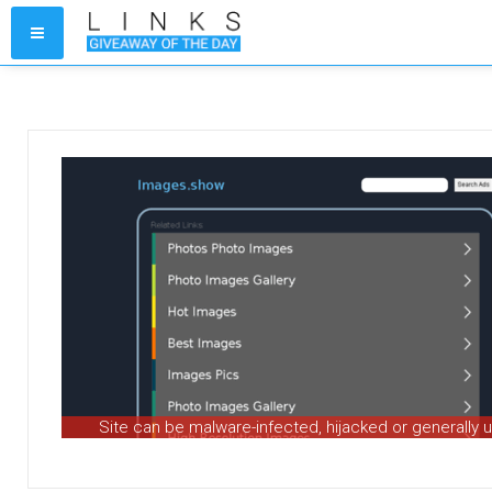
Site can be malware-infected, hijacked or generally 