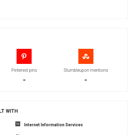
Pinterest pins
Stumbleupon mentions
-
-
ILT WITH
Internet Information Services