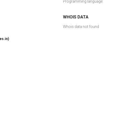
Programming language:
WHOIS DATA
Whois data not found
s.in)