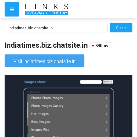
Check
Indiatimes.biz.chatsite.in
Offline
Visit indiatimes.biz.chatsite.in