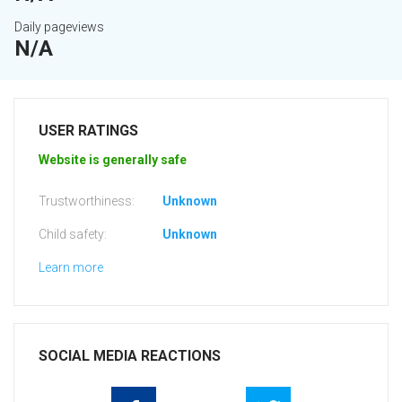
Daily pageviews
N/A
USER RATINGS
Website is generally safe
Trustworthiness:
Unknown
Child safety:
Unknown
Learn more
SOCIAL MEDIA REACTIONS