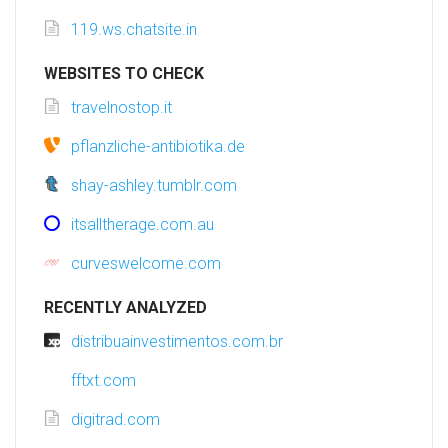
119.ws.chatsite.in
WEBSITES TO CHECK
travelnostop.it
pflanzliche-antibiotika.de
shay-ashley.tumblr.com
itsalltherage.com.au
curveswelcome.com
RECENTLY ANALYZED
distribuainvestimentos.com.br
fftxt.com
digitrad.com