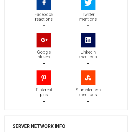
Facebook
Twitter
reactions
mentions
-
-
Google
Linkedin
pluses
mentions
-
-
Pinterest
Stumbleupon
pins
mentions
-
-
SERVER NETWORK INFO