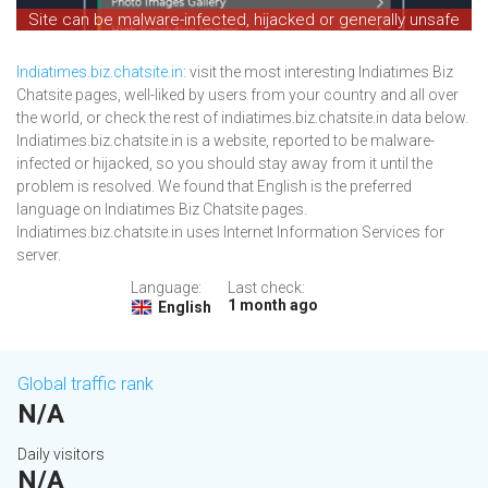
Site can be malware-infected, hijacked or generally unsafe
Indiatimes.biz.chatsite.in
: visit the most interesting Indiatimes Biz
Chatsite pages, well-liked by users from your country and all over
the world, or check the rest of indiatimes.biz.chatsite.in data below.
Indiatimes.biz.chatsite.in is a website, reported to be malware-
infected or hijacked, so you should stay away from it until the
problem is resolved. We found that English is the preferred
language on Indiatimes Biz Chatsite pages.
Indiatimes.biz.chatsite.in uses Internet Information Services for
server.
Language:
Last check:
1 month ago
English
Global traffic rank
N/A
Daily visitors
N/A