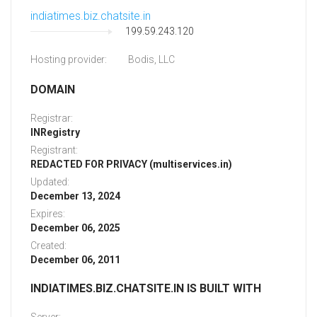
indiatimes.biz.chatsite.in
199.59.243.120
Hosting provider:
Bodis, LLC
DOMAIN
Registrar:
INRegistry
Registrant:
REDACTED FOR PRIVACY (multiservices.in)
Updated:
December 13, 2024
Expires:
December 06, 2025
Created:
December 06, 2011
INDIATIMES.BIZ.CHATSITE.IN IS BUILT WITH