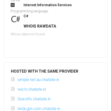
Server:
Internet Information Services
Programming language:
C#
WHOIS RAWDATA
Whois data not found
HOSTED WITH THE SAME PROVIDER
simple.net.au.chatsite.in
red.tv.chatsite.in
0zw.info.chatsite.in
hindu.jpn.com.chatsite.in