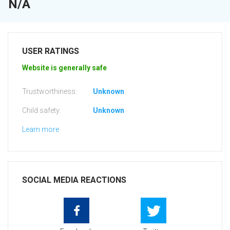
N/A
USER RATINGS
Website is generally safe
Trustworthiness:
Unknown
Child safety:
Unknown
Learn more
SOCIAL MEDIA REACTIONS