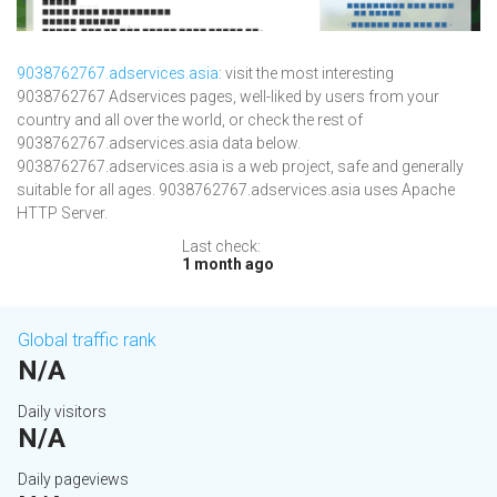
9038762767.adservices.asia
: visit the most interesting
9038762767 Adservices pages, well-liked by users from your
country and all over the world, or check the rest of
9038762767.adservices.asia data below.
9038762767.adservices.asia is a web project, safe and generally
suitable for all ages. 9038762767.adservices.asia uses Apache
HTTP Server.
Last check:
1 month ago
Global traffic rank
N/A
Daily visitors
N/A
Daily pageviews