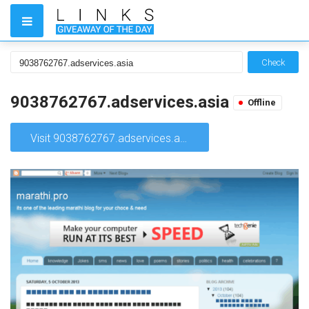
Check
9038762767.adservices.asia
Offline
Visit 9038762767.adservices.asia