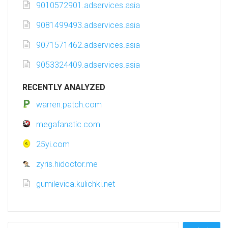
9010572901.adservices.asia
9081499493.adservices.asia
9071571462.adservices.asia
9053324409.adservices.asia
RECENTLY ANALYZED
warren.patch.com
megafanatic.com
25yi.com
zyris.hidoctor.me
gumilevica.kulichki.net