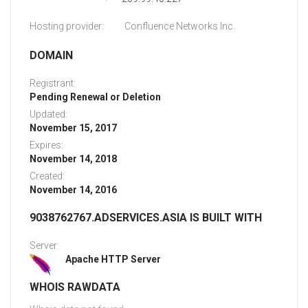
Hosting provider:
Confluence Networks Inc.
DOMAIN
Registrant:
Pending Renewal or Deletion
Updated:
November 15, 2017
Expires:
November 14, 2018
Created:
November 14, 2016
9038762767.ADSERVICES.ASIA IS BUILT WITH
Server:
Apache HTTP Server
WHOIS RAWDATA