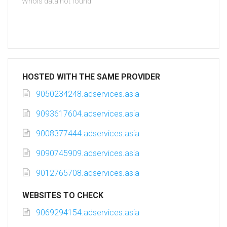
Whois data not found
HOSTED WITH THE SAME PROVIDER
9050234248.adservices.asia
9093617604.adservices.asia
9008377444.adservices.asia
9090745909.adservices.asia
9012765708.adservices.asia
WEBSITES TO CHECK
9069294154.adservices.asia