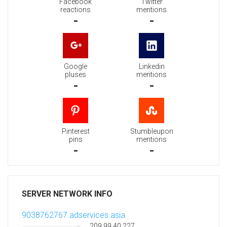
Facebook
Twitter
reactions
mentions
-
-
Google
Linkedin
pluses
mentions
-
-
Pinterest
Stumbleupon
pins
mentions
-
-
SERVER NETWORK INFO
9038762767.adservices.asia
209.99.40.227