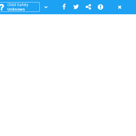
Child Safety
Unknown