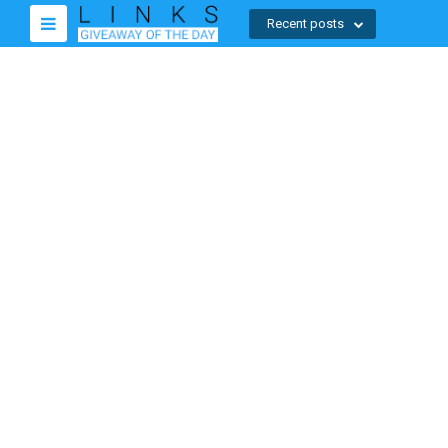
Recent posts