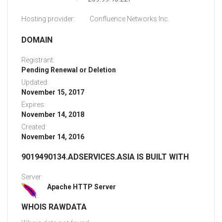
Hosting provider:
Confluence Networks Inc.
DOMAIN
Registrant:
Pending Renewal or Deletion
Updated:
November 15, 2017
Expires:
November 14, 2018
Created:
November 14, 2016
9019490134.ADSERVICES.ASIA IS BUILT WITH
Server:
Apache HTTP Server
WHOIS RAWDATA