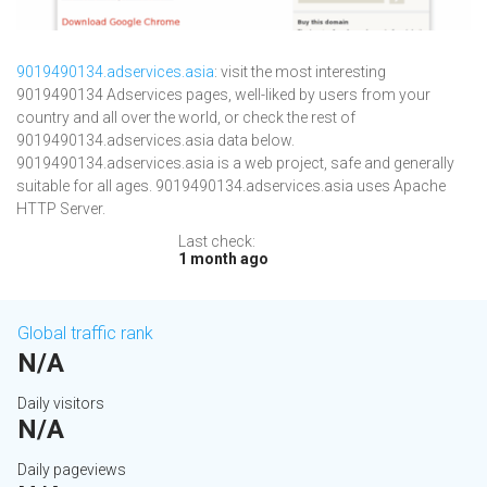
9019490134.adservices.asia
: visit the most interesting
9019490134 Adservices pages, well-liked by users from your
country and all over the world, or check the rest of
9019490134.adservices.asia data below.
9019490134.adservices.asia is a web project, safe and generally
suitable for all ages. 9019490134.adservices.asia uses Apache
HTTP Server.
Last check:
1 month ago
Global traffic rank
N/A
Daily visitors
N/A
Daily pageviews