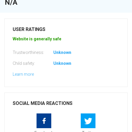
N/A
USER RATINGS
Website is generally safe
Trustworthiness:
Unknown
Child safety:
Unknown
Learn more
SOCIAL MEDIA REACTIONS