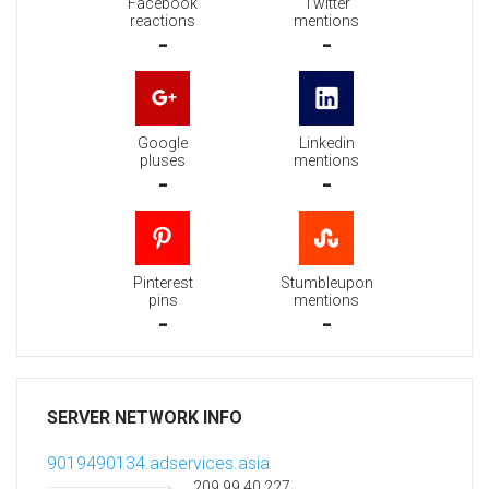
Facebook
Twitter
reactions
mentions
-
-
Google
Linkedin
pluses
mentions
-
-
Pinterest
Stumbleupon
pins
mentions
-
-
SERVER NETWORK INFO
9019490134.adservices.asia
209.99.40.227