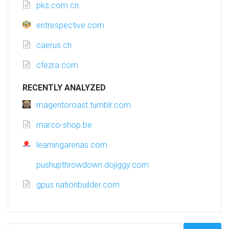
pks.com.cn
entrespective.com
caerus.ch
cfezra.com
RECENTLY ANALYZED
magentoroast.tumblr.com
marco-shop.be
learningarenas.com
pushupthrowdown.dojiggy.com
gpus.nationbuilder.com