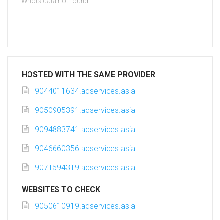
Whois data not found
HOSTED WITH THE SAME PROVIDER
9044011634.adservices.asia
9050905391.adservices.asia
9094883741.adservices.asia
9046660356.adservices.asia
9071594319.adservices.asia
WEBSITES TO CHECK
9050610919.adservices.asia