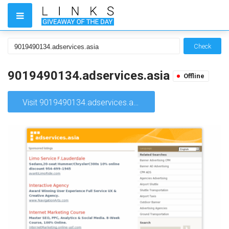
Check
9019490134.adservices.asia
Offline
Visit 9019490134.adservices.asia