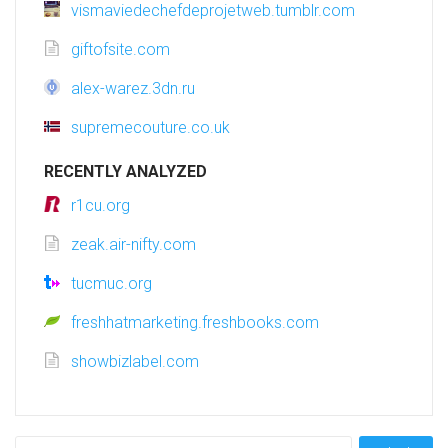
vismaviedechefdeprojetweb.tumblr.com
giftofsite.com
alex-warez.3dn.ru
supremecouture.co.uk
RECENTLY ANALYZED
r1cu.org
zeak.air-nifty.com
tucmuc.org
freshhatmarketing.freshbooks.com
showbizlabel.com