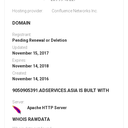
Hosting provider:
Confluence Networks Inc.
DOMAIN
Registrant:
Pending Renewal or Deletion
Updated:
November 15, 2017
Expires:
November 14, 2018
Created:
November 14, 2016
9050905391.ADSERVICES.ASIA IS BUILT WITH
Server:
Apache HTTP Server
WHOIS RAWDATA