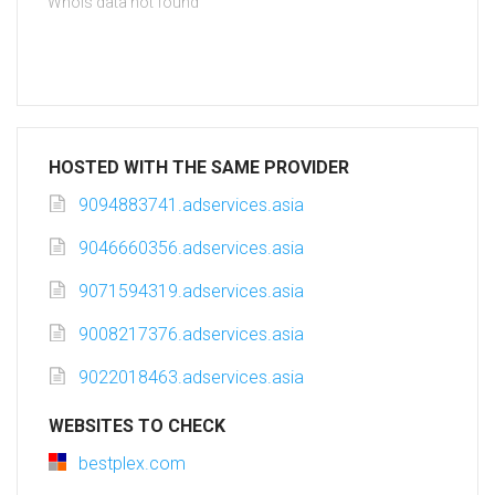
Whois data not found
HOSTED WITH THE SAME PROVIDER
9094883741.adservices.asia
9046660356.adservices.asia
9071594319.adservices.asia
9008217376.adservices.asia
9022018463.adservices.asia
WEBSITES TO CHECK
bestplex.com