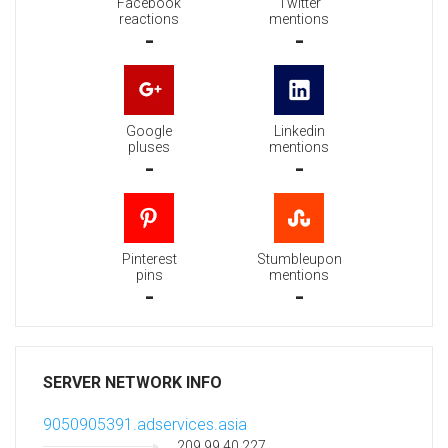
Facebook
Twitter
reactions
mentions
-
-
Google
Linkedin
pluses
mentions
-
-
Pinterest
Stumbleupon
pins
mentions
-
-
SERVER NETWORK INFO
9050905391.adservices.asia
209.99.40.227