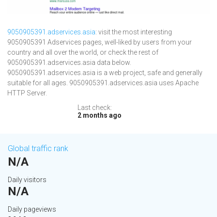
9050905391.adservices.asia
: visit the most interesting
9050905391 Adservices pages, well-liked by users from your
country and all over the world, or check the rest of
9050905391.adservices.asia data below.
9050905391.adservices.asia is a web project, safe and generally
suitable for all ages. 9050905391.adservices.asia uses Apache
HTTP Server.
Last check:
2 months ago
Global traffic rank
N/A
Daily visitors
N/A
Daily pageviews