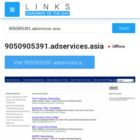
Check
9050905391.adservices.asia
Offline
Visit 9050905391.adservices.asia