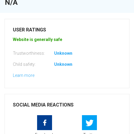
N/A
USER RATINGS
Website is generally safe
Trustworthiness:
Unknown
Child safety:
Unknown
Learn more
SOCIAL MEDIA REACTIONS