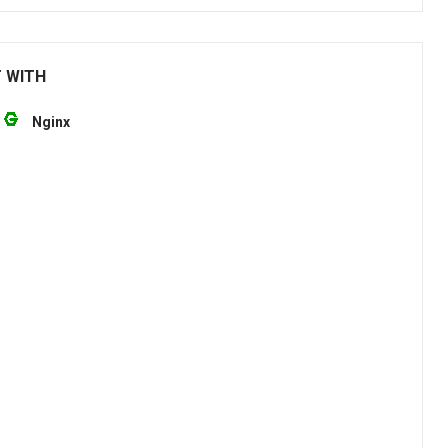
T WITH
Nginx