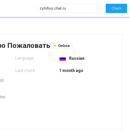
Check
обро Пожаловать
Online
Language:
t
Russian
Last check
1 month ago
til
tes