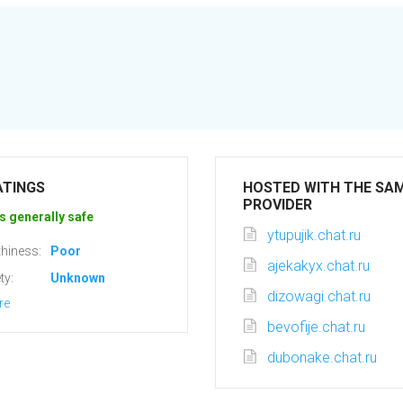
ATINGS
HOSTED WITH THE SA
PROVIDER
s generally safe
ytupujik.chat.ru
hiness:
Poor
ajekakyx.chat.ru
ty:
Unknown
dizowagi.chat.ru
re
bevofije.chat.ru
dubonake.chat.ru