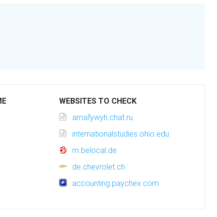
ME
WEBSITES TO CHECK
amafywyh.chat.ru
internationalstudies.ohio.edu
m.belocal.de
de.chevrolet.ch
accounting.paychex.com