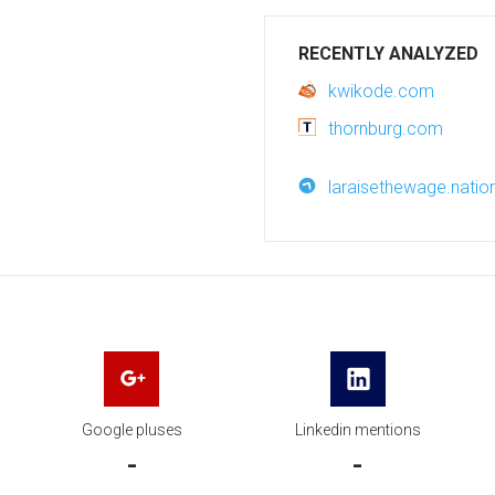
RECENTLY ANALYZED
kwikode.com
thornburg.com
laraisethewage.natio
Google pluses
Linkedin mentions
-
-