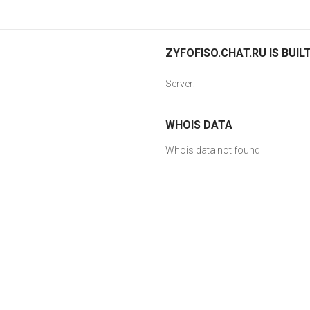
ZYFOFISO.CHAT.RU IS BUIL
Server:
WHOIS DATA
Whois data not found