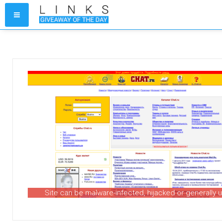
Site can be malware-infected, hijacked or generally 