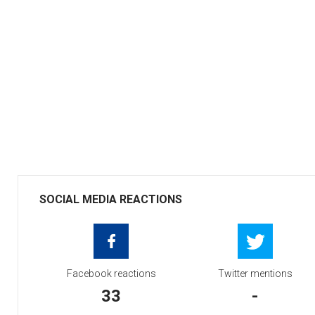
SOCIAL MEDIA REACTIONS
Facebook reactions
Twitter mentions
33
-