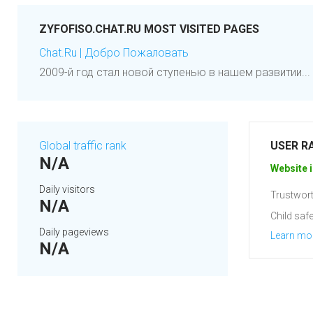
ZYFOFISO.CHAT.RU MOST VISITED PAGES
Chat.Ru | Добро Пожаловать
2009-й год стал новой ступенью в нашем развитии... 
Global traffic rank
USER R
N/A
Website i
Daily visitors
Trustwort
N/A
Child safe
Daily pageviews
Learn mo
N/A