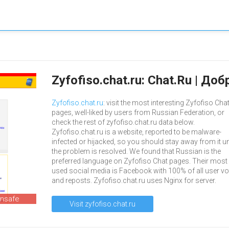
Zyfofiso.chat.ru: Chat.Ru | Д
Zyfofiso.chat.ru
: visit the most interesting Zyfofiso Cha
pages, well-liked by users from Russian Federation, or
check the rest of zyfofiso.chat.ru data below.
Zyfofiso.chat.ru is a website, reported to be malware-
infected or hijacked, so you should stay away from it un
the problem is resolved. We found that Russian is the
preferred language on Zyfofiso Chat pages. Their most
used social media is Facebook with 100% of all user vo
and reposts. Zyfofiso.chat.ru uses Nginx for server.
unsafe
Visit zyfofiso.chat.ru