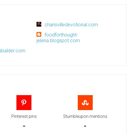
charisvilledevotional.com
foodforthought-
jelena.blogspot.com
nbuilder.com
Pinterest pins
Stumbleupon mentions
-
-