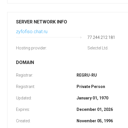
SERVER NETWORK INFO
zyfofiso.chat.ru
77.244.212.181
Hosting provider:
Selectel Ltd.
DOMAIN
Registrar:
REGRU-RU
Registrant:
Private Person
Updated:
January 01, 1970
Expires:
December 01, 2026
Created:
November 05, 1996