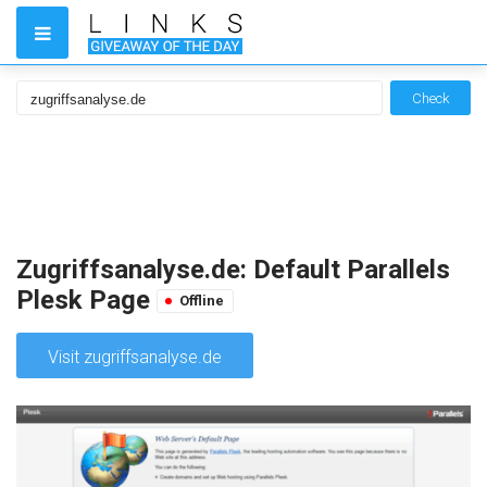
Check
Zugriffsanalyse.de: Default Parallels
Plesk Page
Offline
Visit zugriffsanalyse.de