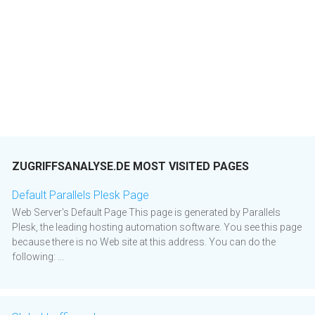
ZUGRIFFSANALYSE.DE MOST VISITED PAGES
Default Parallels Plesk Page
Web Server's Default Page This page is generated by Parallels
Plesk, the leading hosting automation software. You see this page
because there is no Web site at this address. You can do the
following: ...