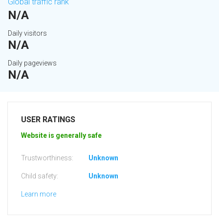
Global traffic rank
N/A
Daily visitors
N/A
Daily pageviews
N/A
USER RATINGS
Website is generally safe
Trustworthiness:
Unknown
Child safety:
Unknown
Learn more