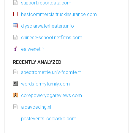
support.resortdata.com
bestcommercialtruckinsurance.com
diysolarwaterheaters.info
chinese-school.netfirms.com
ea.wenet.ir
RECENTLY ANALYZED
spectrometrie.univ-fcomte.fr
wordsformyfamily.com
corepoweryogareviews.com
aldavoeding.nl
pastevents.icealaska.com