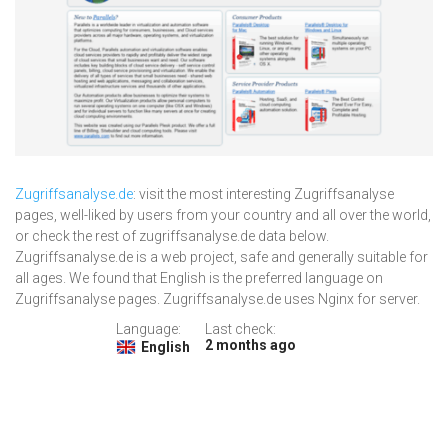
Zugriffsanalyse.de
: visit the most interesting Zugriffsanalyse
pages, well-liked by users from your country and all over the world,
or check the rest of zugriffsanalyse.de data below.
Zugriffsanalyse.de is a web project, safe and generally suitable for
all ages. We found that English is the preferred language on
Zugriffsanalyse pages. Zugriffsanalyse.de uses Nginx for server.
Language:
Last check:
2 months ago
English