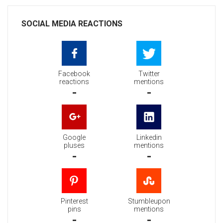
SOCIAL MEDIA REACTIONS
Facebook
Twitter
reactions
mentions
-
-
Google
Linkedin
pluses
mentions
-
-
Pinterest
Stumbleupon
pins
mentions
-
-