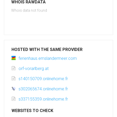
WHOIS RAWDATA
Whois data not found
HOSTED WITH THE SAME PROVIDER
ferienhaus.emslandermeer.com
orf-vorarlberg.at
s140150709.onlinehome.fr
s302065674.onlinehome.fr
s337155359.onlinehome.fr
WEBSITES TO CHECK