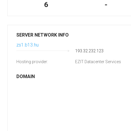
6
-
SERVER NETWORK INFO
zs1.b13.hu
193.32.232.123
Hosting provider:
EZIT Datacenter Services
DOMAIN