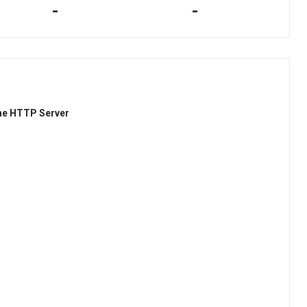
-
-
he HTTP Server