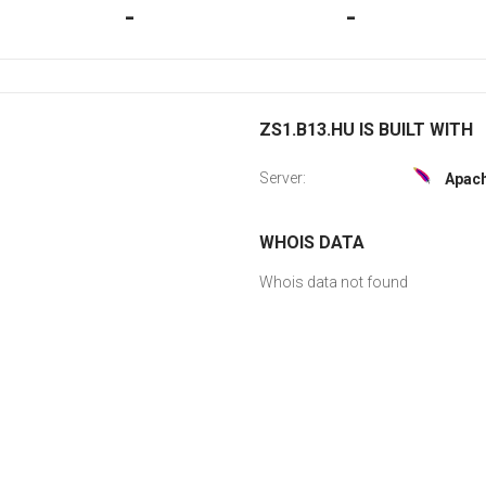
-
-
ZS1.B13.HU IS BUILT WITH
Server:
Apac
WHOIS DATA
Whois data not found