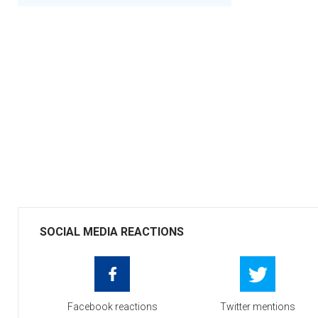
SOCIAL MEDIA REACTIONS
Facebook reactions
Twitter mentions