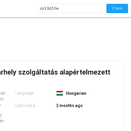
Check
rhely szolgáltatás alapértelmezett
Language:
ell-
Hungarian
 or
a
Last check
2 months ago
 B
ith