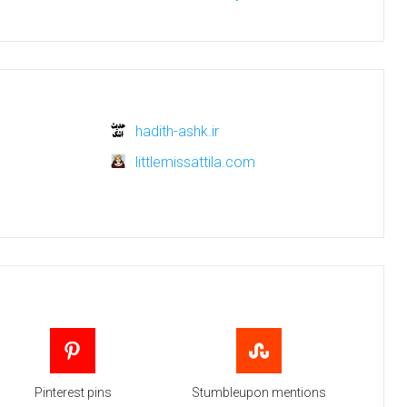
hadith-ashk.ir
littlemissattila.com
Pinterest pins
Stumbleupon mentions