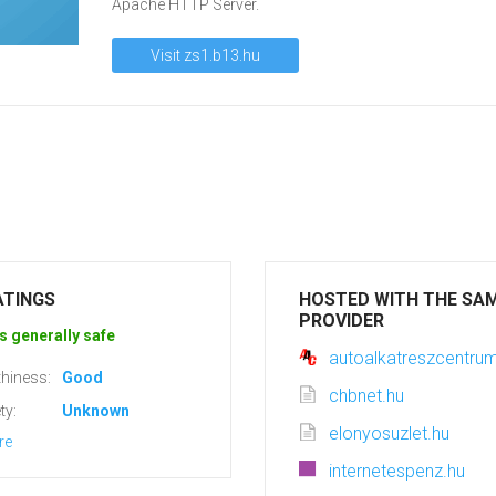
Apache HTTP Server.
Visit zs1.b13.hu
ATINGS
HOSTED WITH THE SA
PROVIDER
s generally safe
autoalkatreszcentru
hiness:
Good
chbnet.hu
ty:
Unknown
elonyosuzlet.hu
re
internetespenz.hu