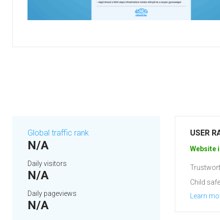
Global traffic rank
USER R
N/A
Website i
Daily visitors
Trustwort
N/A
Child safe
Daily pageviews
Learn mo
N/A