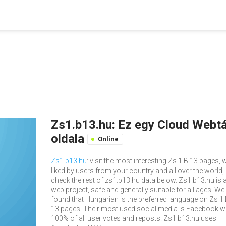
Zs1.b13.hu: Ez egy Cloud Webtá
oldala
Online
Zs1.b13.hu
: visit the most interesting Zs 1 B 13 pages, w
liked by users from your country and all over the world,
check the rest of zs1.b13.hu data below. Zs1.b13.hu is 
web project, safe and generally suitable for all ages. We
found that Hungarian is the preferred language on Zs 1
13 pages. Their most used social media is Facebook w
100% of all user votes and reposts. Zs1.b13.hu uses