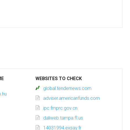
ME
WEBSITES TO CHECK
global.tendernews.com
m.hu
adviser.americanfunds.com
ipc.fmprc.gov.cn
daliweb.tampa.fl.us
14031994.exsay.fr