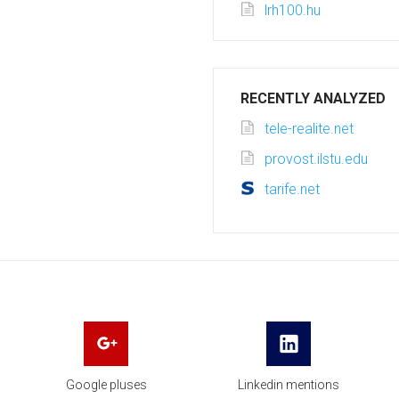
lrh100.hu
RECENTLY ANALYZED
tele-realite.net
provost.ilstu.edu
tarife.net
Google pluses
Linkedin mentions