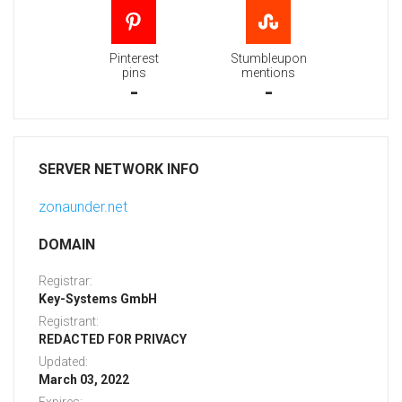
Pinterest
Stumbleupon
pins
mentions
-
-
SERVER NETWORK INFO
zonaunder.net
DOMAIN
Registrar:
Key-Systems GmbH
Registrant:
REDACTED FOR PRIVACY
Updated:
March 03, 2022