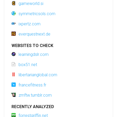
gameworld.si
symmetricsols.com
ixpertz.com
everquestnext.de
WEBSITES TO CHECK
learningdslr.com
box51.net
libertarianglobal.com
francefitness.fr
zmftw.tumblr.com
RECENTLY ANALYZED
forrestgriffin.net