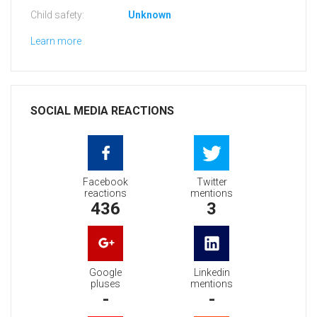
Child safety:
Unknown
Learn more
SOCIAL MEDIA REACTIONS
Facebook
Twitter
reactions
mentions
436
3
Google
Linkedin
pluses
mentions
-
-