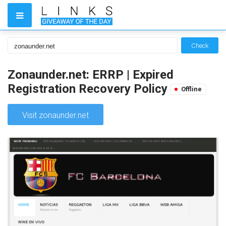
Check
Zonaunder.net: ERRP | Expired
Registration Recovery Policy
Offline
Visit zonaunder.net