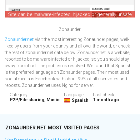
Site can be malware-infected, hijacked or generally unsafe
Zonaunder.
Zonaunder.net
: visit the most interesting Zonaunder pages, well-
liked by users from your country and all over the world, or check
the rest of zonaunder.net data below. Zonaunder.net is a website,
reported to be malware-infected or hijacked, so you should stay
away from it until the problem is resolved. We found that Spanish
is the preferred language on Zonaunder pages. Their most used
social media is Facebook with about 99% of all user votes and
reposts. Zonaunder.net uses Nginx for server.
Category:
Language:
Last check:
P2P/File sharing, Music
1 month ago
Spanish
ZONAUNDER.NET MOST VISITED PAGES