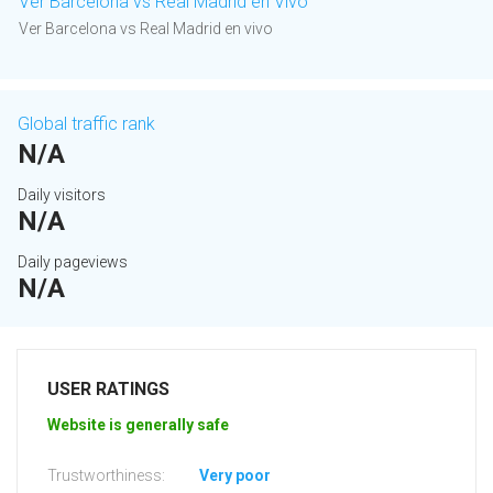
Ver Barcelona vs Real Madrid en Vivo
Ver Barcelona vs Real Madrid en vivo
Global traffic rank
N/A
Daily visitors
N/A
Daily pageviews
N/A
USER RATINGS
Website is generally safe
Trustworthiness:
Very poor