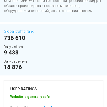
Компания ЗЕНОН-Рекламные Поставки - российский лидер в
области производства и поставок материалов,
оборудования и технологий для изготовления рекламы.
Global traffic rank
736 610
Daily visitors
9 438
Daily pageviews
18 876
USER RATINGS
Website is generally safe