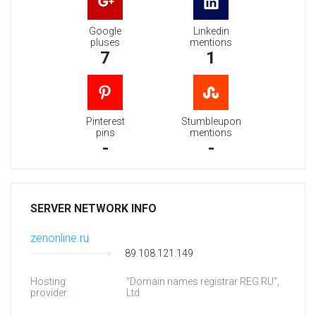
Google
Linkedin
pluses
mentions
7
1
Pinterest
Stumbleupon
pins
mentions
-
-
SERVER NETWORK INFO
zenonline.ru
89.108.121.149
Hosting
"Domain names registrar REG.RU",
provider:
Ltd