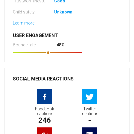
Trustworthiness:
Good
Child safety:
Unknown
Learn more
USER ENGAGEMENT
Bounce rate:
48%
SOCIAL MEDIA REACTIONS
Facebook
Twitter
reactions
mentions
246
-