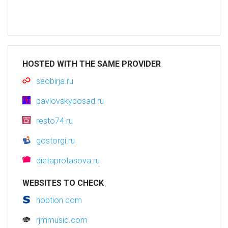
HOSTED WITH THE SAME PROVIDER
seobirja.ru
pavlovskyposad.ru
resto74.ru
gostorgi.ru
dietaprotasova.ru
WEBSITES TO CHECK
hobtion.com
rjmmusic.com