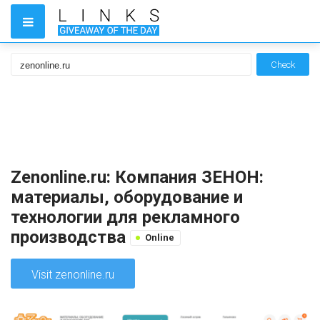
Check
Zenonline.ru: Компания ЗЕНОН:
материалы, оборудование и
технологии для рекламного
производства
Online
Visit zenonline.ru