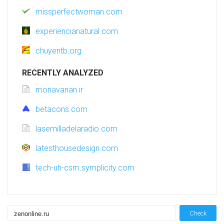
missperfectwoman.com
experiencianatural.com
chuyentb.org
RECENTLY ANALYZED
monavarian.ir
betacons.com
lasemilladelaradio.com
latesthousedesign.com
tech-uh-csm.symplicity.com
Check