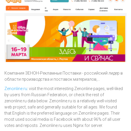
Компания ЗЕНОН-Рекламные Поставки - российский лидер в
области производства и поставок материалов,...
Zenonline.ru
: visit the most interesting Zenonline pages, well-liked
by users from Russian Federation, or check the rest of
zenonline.ru data below. Zenonline.ru is a relatively well-visited
web project, safe and generally suitable for all ages. We found
that English is the preferred language on Zenonline pages. Their
most used social media is Facebook with about 96% of all user
votes and reposts. Zenonline.ru uses Nginx for server.