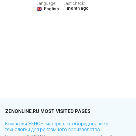
Language:
Last check:
1 month ago
English
ZENONLINE.RU MOST VISITED PAGES
Компания ЗЕНОН: материалы, оборудование и
технологии для рекламного производства