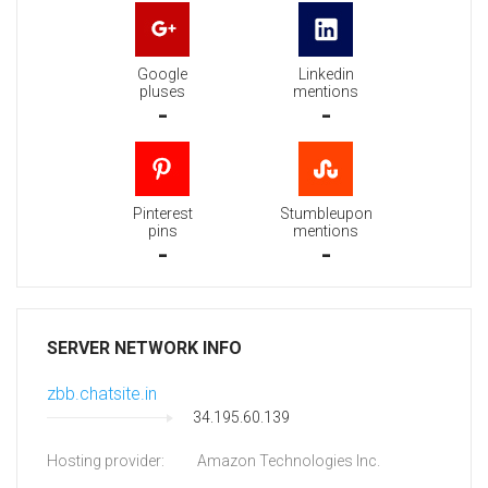
Google
Linkedin
pluses
mentions
-
-
Pinterest
Stumbleupon
pins
mentions
-
-
SERVER NETWORK INFO
zbb.chatsite.in
34.195.60.139
Hosting provider:
Amazon Technologies Inc.