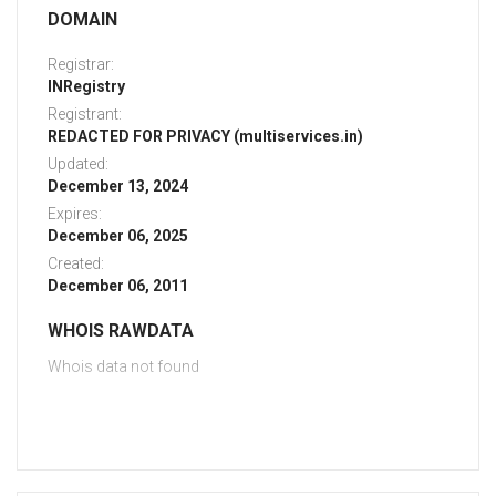
DOMAIN
Registrar:
INRegistry
Registrant:
REDACTED FOR PRIVACY (multiservices.in)
Updated:
December 13, 2024
Expires:
December 06, 2025
Created:
December 06, 2011
WHOIS RAWDATA
Whois data not found