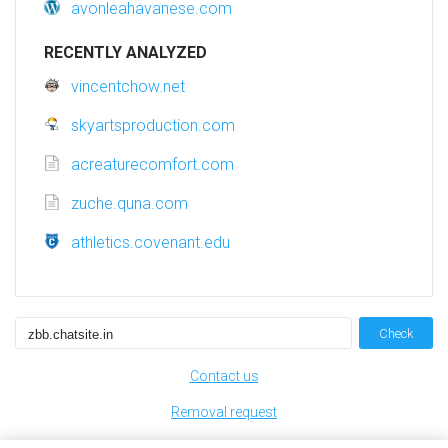
avonleahavanese.com
RECENTLY ANALYZED
vincentchow.net
skyartsproduction.com
acreaturecomfort.com
zuche.quna.com
athletics.covenant.edu
Check
Contact us
Removal request