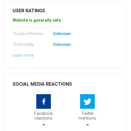
USER RATINGS
Website is generally safe
Trustworthiness:
Unknown
Child safety:
Unknown
Learn more
SOCIAL MEDIA REACTIONS
Facebook
Twitter
reactions
mentions
-
-