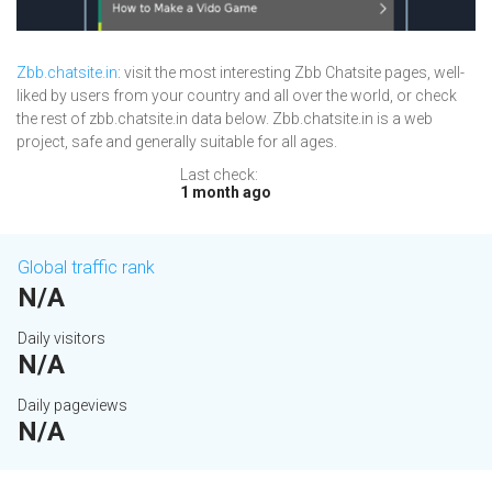
Zbb.chatsite.in
: visit the most interesting Zbb Chatsite pages, well-
liked by users from your country and all over the world, or check
the rest of zbb.chatsite.in data below. Zbb.chatsite.in is a web
project, safe and generally suitable for all ages.
Last check:
1 month ago
Global traffic rank
N/A
Daily visitors
N/A
Daily pageviews
N/A