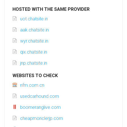
HOSTED WITH THE SAME PROVIDER
uot.chatsite.in
aak.chatsite.in
wyr.chatsite.in
qix.chatsite.in
jnp.chatsite.in
WEBSITES TO CHECK
nfm.com.cn
usedcarhound.com
boomeranglive.com
cheapmonclerjp.com