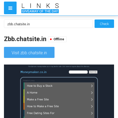
Check
Zbb.chatsite.in
Offline
Visit zbb.chatsite.in