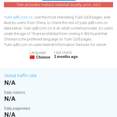
Site provides mature material (nudity, porn, etc)
Yulin.qd8.com.cn
: visit the most interesting Yulin Qd 8 pages, well-
liked by users from China, or check the rest of yulin.qd8.com.cn
data below. Yulin.qd8.com.cn is an adult content provider, so users
under the age of 18 are prohibited from visiting it. We found that
Chinese is the preferred language on Yulin Qd 8 pages.
Yulin.qd8.com.cn uses Internet Information Services for server.
Language:
Last check:
2 months ago
Chinese
Global traffic rank
N/A
Daily visitors
N/A
Daily pageviews
N/A