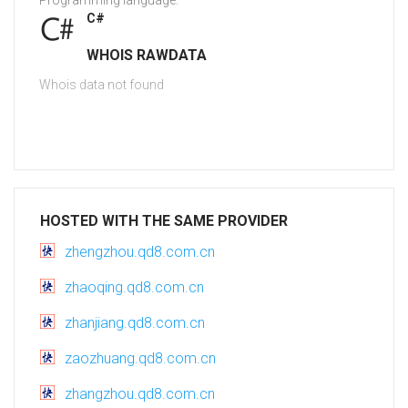
Programming language:
C#
WHOIS RAWDATA
Whois data not found
HOSTED WITH THE SAME PROVIDER
zhengzhou.qd8.com.cn
zhaoqing.qd8.com.cn
zhanjiang.qd8.com.cn
zaozhuang.qd8.com.cn
zhangzhou.qd8.com.cn