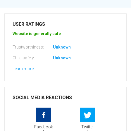
USER RATINGS
Website is generally safe
Trustworthiness:
Unknown
Child safety:
Unknown
Learn more
SOCIAL MEDIA REACTIONS
Facebook
Twitter