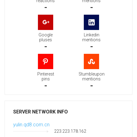
reactions
mentions
-
-
Google
Linkedin
pluses
mentions
-
-
Pinterest
Stumbleupon
pins
mentions
-
-
SERVER NETWORK INFO
yulin.qd8.com.cn
223.223.178.162