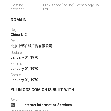
Hosting
Elink-space (Beijing) Technology Co,.
provider:
Ltd
DOMAIN
Registrar:
China NIC
Registrant:
北京中艺在线广告有限公司
Updated:
January 01, 1970
Expires:
January 01, 1970
Created:
January 01, 1970
YULIN.QD8.COM.CN IS BUILT WITH
Server:
Internet Information Services