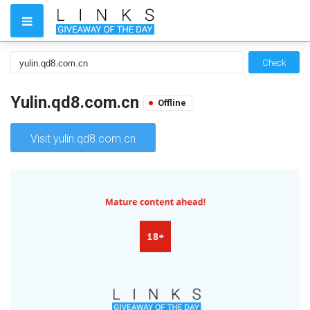
Check
Yulin.qd8.com.cn
Offline
Visit yulin.qd8.com.cn