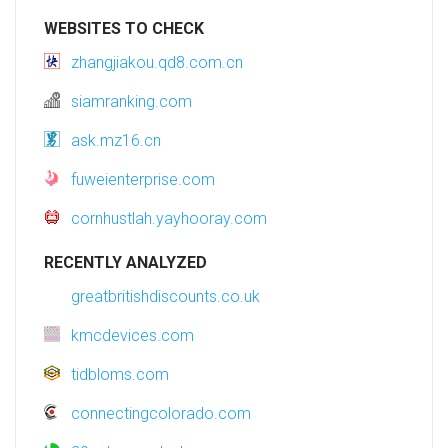
WEBSITES TO CHECK
zhangjiakou.qd8.com.cn
siamranking.com
ask.mz16.cn
fuweienterprise.com
cornhustlah.yayhooray.com
RECENTLY ANALYZED
greatbritishdiscounts.co.uk
kmcdevices.com
tidbloms.com
connectingcolorado.com