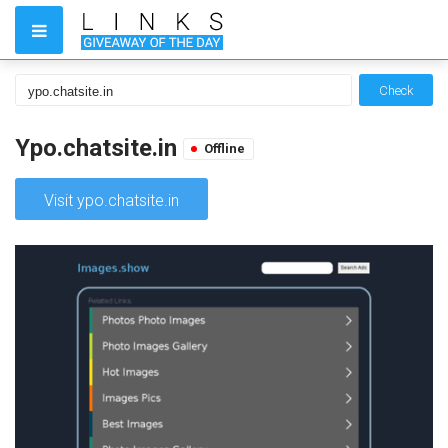
Check
Ypo.chatsite.in
Offline
Visit ypo.chatsite.in