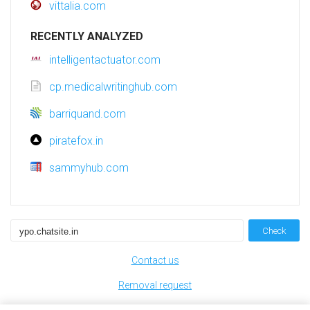
vittalia.com
RECENTLY ANALYZED
intelligentactuator.com
cp.medicalwritinghub.com
barriquand.com
piratefox.in
sammyhub.com
Check
Contact us
Removal request