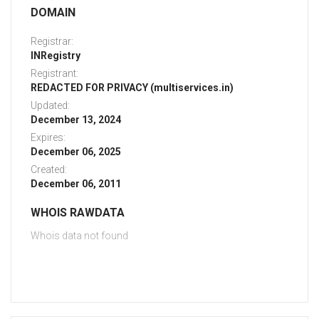
DOMAIN
Registrar:
INRegistry
Registrant:
REDACTED FOR PRIVACY (multiservices.in)
Updated:
December 13, 2024
Expires:
December 06, 2025
Created:
December 06, 2011
WHOIS RAWDATA
Whois data not found