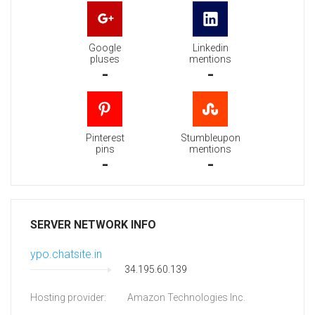
Google
Linkedin
pluses
mentions
-
-
Pinterest
Stumbleupon
pins
mentions
-
-
SERVER NETWORK INFO
ypo.chatsite.in
34.195.60.139
Hosting provider:
Amazon Technologies Inc.