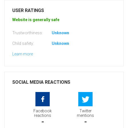
USER RATINGS
Website is generally safe
Trustworthiness:
Unknown
Child safety:
Unknown
Learn more
SOCIAL MEDIA REACTIONS
Facebook
Twitter
reactions
mentions
-
-