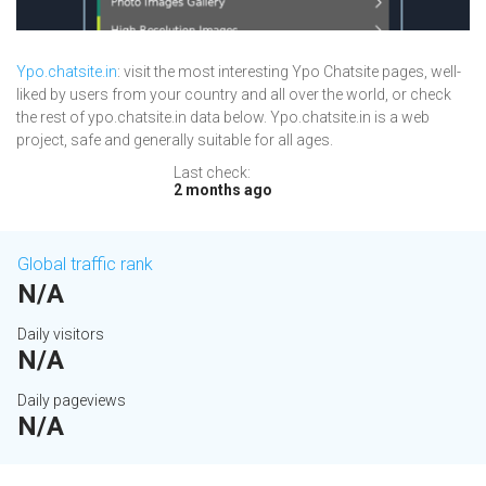
Ypo.chatsite.in
: visit the most interesting Ypo Chatsite pages, well-
liked by users from your country and all over the world, or check
the rest of ypo.chatsite.in data below. Ypo.chatsite.in is a web
project, safe and generally suitable for all ages.
Last check:
2 months ago
Global traffic rank
N/A
Daily visitors
N/A
Daily pageviews
N/A