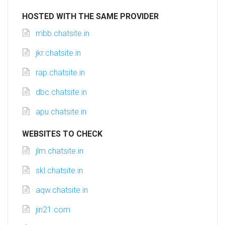
HOSTED WITH THE SAME PROVIDER
mbb.chatsite.in
jkr.chatsite.in
rap.chatsite.in
dbc.chatsite.in
apu.chatsite.in
WEBSITES TO CHECK
jlm.chatsite.in
skl.chatsite.in
aqw.chatsite.in
jin21.com