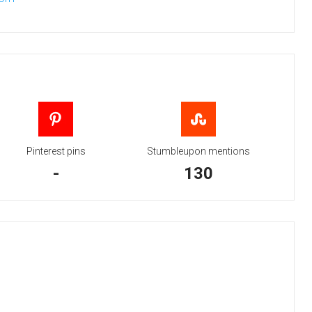
Pinterest pins
Stumbleupon mentions
-
130