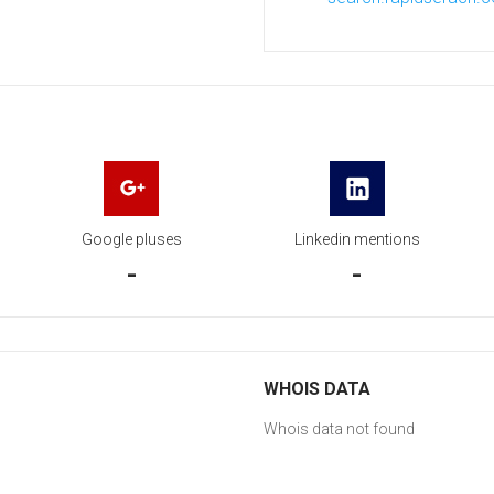
Google pluses
Linkedin mentions
-
-
WHOIS DATA
Whois data not found