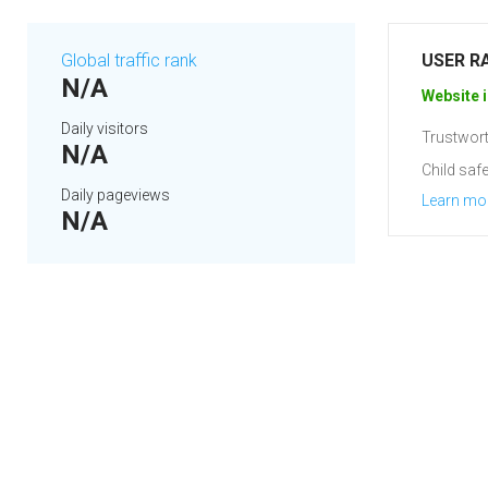
Global traffic rank
USER R
N/A
Website i
Daily visitors
Trustwort
N/A
Child safe
Daily pageviews
Learn mo
N/A