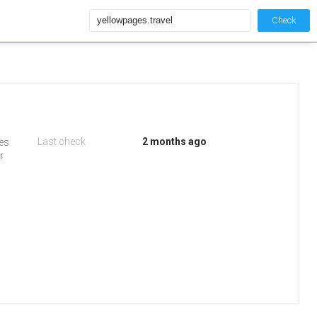
Check
Last check
2 months ago
ges
r