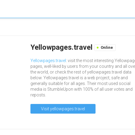
Yellowpages.travel
Online
Yellowpages.travel
: visit the most interesting Yellowpa
pages, well-liked by users from your country and all ove
the world, or check the rest of yellowpages.travel data
below. Yellowpages.travel is a web project, safe and
generally suitable for all ages. Their most used social
media is StumbleUpon with 100% of all user votes and
reposts.
Visit yellowpages.travel