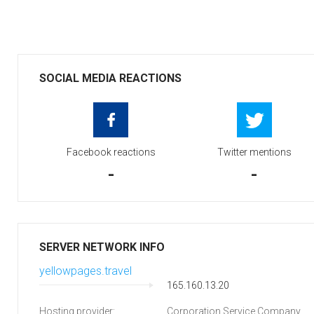
SOCIAL MEDIA REACTIONS
Facebook reactions
Twitter mentions
-
-
SERVER NETWORK INFO
yellowpages.travel
165.160.13.20
Hosting provider:
Corporation Service Company