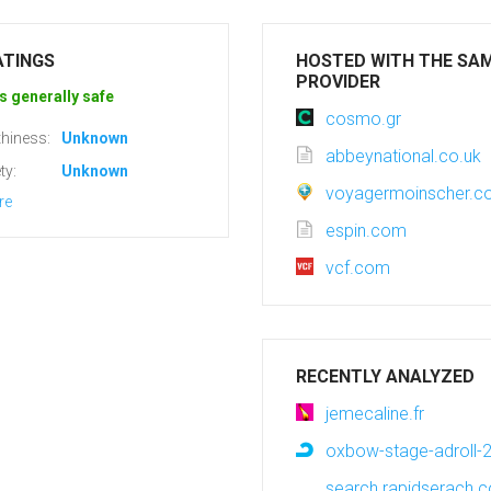
ATINGS
HOSTED WITH THE SA
PROVIDER
s generally safe
cosmo.gr
hiness:
Unknown
abbeynational.co.uk
ty:
Unknown
voyagermoinscher.
re
espin.com
vcf.com
RECENTLY ANALYZED
jemecaline.fr
oxbow-stage-adroll-2
search.rapidserach.