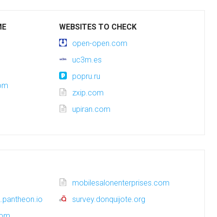
ME
WEBSITES TO CHECK
open-open.com
uc3m.es
popru.ru
com
zxip.com
upiran.com
mobilesalonenterprises.com
.pantheon.io
survey.donquijote.org
com