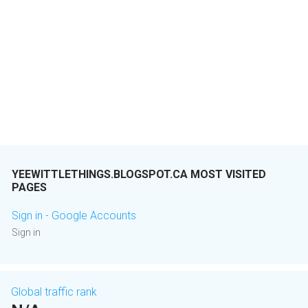
YEEWITTLETHINGS.BLOGSPOT.CA MOST VISITED
PAGES
Sign in - Google Accounts
Sign in
Global traffic rank