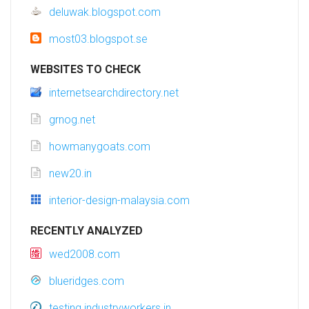
deluwak.blogspot.com
most03.blogspot.se
WEBSITES TO CHECK
internetsearchdirectory.net
grnog.net
howmanygoats.com
new20.in
interior-design-malaysia.com
RECENTLY ANALYZED
wed2008.com
blueridges.com
testing.industryworkers.in