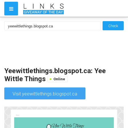
Check
Yeewittlethings.blogspot.ca: Yee
Wittle Things
Online
Visit yeewittlethings.blogspot.ca