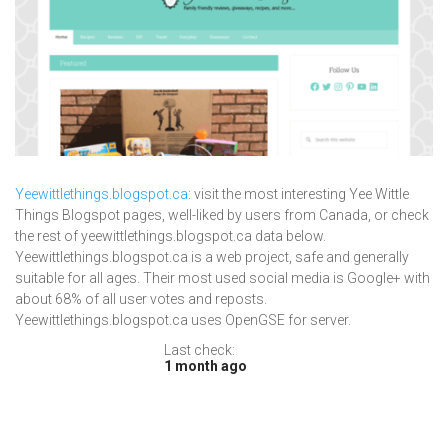
Yeewittlethings.blogspot.ca
: visit the most interesting Yee Wittle
Things Blogspot pages, well-liked by users from Canada, or check
the rest of yeewittlethings.blogspot.ca data below.
Yeewittlethings.blogspot.ca is a web project, safe and generally
suitable for all ages. Their most used social media is Google+ with
about 68% of all user votes and reposts.
Yeewittlethings.blogspot.ca uses OpenGSE for server.
Last check:
1 month ago