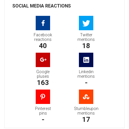
SOCIAL MEDIA REACTIONS
Facebook
Twitter
reactions
mentions
40
18
Google
Linkedin
pluses
mentions
163
-
Pinterest
Stumbleupon
pins
mentions
-
17