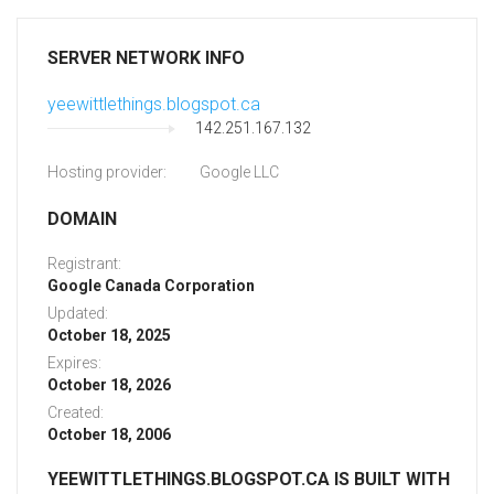
SERVER NETWORK INFO
yeewittlethings.blogspot.ca
142.251.167.132
Hosting provider:
Google LLC
DOMAIN
Registrant:
Google Canada Corporation
Updated:
October 18, 2025
Expires:
October 18, 2026
Created:
October 18, 2006
YEEWITTLETHINGS.BLOGSPOT.CA IS BUILT WITH