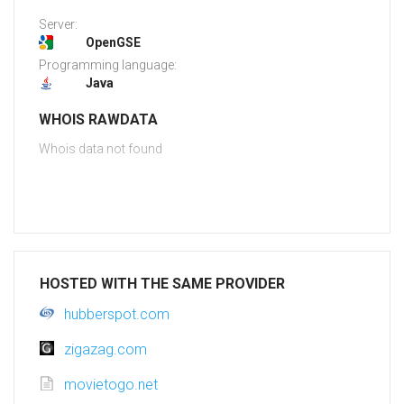
Server:
OpenGSE
Programming language:
Java
WHOIS RAWDATA
Whois data not found
HOSTED WITH THE SAME PROVIDER
hubberspot.com
zigazag.com
movietogo.net