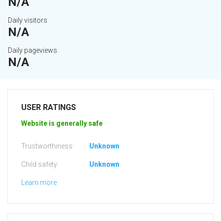
N/A
Daily visitors
N/A
Daily pageviews
N/A
USER RATINGS
Website is generally safe
Trustworthiness:
Unknown
Child safety:
Unknown
Learn more