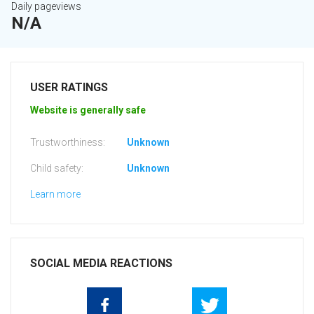
Daily pageviews
N/A
USER RATINGS
Website is generally safe
Trustworthiness:
Unknown
Child safety:
Unknown
Learn more
SOCIAL MEDIA REACTIONS