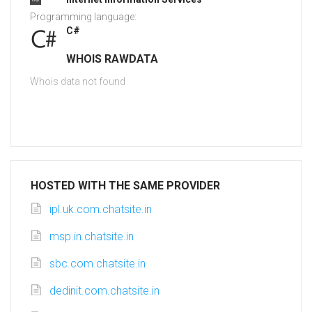
Programming language:
C#
WHOIS RAWDATA
Whois data not found
HOSTED WITH THE SAME PROVIDER
ipl.uk.com.chatsite.in
msp.in.chatsite.in
sbc.com.chatsite.in
dedinit.com.chatsite.in