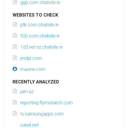
ggp.com.chatsite.in
WEBSITES TO CHECK
ptk.com.chatsite.in
92n.com.chatsite.in
1d3.net.nz.chatsite.in
jmdpl.com
masew.com
RECENTLY ANALYZED
jam.uz
reporting.flymonarch.com
tv.samsungapps.com
careil.net