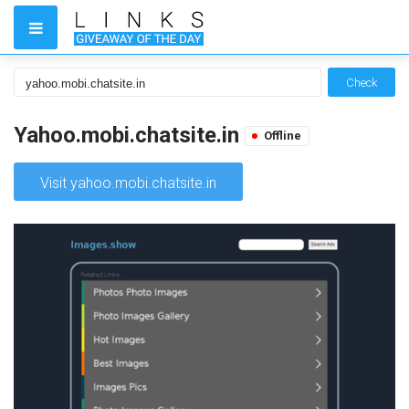
Check
Yahoo.mobi.chatsite.in
Offline
Visit yahoo.mobi.chatsite.in