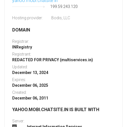
yahoo.mobi.chatsite.in
199.59.243.120
Hosting provider:
Bodis, LLC
DOMAIN
Registrar:
INRegistry
Registrant:
REDACTED FOR PRIVACY (multiservices.in)
Updated:
December 13, 2024
Expires:
December 06, 2025
Created:
December 06, 2011
YAHOO.MOBI.CHATSITE.IN IS BUILT WITH
Server:
Internet Information Services