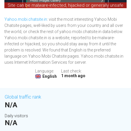
Site can be malware-infected, hijacked or generally unsafe
Yahoo.mobi.chatsite.in
: visit the most interesting Yahoo Mobi
Chatsite pages, well-liked by users from your country and all over
the world, or check the rest of yahoo.mobi.chatsite.in data below.
Yahoo.mobi.chatsite.in is a website, reported to be malware-
infected or hijacked, so you should stay away from it until the
problem is resolved. We found that English is the preferred
language on Yahoo Mobi Chatsite pages. Yahoo.mobi.chatsite.in
uses Internet Information Services for server.
Language:
Last check:
1 month ago
English
Global traffic rank
N/A
Daily visitors
N/A