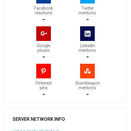
Facebook
Twitter
reactions
mentions
-
-
Google
Linkedin
pluses
mentions
-
-
Pinterest
Stumbleupon
pins
mentions
-
-
SERVER NETWORK INFO