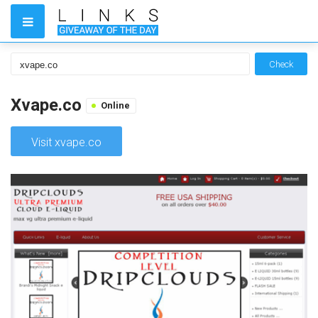
Check
Xvape.co
Online
Visit xvape.co