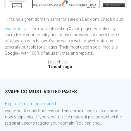
I found a great domain name for sale on Dan.com. Check it out!.
Xvape.co
: visit the most interesting Xvape pages, well-liked by
users from your country and all over the world, or check the rest
of xvape.co data below. Xvape.co is a web project, safe and
generally suitable for all ages. Their most used social media is
Google+ with 100% of all user votes and reposts.
Last check:
1 month ago
XVAPE.CO MOST VISITED PAGES
Expired - domain expired
xvape.co Domain Suspension This domain has expired and is
now suspended. If you would like to restore it please contact the
registrar used to register your domain. You can che...