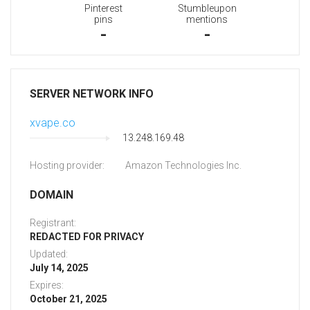
Pinterest
Stumbleupon
pins
mentions
-
-
SERVER NETWORK INFO
xvape.co
13.248.169.48
Hosting provider:
Amazon Technologies Inc.
DOMAIN
Registrant:
REDACTED FOR PRIVACY
Updated:
July 14, 2025
Expires:
October 21, 2025