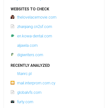
WEBSITES TO CHECK
thelovelacemovie.com
zhanjiang.cn2sf.com
en.kowa-dental.com
aljawla.com
digiwriters.com
RECENTLY ANALYZED
titanrc.pl
mail.interprom.com.cy
globalvfs.com
furty.com