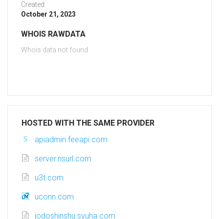
Created:
October 21, 2023
WHOIS RAWDATA
Whois data not found
HOSTED WITH THE SAME PROVIDER
apiadmin.feeapi.com
server.nsurl.com
u3t.com
uconn.com
jodoshinshu.syuha.com