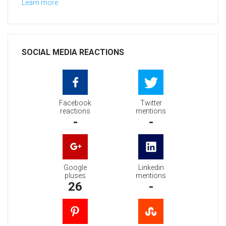
Learn more
SOCIAL MEDIA REACTIONS
Facebook
Twitter
reactions
mentions
-
-
Google
Linkedin
pluses
mentions
26
-