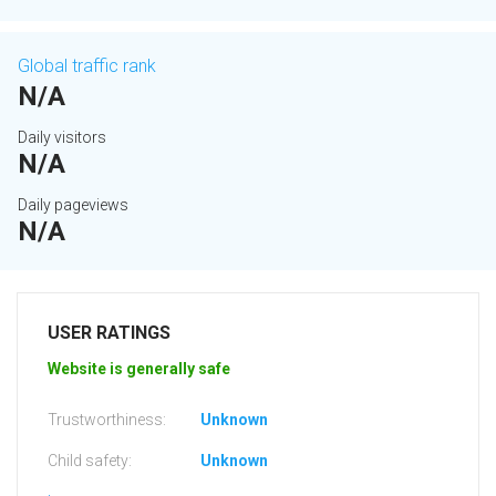
Global traffic rank
N/A
Daily visitors
N/A
Daily pageviews
N/A
USER RATINGS
Website is generally safe
Trustworthiness:
Unknown
Child safety:
Unknown