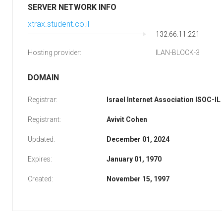
SERVER NETWORK INFO
xtrax.student.co.il
132.66.11.221
Hosting provider:
ILAN-BLOCK-3
DOMAIN
Registrar:
Israel Internet Association ISOC-IL
Registrant:
Avivit Cohen
Updated:
December 01, 2024
Expires:
January 01, 1970
Created:
November 15, 1997