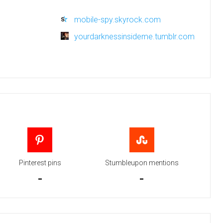
mobile-spy.skyrock.com
yourdarknessinsideme.tumblr.com
Pinterest pins
Stumbleupon mentions
-
-