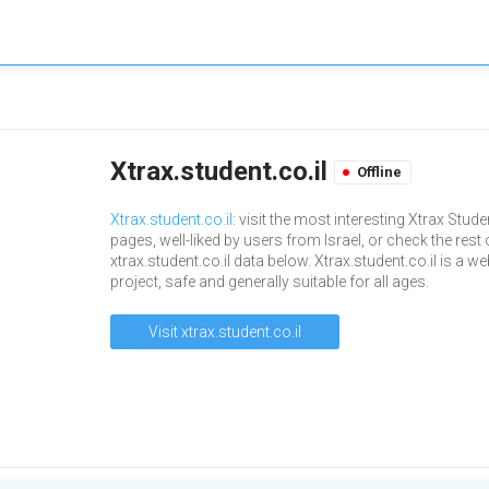
Xtrax.student.co.il
Offline
Xtrax.student.co.il
: visit the most interesting Xtrax Stude
pages, well-liked by users from Israel, or check the rest 
xtrax.student.co.il data below. Xtrax.student.co.il is a w
project, safe and generally suitable for all ages.
Visit xtrax.student.co.il