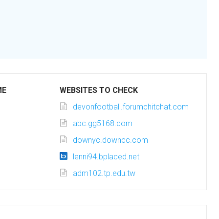
ME
WEBSITES TO CHECK
devonfootball.forumchitchat.com
abc.gg5168.com
downyc.downcc.com
lenni94.bplaced.net
adm102.tp.edu.tw