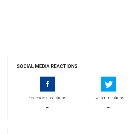
SOCIAL MEDIA REACTIONS
Facebook reactions
Twitter mentions
-
-