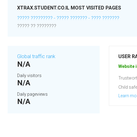
XTRAX.STUDENT.CO.IL MOST VISITED PAGES
????? ????????? - ????? ??????? - ???? ???????
????? ?? ????????
Global traffic rank
USER R
N/A
Website i
Daily visitors
Trustwort
N/A
Child safe
Daily pageviews
Learn mo
N/A