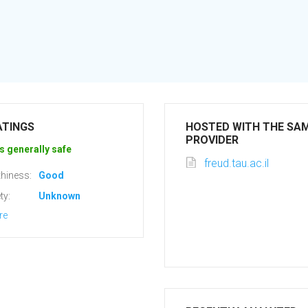
ATINGS
HOSTED WITH THE SA
PROVIDER
s generally safe
freud.tau.ac.il
hiness:
Good
ty:
Unknown
re