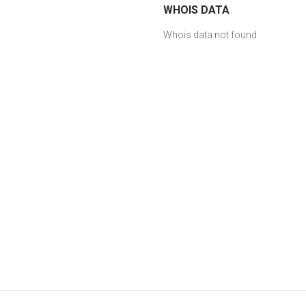
WHOIS DATA
Whois data not found