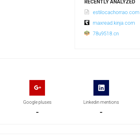
RECENTLY ANALYZED
estilocachorrao.com
maxread.kinja.com
78u9518.cn
Google pluses
Linkedin mentions
-
-