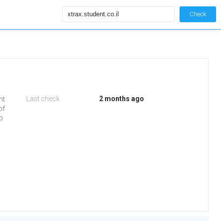
Check
Last check
2 months ago
nt
of
eb