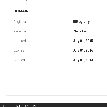
DOMAIN
Registrar:
INRegistry
Registrant:
Zhou Lu
Updated:
July 01, 2015
Expires:
July 01, 2016
Created:
July 01, 2014