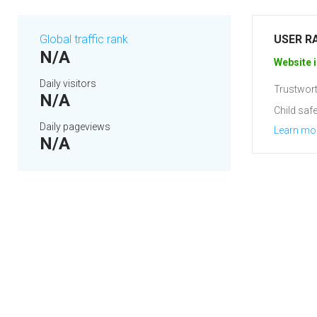
Global traffic rank
USER R
N/A
Website i
Daily visitors
Trustwort
N/A
Child safe
Daily pageviews
Learn mo
N/A