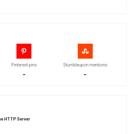
Pinterest pins
Stumbleupon mentions
-
-
he HTTP Server