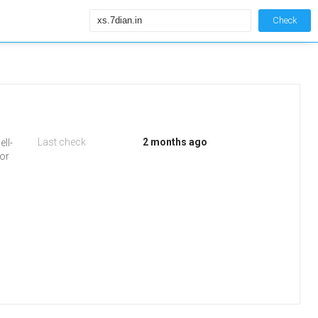
Check
Last check
2 months ago
ell-
 or