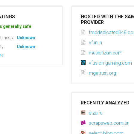
ATINGS
HOSTED WITH THE SA
PROVIDER
s generally safe
tmddedicated348.c
hiness:
Unknown
vfun.in
ty:
Unknown
musicrizan.com
re
vfusion-gaming.com
mgetrust.org
RECENTLY ANALYZED
elza.ru
scrapsweb.com.br
select-blog.com