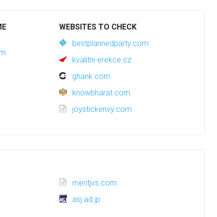
ME
WEBSITES TO CHECK
bestplannedparty.com
om
kvalitni-erekce.cz
ghank.com
knowbharat.com
joystickenvy.com
meritjvs.com
asj.ad.jp