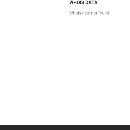
WHOIS DATA
Whois data not found