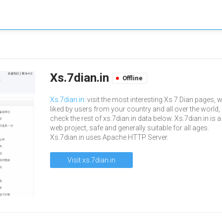
Xs.7dian.in
Offline
Xs.7dian.in
: visit the most interesting Xs 7 Dian pages, w
liked by users from your country and all over the world,
check the rest of xs.7dian.in data below. Xs.7dian.in is a
web project, safe and generally suitable for all ages.
Xs.7dian.in uses Apache HTTP Server.
Visit xs.7dian.in