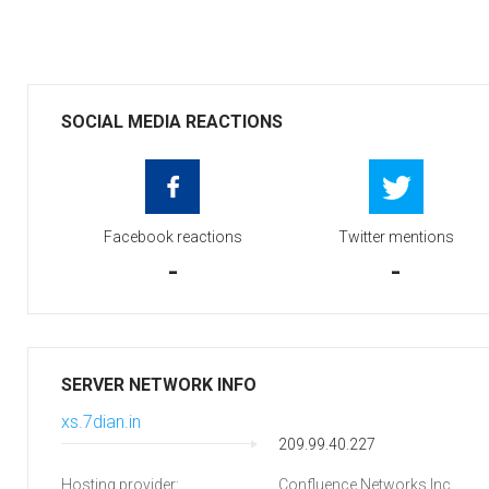
SOCIAL MEDIA REACTIONS
Facebook reactions
Twitter mentions
-
-
SERVER NETWORK INFO
xs.7dian.in
209.99.40.227
Hosting provider:
Confluence Networks Inc.