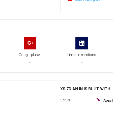
Google pluses
Linkedin mentions
-
-
XS.7DIAN.IN IS BUILT WITH
Server:
Apac