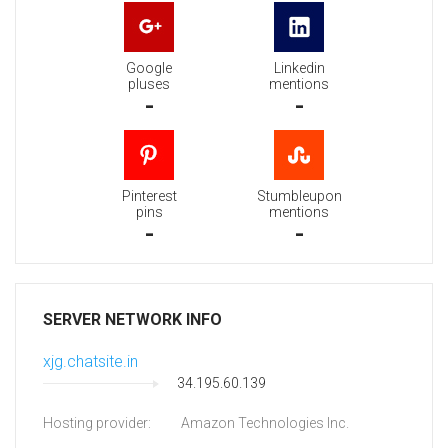
Google
Linkedin
pluses
mentions
-
-
Pinterest
Stumbleupon
pins
mentions
-
-
SERVER NETWORK INFO
xjg.chatsite.in
34.195.60.139
Hosting provider:
Amazon Technologies Inc.