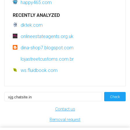
happy465.com
RECENTLY ANALYZED
dktek.com
onlineestateagents.org.uk
dina-shop7.blogspot.com
lojastreetcustoms.com.br
ws.fluidbook.com
Check
Contact us
Removal request