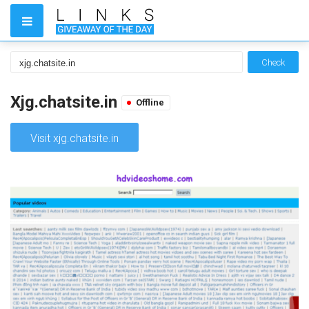
Check
Xjg.chatsite.in
Offline
Visit xjg.chatsite.in