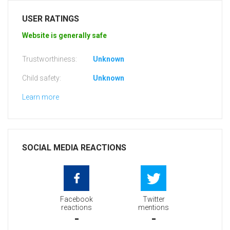
USER RATINGS
Website is generally safe
Trustworthiness:
Unknown
Child safety:
Unknown
Learn more
SOCIAL MEDIA REACTIONS
Facebook
Twitter
reactions
mentions
-
-