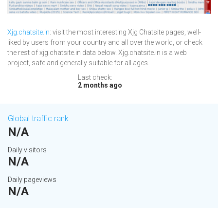
Xjg.chatsite.in
: visit the most interesting Xjg Chatsite pages, well-
liked by users from your country and all over the world, or check
the rest of xjg.chatsite.in data below. Xjg.chatsite.in is a web
project, safe and generally suitable for all ages.
Last check:
2 months ago
Global traffic rank
N/A
Daily visitors
N/A
Daily pageviews
N/A