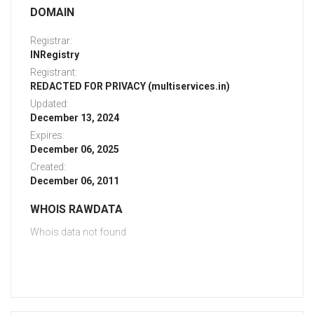
DOMAIN
Registrar:
INRegistry
Registrant:
REDACTED FOR PRIVACY (multiservices.in)
Updated:
December 13, 2024
Expires:
December 06, 2025
Created:
December 06, 2011
WHOIS RAWDATA
Whois data not found