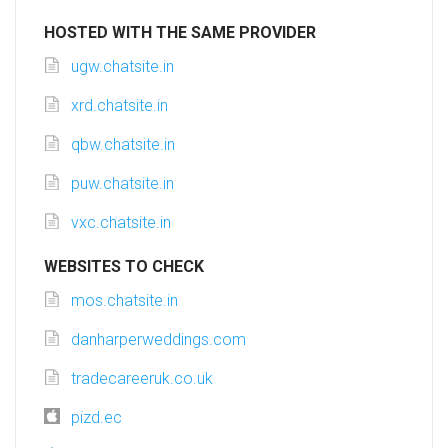
HOSTED WITH THE SAME PROVIDER
ugw.chatsite.in
xrd.chatsite.in
qbw.chatsite.in
puw.chatsite.in
vxc.chatsite.in
WEBSITES TO CHECK
mos.chatsite.in
danharperweddings.com
tradecareeruk.co.uk
pizd.ec