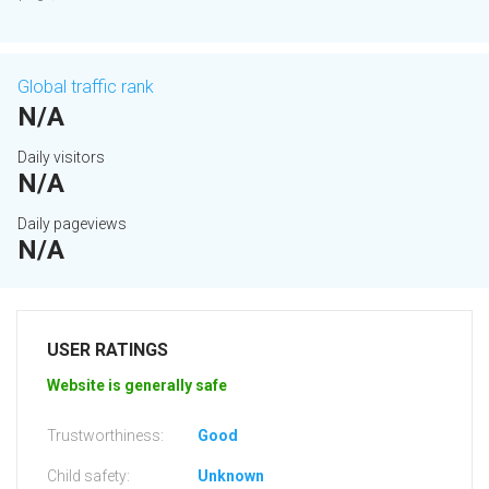
Global traffic rank
N/A
Daily visitors
N/A
Daily pageviews
N/A
USER RATINGS
Website is generally safe
Trustworthiness:
Good
Child safety:
Unknown