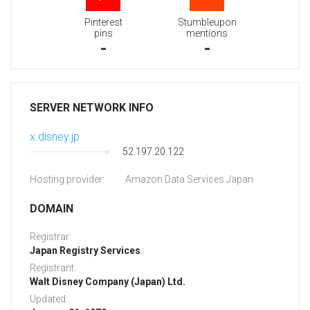
Pinterest
Stumbleupon
pins
mentions
-
-
SERVER NETWORK INFO
x.disney.jp
52.197.20.122
Hosting provider:
Amazon Data Services Japan
DOMAIN
Registrar:
Japan Registry Services
Registrant:
Walt Disney Company (Japan) Ltd.
Updated: