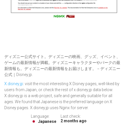
ディズニー公式サイト。ディズニーの映画、グッズ、イベント、
ゲームの最新情報が満載。ディズニーキャラクターやパークの最
新情報も。ディズニーの最新情報をお届けします。－ディズニー
公式｜Disney.jp.
X.disney.jp
: visit the most interesting X Disney pages, well-liked by
users from Japan, or check the rest of x.disney.jp data below.
X.disney.jp is a web project, safe and generally suitable for all
ages. We found that Japanese is the preferred language on X
Disney pages. X.disney.jp uses Nginx for server.
Language:
Last check:
2 months ago
Japanese