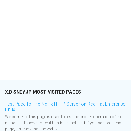
X.DISNEY.JP MOST VISITED PAGES
Test Page for the Nginx HTTP Server on Red Hat Enterprise
Linux
Welcome to This page is used to test the proper operation of the
nginx HTTP server after it has been installed. If you can read this
page, it means that the web s...