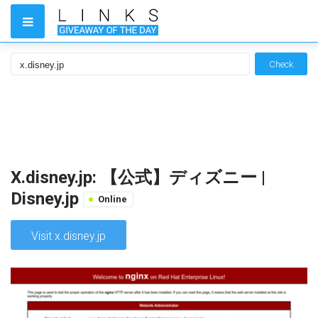
Check
X.disney.jp: 【公式】ディズニー |
Disney.jp
Online
Visit x.disney.jp