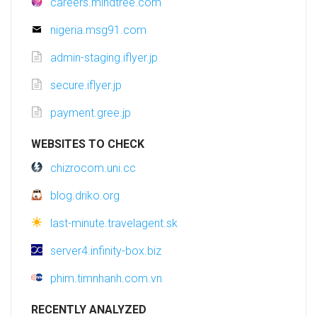
careers.mindtree.com
nigeria.msg91.com
admin-staging.iflyer.jp
secure.iflyer.jp
payment.gree.jp
WEBSITES TO CHECK
chizrocom.uni.cc
blog.driko.org
last-minute.travelagent.sk
server4.infinity-box.biz
phim.timnhanh.com.vn
RECENTLY ANALYZED