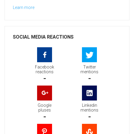
Learn more
SOCIAL MEDIA REACTIONS
Facebook
Twitter
reactions
mentions
-
-
Google
Linkedin
pluses
mentions
-
-