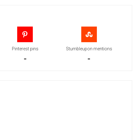
Pinterest pins
Stumbleupon mentions
-
-