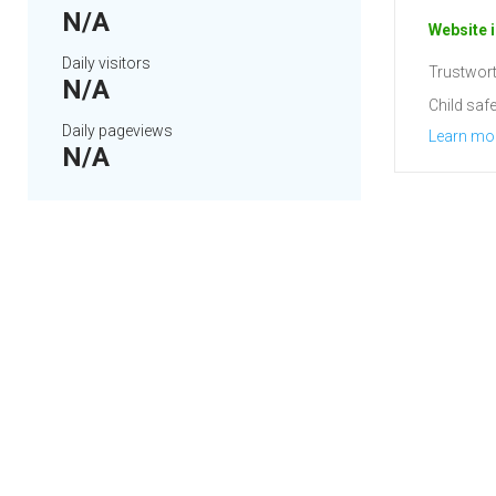
N/A
Website i
Daily visitors
Trustwort
N/A
Child safe
Daily pageviews
Learn mo
N/A