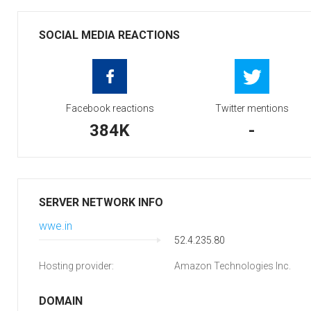
SOCIAL MEDIA REACTIONS
Facebook reactions
Twitter mentions
384K
-
SERVER NETWORK INFO
wwe.in
52.4.235.80
Hosting provider:
Amazon Technologies Inc.
DOMAIN