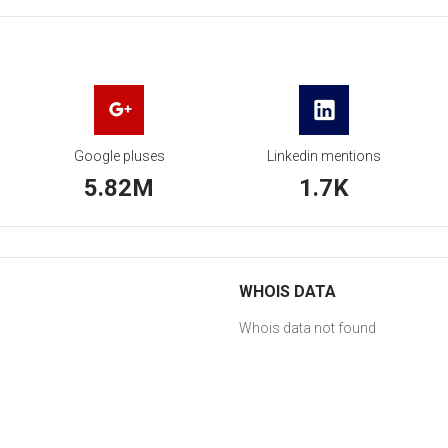
Google pluses
Linkedin mentions
5.82M
1.7K
WHOIS DATA
Whois data not found