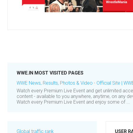
WWE.IN MOST VISITED PAGES
WWE News, Results, Photos & Video - Official Site | WW
Watch every Premium Live Event and get unlimited ac
content - available to you anywhere, anytime, on any 
Watch every Premium Live Event and enjoy some of ...
Global traffic rank
USER R