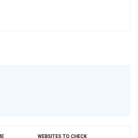
ME
WEBSITES TO CHECK