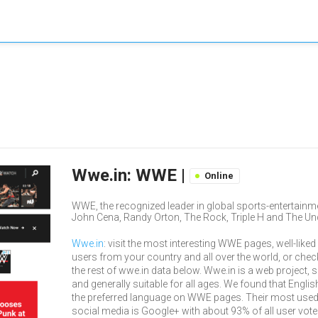
Wwe.in: WWE |
Online
WWE, the recognized leader in global sports-entertainmen
John Cena, Randy Orton, The Rock, Triple H and The Und
Wwe.in
: visit the most interesting WWE pages, well-liked
users from your country and all over the world, or chec
the rest of wwe.in data below. Wwe.in is a web project, 
and generally suitable for all ages. We found that Englis
the preferred language on WWE pages. Their most use
social media is Google+ with about 93% of all user vot