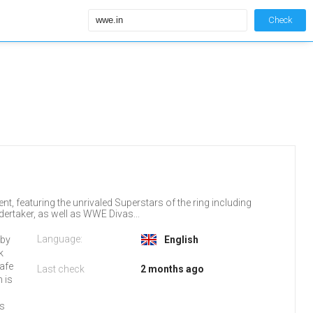
Check
t, featuring the unrivaled Superstars of the ring including
ertaker, as well as WWE Divas...
Language:
 by
English
k
safe
Last check
2 months ago
h is
d
es