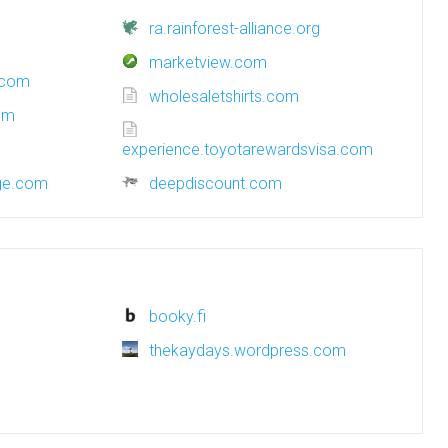
ra.rainforest-alliance.org
marketview.com
.com
wholesaletshirts.com
om
experience.toyotarewardsvisa.com
nge.com
deepdiscount.com
booky.fi
thekaydays.wordpress.com