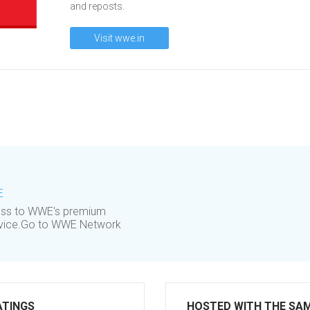
and reposts.
Visit wwe.in
E
cess to WWE's premium
device.Go to WWE Network
ATINGS
HOSTED WITH THE SA