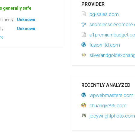
PROVIDER
s generally safe
bg-sales.com
hiness:
Unknown
snorelesssleepmore
ty:
Unknown
a1premiumbudget.c
re
fusion-ltd.com
silverandgoldexcha
RECENTLY ANALYZED
wpwebmasters.com
chuangye96.com
joeywrightphoto.com