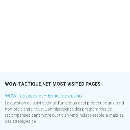
WOW-TACTIQUE.NET MOST VISITED PAGES
WOW-Tactique.net – Bonus de casino
La question du suivi optimal d’un bonus actif préoccupe un grand
nombre d’entre nous. L’omniprésence des programmes de
récompenses dans notre quotidien rend indispensable la maîtrise
des stratégies pe...