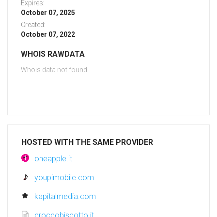
Expires:
October 07, 2025
Created:
October 07, 2022
WHOIS RAWDATA
Whois data not found
HOSTED WITH THE SAME PROVIDER
oneapple.it
youpimobile.com
kapitalmedia.com
croccobiscotto.it