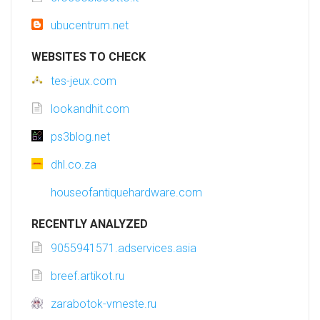
ubucentrum.net
WEBSITES TO CHECK
tes-jeux.com
lookandhit.com
ps3blog.net
dhl.co.za
houseofantiquehardware.com
RECENTLY ANALYZED
9055941571.adservices.asia
breef.artikot.ru
zarabotok-vmeste.ru