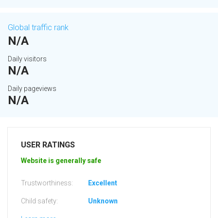
Global traffic rank
N/A
Daily visitors
N/A
Daily pageviews
N/A
USER RATINGS
Website is generally safe
Trustworthiness:
Excellent
Child safety:
Unknown