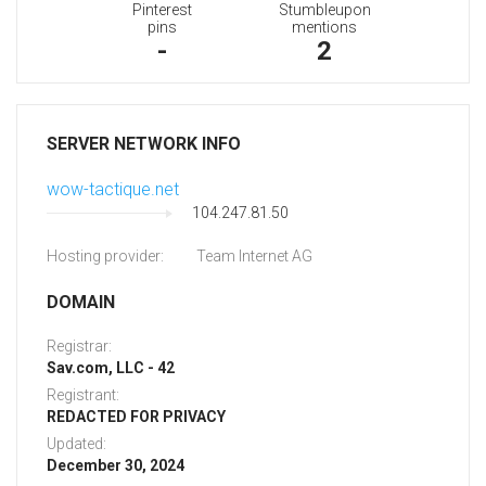
Pinterest
Stumbleupon
pins
mentions
-
2
SERVER NETWORK INFO
wow-tactique.net
104.247.81.50
Hosting provider:
Team Internet AG
DOMAIN
Registrar:
Sav.com, LLC - 42
Registrant:
REDACTED FOR PRIVACY
Updated:
December 30, 2024