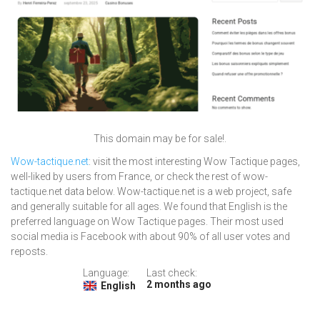
This domain may be for sale!.
Wow-tactique.net
: visit the most interesting Wow Tactique pages,
well-liked by users from France, or check the rest of wow-
tactique.net data below. Wow-tactique.net is a web project, safe
and generally suitable for all ages. We found that English is the
preferred language on Wow Tactique pages. Their most used
social media is Facebook with about 90% of all user votes and
reposts.
Language:
Last check:
2 months ago
English