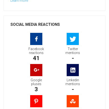
Learn more
SOCIAL MEDIA REACTIONS
Facebook
Twitter
reactions
mentions
41
-
Google
Linkedin
pluses
mentions
3
-