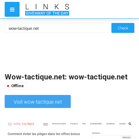
Check
Wow-tactique.net: wow-tactique.net
Offline
Visit wow-tactique.net