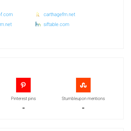
of.com
carthagefm.net
pm.net
siftable.com
Pinterest pins
Stumbleupon mentions
-
-