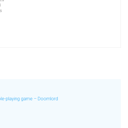
d
es
role-playing game – Doomlord