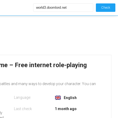
Check
e – Free internet role-playing
 battles and many ways to develop your character. You can
Language:
English
Last check
1 month ago
ly
red