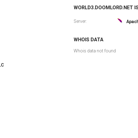
WORLD3.DOOMLORD.NET IS
Server:
Apac
WHOIS DATA
Whois data not found
LC