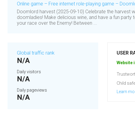
Online game – Free internet role-playing game – Dooml
Doomlord harvest (2025-09-10) Celebrate the harvest w
doomladies! Make delicious wine, and have a fun party t
your race over the Enemy! Between ...
Global traffic rank
USER R
N/A
Website i
Daily visitors
Trustwort
N/A
Child safe
Daily pageviews
Learn mo
N/A