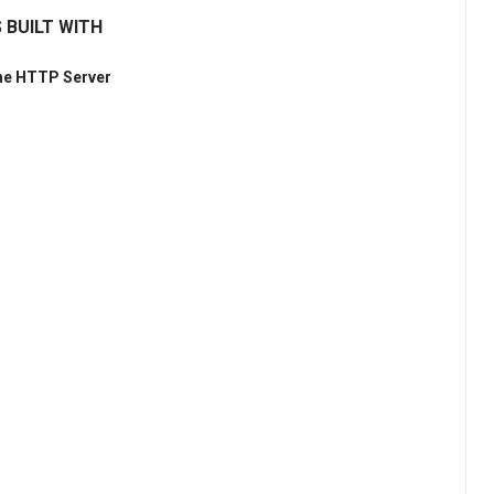
 BUILT WITH
he HTTP Server