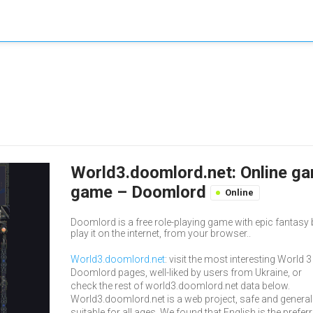
World3.doomlord.net: Online gam
game – Doomlord
Online
Doomlord is a free role-playing game with epic fantasy
play it on the internet, from your browser..
World3.doomlord.net
: visit the most interesting World 3
Doomlord pages, well-liked by users from Ukraine, or
check the rest of world3.doomlord.net data below.
World3.doomlord.net is a web project, safe and general
suitable for all ages. We found that English is the prefer