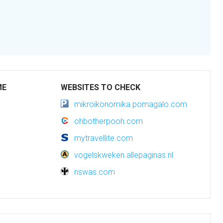
ME
WEBSITES TO CHECK
mikroikonomika.pomagalo.com
ohbotherpooh.com
mytravellite.com
vogelskweken.allepaginas.nl
nswas.com