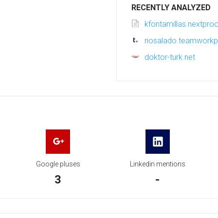
RECENTLY ANALYZED
kfontamillas.nextpro
riosalado.teamwork
doktor-turk.net
Google pluses
Linkedin mentions
3
-