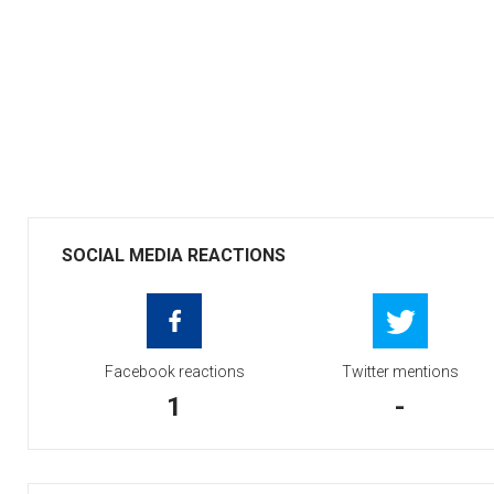
SOCIAL MEDIA REACTIONS
Facebook reactions
Twitter mentions
1
-