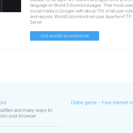
language on World 3 Doomlord pages. Their most use
social media is Google+ with about 75% of all user vot
and reposts. World3.doomlord.net uses Apache HTTP
Server.
Visit world3.doomlord.net
ord
Online game – Free internet 
 battles and many ways to
 from your browser.