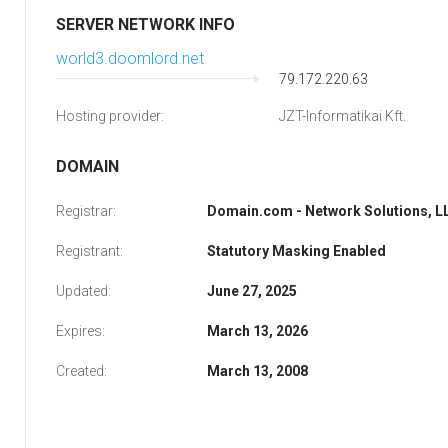
SERVER NETWORK INFO
world3.doomlord.net
79.172.220.63
Hosting provider:
JZT-Informatikai Kft.
DOMAIN
Registrar:
Domain.com - Network Solutions, L
Registrant:
Statutory Masking Enabled
Updated:
June 27, 2025
Expires:
March 13, 2026
Created:
March 13, 2008