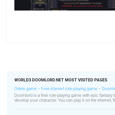
WORLD3.DOOMLORD.NET MOST VISITED PAGES
Online game – Free internet role-playing game – Dooml
Doomlord is a free role-playing game with epic fantasy
develop your character. You can play it on the internet,