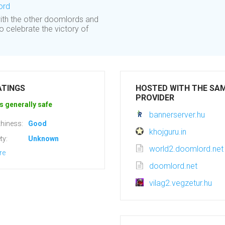
ord
ith the other doomlords and
o celebrate the victory of
ATINGS
HOSTED WITH THE SA
PROVIDER
s generally safe
bannerserver.hu
hiness:
Good
khojguru.in
ty:
Unknown
world2.doomlord.net
re
doomlord.net
vilag2.vegzetur.hu