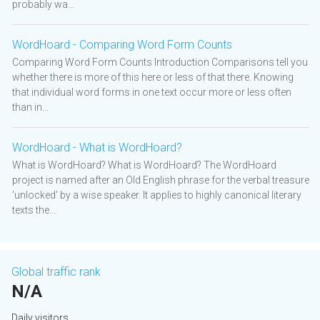
probably wa...
WordHoard - Comparing Word Form Counts
Comparing Word Form Counts Introduction Comparisons tell you
whether there is more of this here or less of that there. Knowing
that individual word forms in one text occur more or less often
than in...
WordHoard - What is WordHoard?
What is WordHoard? What is WordHoard? The WordHoard
project is named after an Old English phrase for the verbal treasure
'unlocked' by a wise speaker. It applies to highly canonical literary
texts the...
Global traffic rank
N/A
Daily visitors