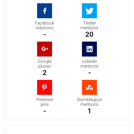
Facebook
Twitter
reactions
mentions
-
20
Google
Linkedin
pluses
mentions
2
-
Pinterest
Stumbleupon
pins
mentions
-
1