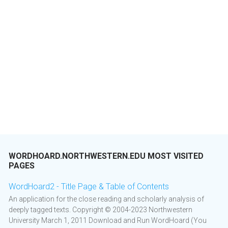
WORDHOARD.NORTHWESTERN.EDU MOST VISITED
PAGES
WordHoard2 - Title Page & Table of Contents
An application for the close reading and scholarly analysis of
deeply tagged texts. Copyright © 2004-2023 Northwestern
University March 1, 2011 Download and Run WordHoard (You