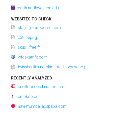
earth.northwestern.edu
WEBSITES TO CHECK
staging.i-am-bored.com
x38.peps.jp
skus1.free.fr
wfgexamfx.com
twinskaulitzundtokiohotel.blogs.sapo.pt
RECENTLY ANALYZED
anofloor.co.chinafloor.cn
antokoe.com
navi-mumbai.adspapa.com