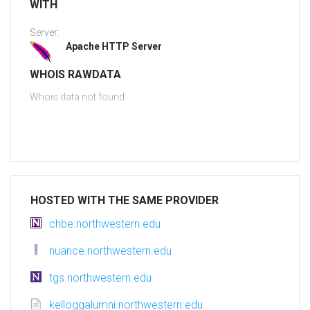
WITH
Server:
Apache HTTP Server
WHOIS RAWDATA
Whois data not found
HOSTED WITH THE SAME PROVIDER
chbe.northwestern.edu
nuance.northwestern.edu
tgs.northwestern.edu
kelloggalumni.northwestern.edu