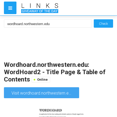
Check
Wordhoard.northwestern.edu:
WordHoard2 - Title Page & Table of
Contents
Online
Visit wordhoard.northwestern.edu