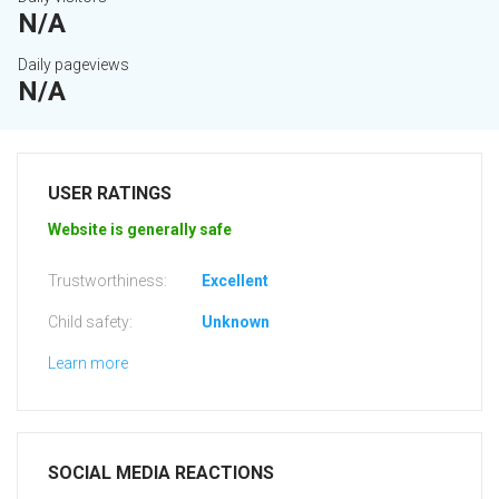
N/A
Daily pageviews
N/A
USER RATINGS
Website is generally safe
Trustworthiness:
Excellent
Child safety:
Unknown
Learn more
SOCIAL MEDIA REACTIONS