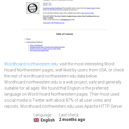
Wordhoard.northwestern.edu
: visit the most interesting Word
Hoard Northwestern pages, well-liked by users from USA, or check
the rest of wordhoard.northwestern.edu data below.
Wordhoard.northwestern.edu is a web project, safe and generally
suitable for all ages. We found that English is the preferred
language on Word Hoard Northwestern pages. Their most used
social media is Twitter with about 87% of all user votes and
reposts. Wordhoard.northwestern.edu uses Apache HTTP Server.
Language:
Last check:
2 months ago
English