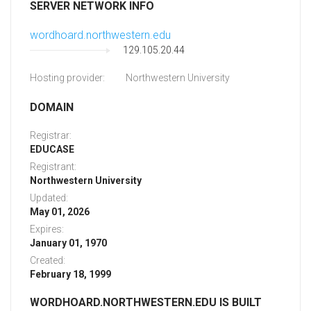
SERVER NETWORK INFO
wordhoard.northwestern.edu
129.105.20.44
Hosting provider:
Northwestern University
DOMAIN
Registrar:
EDUCASE
Registrant:
Northwestern University
Updated:
May 01, 2026
Expires:
January 01, 1970
Created:
February 18, 1999
WORDHOARD.NORTHWESTERN.EDU IS BUILT