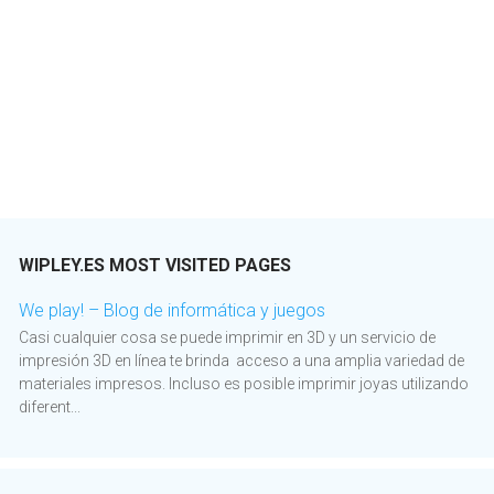
WIPLEY.ES MOST VISITED PAGES
We play! – Blog de informática y juegos
Casi cualquier cosa se puede imprimir en 3D y un servicio de
impresión 3D en línea te brinda acceso a una amplia variedad de
materiales impresos. Incluso es posible imprimir joyas utilizando
diferent...