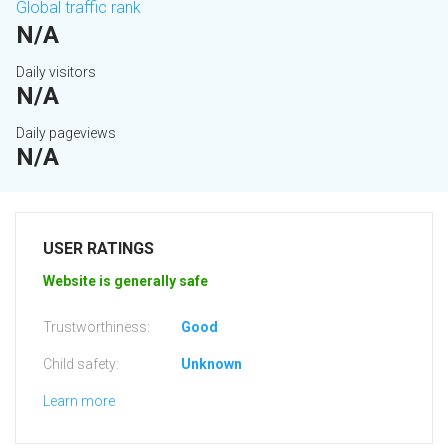
Global traffic rank
N/A
Daily visitors
N/A
Daily pageviews
N/A
USER RATINGS
Website is generally safe
Trustworthiness:
Good
Child safety:
Unknown
Learn more