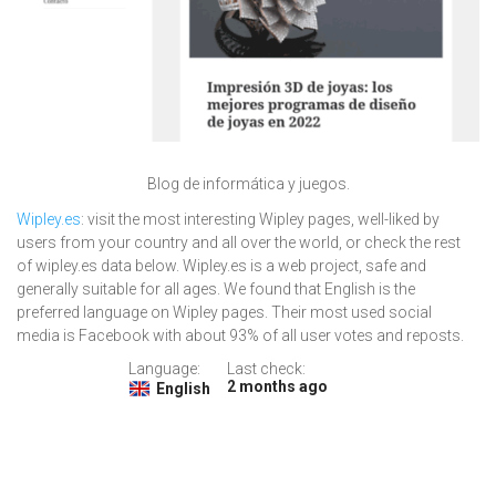
Blog de informática y juegos.
Wipley.es
: visit the most interesting Wipley pages, well-liked by
users from your country and all over the world, or check the rest
of wipley.es data below. Wipley.es is a web project, safe and
generally suitable for all ages. We found that English is the
preferred language on Wipley pages. Their most used social
media is Facebook with about 93% of all user votes and reposts.
Language:
Last check:
2 months ago
English