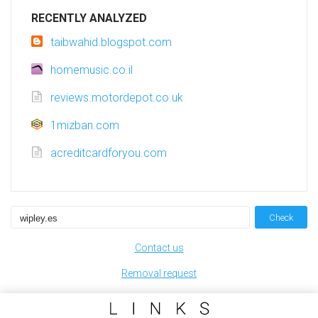
RECENTLY ANALYZED
taibwahid.blogspot.com
homemusic.co.il
reviews.motordepot.co.uk
1mizban.com
acreditcardforyou.com
Check
Contact us
Removal request