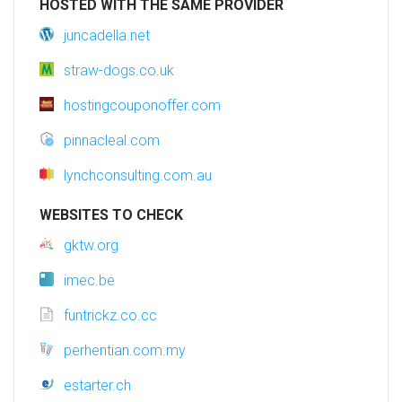
HOSTED WITH THE SAME PROVIDER
juncadella.net
straw-dogs.co.uk
hostingcouponoffer.com
pinnacleal.com
lynchconsulting.com.au
WEBSITES TO CHECK
gktw.org
imec.be
funtrickz.co.cc
perhentian.com.my
estarter.ch