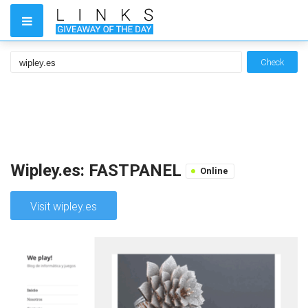
Check
Wipley.es: FASTPANEL
Online
Visit wipley.es