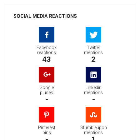
SOCIAL MEDIA REACTIONS
Facebook
Twitter
reactions
mentions
43
2
Google
Linkedin
pluses
mentions
-
-
Pinterest
Stumbleupon
pins
mentions
-
1