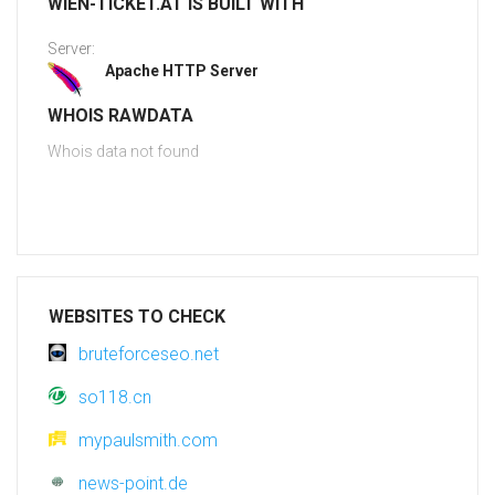
WIEN-TICKET.AT IS BUILT WITH
Server:
Apache HTTP Server
WHOIS RAWDATA
Whois data not found
WEBSITES TO CHECK
bruteforceseo.net
so118.cn
mypaulsmith.com
news-point.de