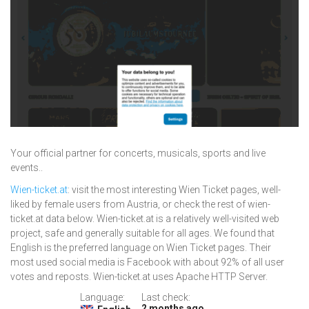
Your official partner for concerts, musicals, sports and live
events..
Wien-ticket.at
: visit the most interesting Wien Ticket pages, well-
liked by female users from Austria, or check the rest of wien-
ticket.at data below. Wien-ticket.at is a relatively well-visited web
project, safe and generally suitable for all ages. We found that
English is the preferred language on Wien Ticket pages. Their
most used social media is Facebook with about 92% of all user
votes and reposts. Wien-ticket.at uses Apache HTTP Server.
Language:
Last check:
2 months ago