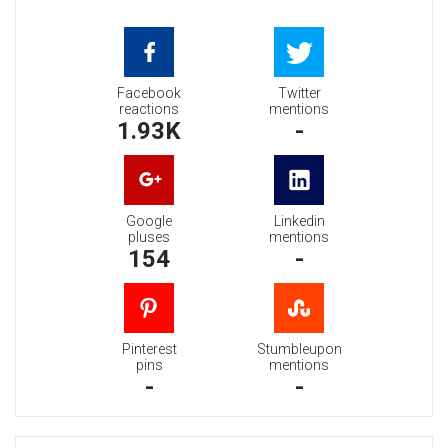
Facebook
Twitter
reactions
mentions
1.93K
-
Google
Linkedin
pluses
mentions
154
-
Pinterest
Stumbleupon
pins
mentions
-
-