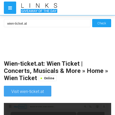
Check
Wien-ticket.at: Wien Ticket |
Concerts, Musicals & More » Home »
Wien Ticket
Online
Visit wien-ticket.at