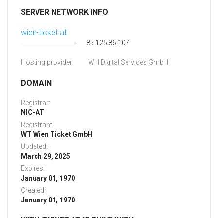
SERVER NETWORK INFO
wien-ticket.at
85.125.86.107
Hosting provider:
WH Digital Services GmbH
DOMAIN
Registrar:
NIC-AT
Registrant:
WT Wien Ticket GmbH
Updated:
March 29, 2025
Expires:
January 01, 1970
Created:
January 01, 1970