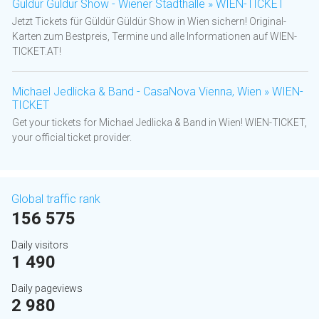
Güldür Güldür Show - Wiener Stadthalle » WIEN-TICKET
Jetzt Tickets für Güldür Güldür Show in Wien sichern! Original-
Karten zum Bestpreis, Termine und alle Informationen auf WIEN-
TICKET.AT!
Michael Jedlicka & Band - CasaNova Vienna, Wien » WIEN-
TICKET
Get your tickets for Michael Jedlicka & Band in Wien! WIEN-TICKET,
your official ticket provider.
Global traffic rank
156 575
Daily visitors
1 490
Daily pageviews
2 980