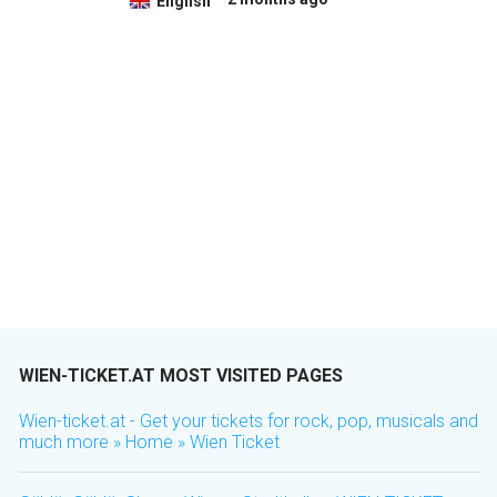
English
WIEN-TICKET.AT MOST VISITED PAGES
Wien-ticket.at - Get your tickets for rock, pop, musicals and
much more » Home » Wien Ticket