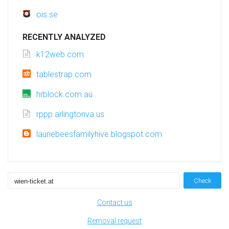
ois.se
RECENTLY ANALYZED
k12web.com
tablestrap.com
hrblock.com.au
rppp.arlingtonva.us
lauriebeesfamilyhive.blogspot.com
Check
Contact us
Removal request