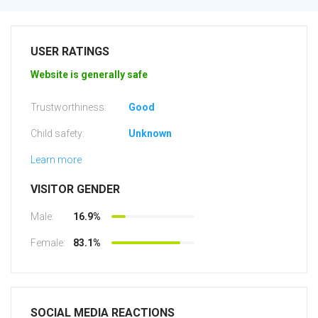
USER RATINGS
Website is generally safe
Trustworthiness:
Good
Child safety:
Unknown
Learn more
VISITOR GENDER
Male:
16.9%
Female:
83.1%
SOCIAL MEDIA REACTIONS