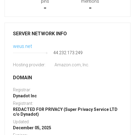
pins
mentions
-
-
SERVER NETWORK INFO
weus.net
44.232.173.249
Hosting provider:
Amazon.com, Inc.
DOMAIN
Registrar:
Dynadot Inc
Registrant:
REDACTED FOR PRIVACY (Super Privacy Service LTD
c/o Dynadot)
Updated:
December 05, 2025