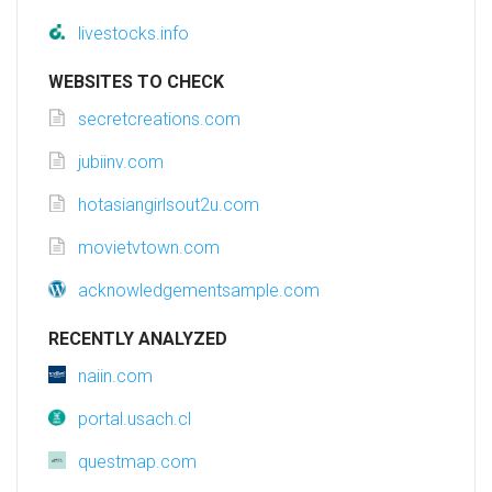
livestocks.info
WEBSITES TO CHECK
secretcreations.com
jubiinv.com
hotasiangirlsout2u.com
movietvtown.com
acknowledgementsample.com
RECENTLY ANALYZED
naiin.com
portal.usach.cl
questmap.com