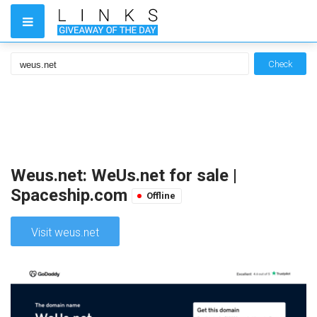
Check
Weus.net: WeUs.net for sale |
Spaceship.com
Offline
Visit weus.net