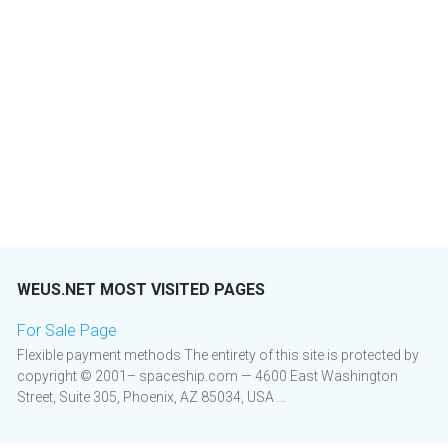
WEUS.NET MOST VISITED PAGES
For Sale Page
Flexible payment methods The entirety of this site is protected by
copyright © 2001– spaceship.com — 4600 East Washington
Street, Suite 305, Phoenix, AZ 85034, USA ...