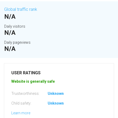
Global traffic rank
N/A
Daily visitors
N/A
Daily pageviews
N/A
USER RATINGS
Website is generally safe
Trustworthiness:
Unknown
Child safety:
Unknown
Learn more