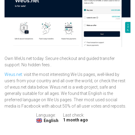
Own WeUs.net today. Secure checkout and guided transfer
support. No hidden fees..
Weus.net
: visit the most interesting We Us pages, well-liked by
users from your country and all over the world, or check the rest
of weus.net data below. Weus.net is a web project, safe and
generally suitable for all ages. We found that English is the
preferred language on We Us pages. Their most used social
media is Facebook with about 50% of all user votes and reposts.
Language:
Last check:
1 month ago
English