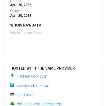
Expires:
April 20, 2026
Created:
April 20, 2022
WHOIS RAWDATA
Whois data not found
HOSTED WITH THE SAME PROVIDER
100knetwork.com
cavaloweb.com.br
kxno.com
online-income-access.com