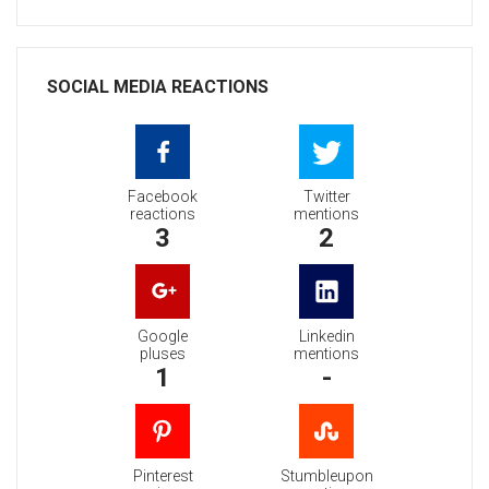
SOCIAL MEDIA REACTIONS
Facebook
Twitter
reactions
mentions
3
2
Google
Linkedin
pluses
mentions
1
-
Pinterest
Stumbleupon