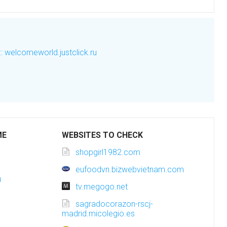
welcomeworld.justclick.ru
ME
WEBSITES TO CHECK
shopgirl1982.com
eufoodvn.bizwebvietnam.com
u
tv.megogo.net
sagradocorazon-rscj-
madrid.micolegio.es