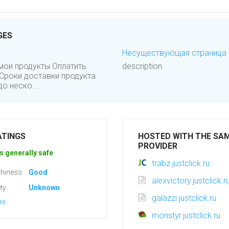
GES
Несуществующая страница :: 
мои продукты Оплатить
description
Сроки доставки продукта
о неско...
ATINGS
HOSTED WITH THE SA
PROVIDER
s generally safe
trabz.justclick.ru
hiness:
Good
alexvictory.justclick.r
ty:
Unknown
galazzi.justclick.ru
re
monstyr.justclick.ru