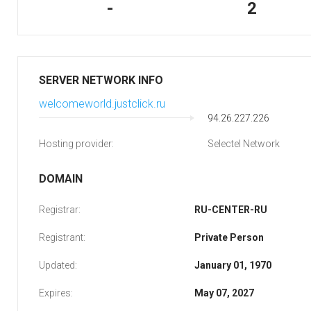
-
2
SERVER NETWORK INFO
welcomeworld.justclick.ru
94.26.227.226
Hosting provider:
Selectel Network
DOMAIN
Registrar:
RU-CENTER-RU
Registrant:
Private Person
Updated:
January 01, 1970
Expires:
May 07, 2027