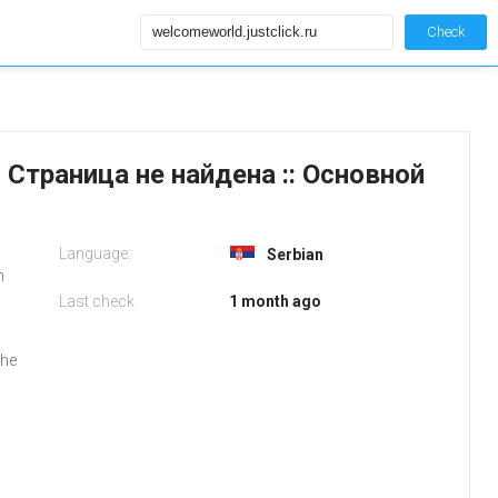
Check
4: Страница не найдена :: Основной
Language:
Serbian
m
Last check
1 month ago
the
l