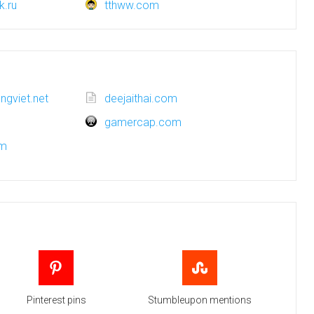
k.ru
tthww.com
engviet.net
deejaithai.com
gamercap.com
om
Pinterest pins
Stumbleupon mentions