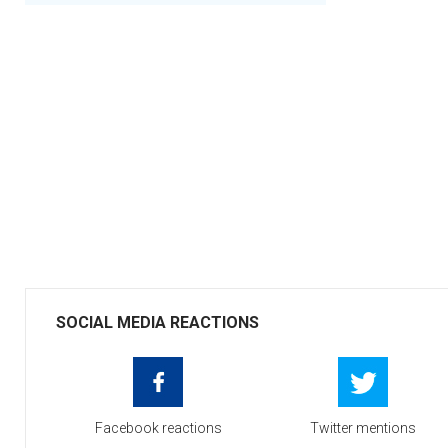
SOCIAL MEDIA REACTIONS
Facebook reactions
Twitter mentions