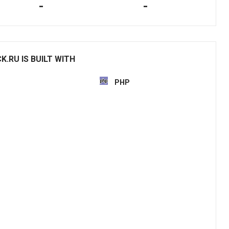
-
-
.RU IS BUILT WITH
PHP