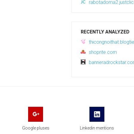
rabotadoma2.justclic
RECENTLY ANALYZED
thicongnoithat.blogti
shoprite.com
banneradrockstar.c
Google pluses
Linkedin mentions