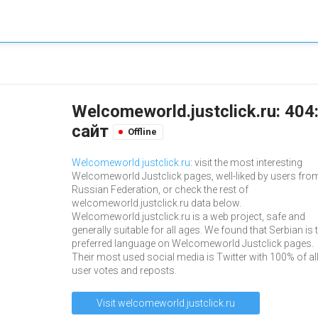
Welcomeworld.justclick.ru: 40
сайт
Offline
Welcomeworld.justclick.ru
: visit the most interesting
Welcomeworld Justclick pages, well-liked by users fro
Russian Federation, or check the rest of
welcomeworld.justclick.ru data below.
Welcomeworld.justclick.ru is a web project, safe and
generally suitable for all ages. We found that Serbian is 
preferred language on Welcomeworld Justclick pages.
Their most used social media is Twitter with 100% of al
user votes and reposts.
Visit welcomeworld.justclick.ru