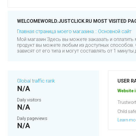
WELCOMEWORLD.JUSTCLICK.RU MOST VISITED PA
Главная страница моего магазина :: Основной сайт
Мой магазин Здесь вы можете заказать и оплатить 
продукт вы можете любым из доступных способов. 
зависят от его типа и могут составлять от 1 минуты д
Global traffic rank
USER R
N/A
Website i
Daily visitors
Trustwort
N/A
Child safe
Daily pageviews
Learn mo
N/A