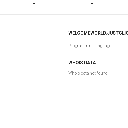
-
-
WELCOMEWORLD.JUSTCLICK
Programming language:
WHOIS DATA
Whois data not found