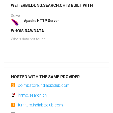
WEITERBILDUNG.SEARCH.CH IS BUILT WITH
Server:
Apache HTTP Server
WHOIS RAWDATA
Whois data not found
HOSTED WITH THE SAME PROVIDER
coimbatore.indiabizclub.com
immo.search.ch
furniture.indiabizclub.com