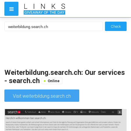
Check
Weiterbildung.search.ch: Our services
- search.ch
Online
Visit weiterbildung.search.ch