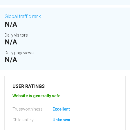
Global traffic rank
N/A
Daily visitors
N/A
Daily pageviews
N/A
USER RATINGS
Website is generally safe
Trustworthiness:
Excellent
Child safety:
Unknown