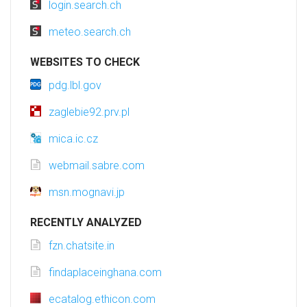
login.search.ch
meteo.search.ch
WEBSITES TO CHECK
pdg.lbl.gov
zaglebie92.prv.pl
mica.ic.cz
webmail.sabre.com
msn.mognavi.jp
RECENTLY ANALYZED
fzn.chatsite.in
findaplaceinghana.com
ecatalog.ethicon.com