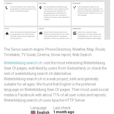
The Swiss search engine: Phone Directory, Weather, Map, Route,
Timetable, TV Guide, Cinema, Snow report, Web Search.
Weiterbildung.search.ch
: visit the most interesting Weiterbildung
Sear Ch pages, well-liked by users from Switzerland, or check the
rest of weiterbildung.search.ch data below.
Weiterbildung.search.ch is a web project, safe and generally
suitable for all ages. We found that English is the preferred
language on Weiterbildung Sear Ch pages. Their most used social
media is Facebook with about 71% of all user votes and reposts.
Weiterbildung.search.ch uses Apache HTTP Server.
Language:
Last check:
1 month ago
English