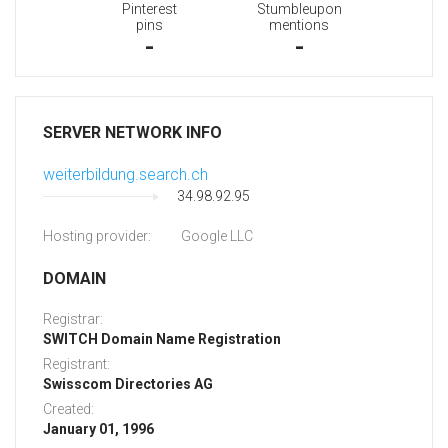
Pinterest
Stumbleupon
pins
mentions
-
-
SERVER NETWORK INFO
weiterbildung.search.ch
34.98.92.95
Hosting provider:
Google LLC
DOMAIN
Registrar:
SWITCH Domain Name Registration
Registrant:
Swisscom Directories AG
Created:
January 01, 1996