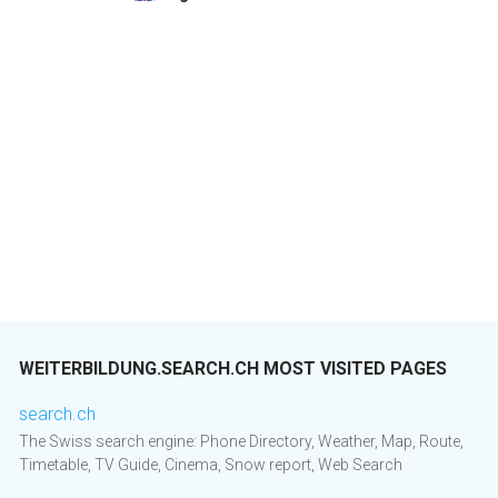
WEITERBILDUNG.SEARCH.CH MOST VISITED PAGES
search.ch
The Swiss search engine: Phone Directory, Weather, Map, Route,
Timetable, TV Guide, Cinema, Snow report, Web Search