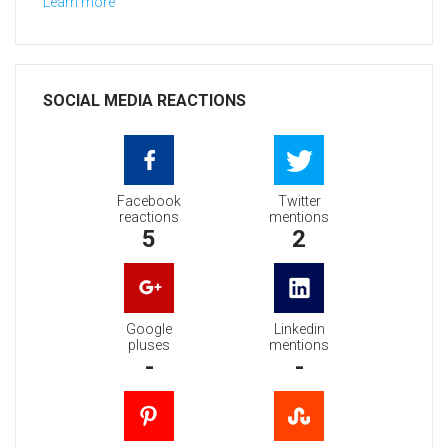
Learn more
SOCIAL MEDIA REACTIONS
Facebook
Twitter
reactions
mentions
5
2
Google
Linkedin
pluses
mentions
-
-