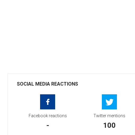
SOCIAL MEDIA REACTIONS
Facebook reactions
Twitter mentions
-
100