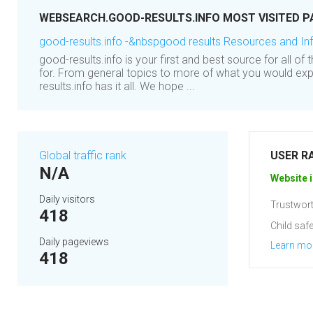
WEBSEARCH.GOOD-RESULTS.INFO MOST VISITED P
good-results.info -&nbspgood results Resources and In
good-results.info is your first and best source for all of
for. From general topics to more of what you would exp
results.info has it all. We hope ...
Global traffic rank
USER R
N/A
Website i
Daily visitors
Trustwort
418
Child safe
Daily pageviews
Learn mo
418