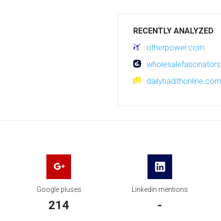
RECENTLY ANALYZED
otherpower.com
wholesalefascinators
dailyhadithonline.co
Google pluses
Linkedin mentions
214
-