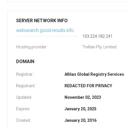
SERVER NETWORK INFO
websearch.good-results.info
103.224.182.241
Hosting provider:
Trellian Pty. Limited
DOMAIN
Registrar:
Afilias Global Registry Services
Registrant:
REDACTED FOR PRIVACY
Updated:
November 02, 2023
Expires:
January 20, 2025
Created:
January 20, 2016