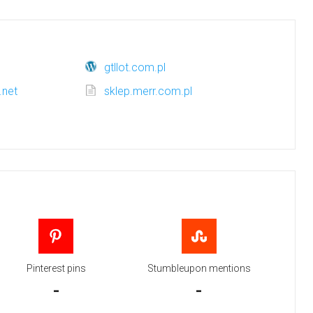
gtllot.com.pl
.net
sklep.merr.com.pl
m
Pinterest pins
Stumbleupon mentions
-
-