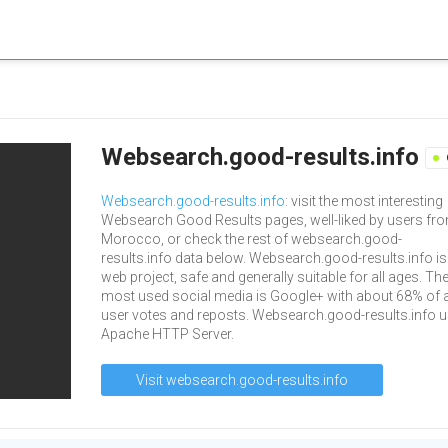
Websearch.good-results.info
Websearch.good-results.info
: visit the most interesting
Websearch Good Results pages, well-liked by users fr
Morocco, or check the rest of websearch.good-
results.info data below. Websearch.good-results.info is
web project, safe and generally suitable for all ages. The
most used social media is Google+ with about 68% of a
user votes and reposts. Websearch.good-results.info 
Apache HTTP Server.
Visit websearch.good-results.info