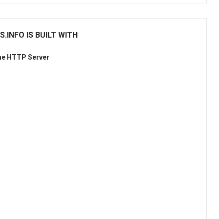
INFO IS BUILT WITH
he HTTP Server