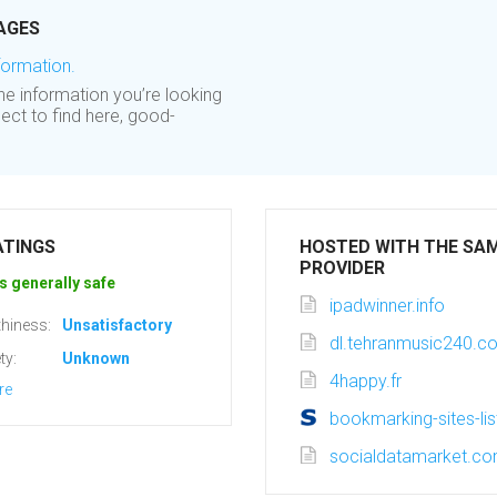
AGES
formation.
 the information you’re looking
ect to find here, good-
ATINGS
HOSTED WITH THE SA
PROVIDER
s generally safe
ipadwinner.info
hiness:
Unsatisfactory
dl.tehranmusic240.c
ty:
Unknown
4happy.fr
re
bookmarking-sites-li
socialdatamarket.c