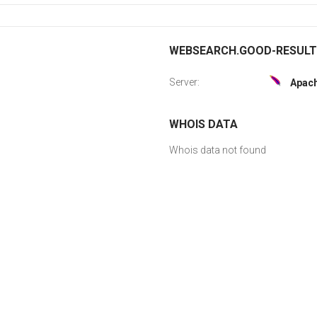
WEBSEARCH.GOOD-RESULTS.
Server:
Apac
WHOIS DATA
Whois data not found