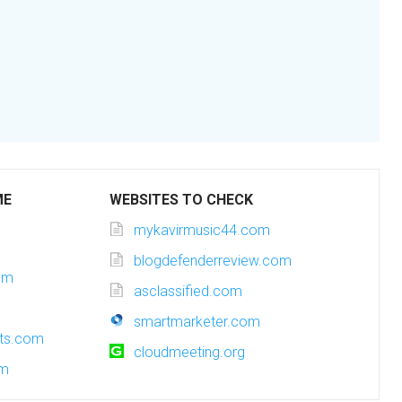
ME
WEBSITES TO CHECK
mykavirmusic44.com
blogdefenderreview.com
om
asclassified.com
smartmarketer.com
sts.com
cloudmeeting.org
om