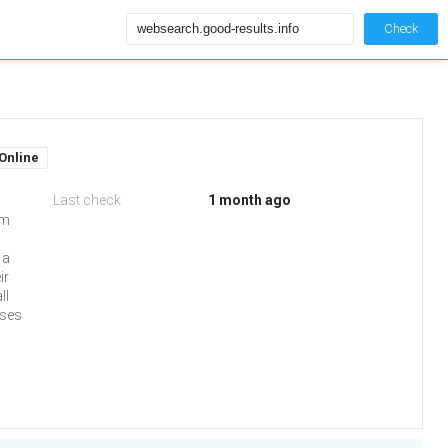
Check
Online
Last check
1 month ago
om
 a
ir
ll
uses