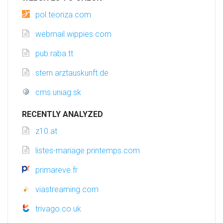
pol.teoriza.com
webmail.wippies.com
pub.raba.tt
stern.arztauskunft.de
cms.uniag.sk
RECENTLY ANALYZED
z10.at
listes-mariage.printemps.com
primareve.fr
viastreaming.com
trivago.co.uk