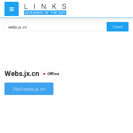
Check
Webs.jx.cn
Offline
Visit webs.jx.cn