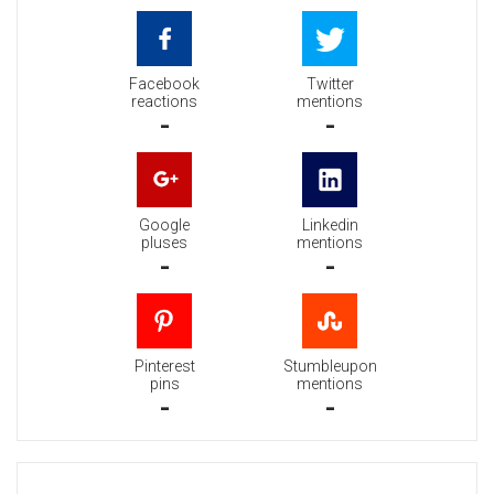
Facebook
Twitter
reactions
mentions
-
-
Google
Linkedin
pluses
mentions
-
-
Pinterest
Stumbleupon
pins
mentions
-
-