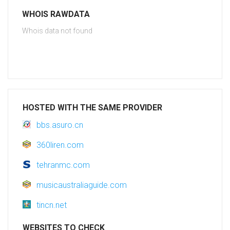
WHOIS RAWDATA
Whois data not found
HOSTED WITH THE SAME PROVIDER
bbs.asuro.cn
360liren.com
tehranmc.com
musicaustraliaguide.com
tincn.net
WEBSITES TO CHECK