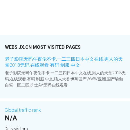
WEBS.JX.CN MOST VISITED PAGES
老子影院无码午夜伦不卡,一二三四日本中文在线,男人的天
堂2018无码,在线观看 有码 制服 中文
老子影院无码午夜伦不卡,一二三四日本中文在线,男人的天堂2018无
码,在线观看 有码 制服 中文,狼人大香伊蕉国产WWW亚洲,国产瑜伽
白皙一区二区,护士AV无码在线观看
Global traffic rank
N/A
Daily visitors