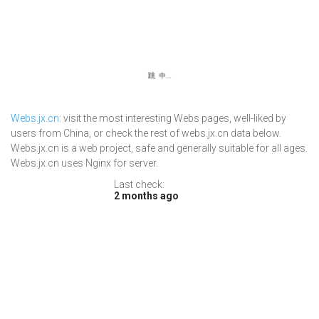
Webs.jx.cn
: visit the most interesting Webs pages, well-liked by
users from China, or check the rest of webs.jx.cn data below.
Webs.jx.cn is a web project, safe and generally suitable for all ages.
Webs.jx.cn uses Nginx for server.
Last check:
2 months ago