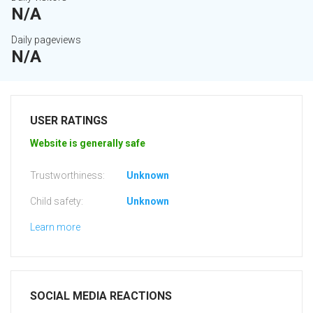
N/A
Daily pageviews
N/A
USER RATINGS
Website is generally safe
Trustworthiness:
Unknown
Child safety:
Unknown
Learn more
SOCIAL MEDIA REACTIONS