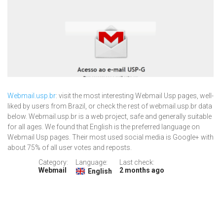
Webmail.usp.br
: visit the most interesting Webmail Usp pages, well-
liked by users from Brazil, or check the rest of webmail.usp.br data
below. Webmail.usp.br is a web project, safe and generally suitable
for all ages. We found that English is the preferred language on
Webmail Usp pages. Their most used social media is Google+ with
about 75% of all user votes and reposts.
Category:
Language:
Last check:
Webmail
2 months ago
English