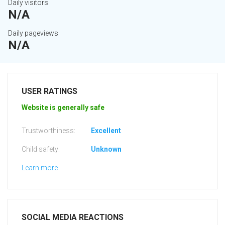
Daily visitors
N/A
Daily pageviews
N/A
USER RATINGS
Website is generally safe
Trustworthiness:
Excellent
Child safety:
Unknown
Learn more
SOCIAL MEDIA REACTIONS