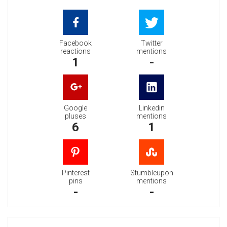
Facebook
Twitter
reactions
mentions
1
-
Google
Linkedin
pluses
mentions
6
1
Pinterest
Stumbleupon
pins
mentions
-
-