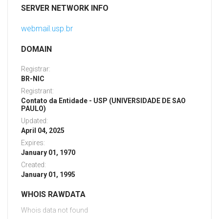
SERVER NETWORK INFO
webmail.usp.br
DOMAIN
Registrar:
BR-NIC
Registrant:
Contato da Entidade - USP (UNIVERSIDADE DE SAO
PAULO)
Updated:
April 04, 2025
Expires:
January 01, 1970
Created:
January 01, 1995
WHOIS RAWDATA
Whois data not found