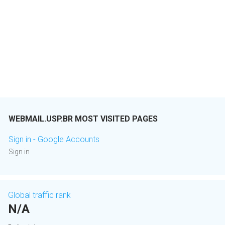
WEBMAIL.USP.BR MOST VISITED PAGES
Sign in - Google Accounts
Sign in
Global traffic rank
N/A