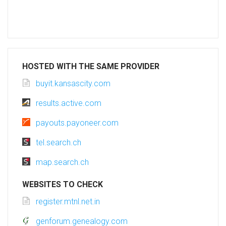
HOSTED WITH THE SAME PROVIDER
buyit.kansascity.com
results.active.com
payouts.payoneer.com
tel.search.ch
map.search.ch
WEBSITES TO CHECK
register.mtnl.net.in
genforum.genealogy.com