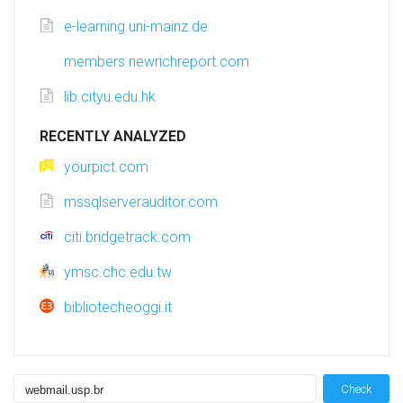
e-learning.uni-mainz.de
members.newrichreport.com
lib.cityu.edu.hk
RECENTLY ANALYZED
yourpict.com
mssqlserverauditor.com
citi.bridgetrack.com
ymsc.chc.edu.tw
bibliotecheoggi.it
Check