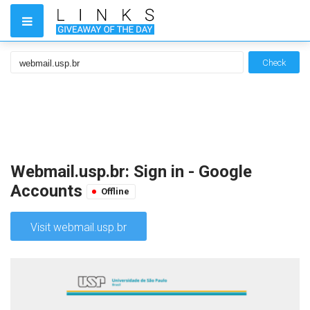
Check
Webmail.usp.br: Sign in - Google
Accounts
Offline
Visit webmail.usp.br