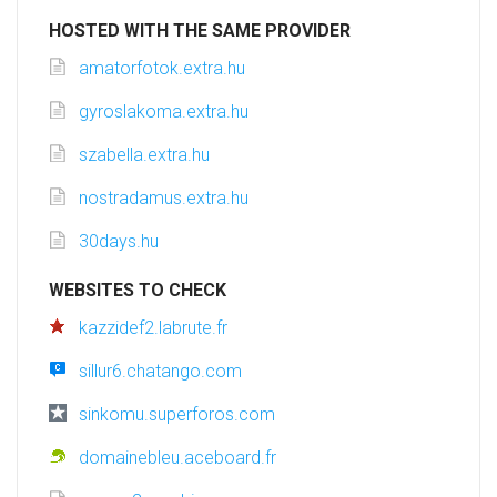
HOSTED WITH THE SAME PROVIDER
amatorfotok.extra.hu
gyroslakoma.extra.hu
szabella.extra.hu
nostradamus.extra.hu
30days.hu
WEBSITES TO CHECK
kazzidef2.labrute.fr
sillur6.chatango.com
sinkomu.superforos.com
domainebleu.aceboard.fr