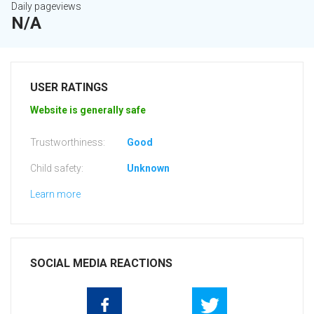
Daily pageviews
N/A
USER RATINGS
Website is generally safe
Trustworthiness:
Good
Child safety:
Unknown
Learn more
SOCIAL MEDIA REACTIONS