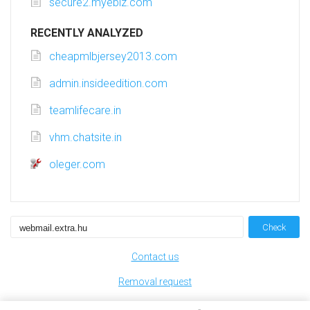
secure2.myebiz.com
RECENTLY ANALYZED
cheapmlbjersey2013.com
admin.insideedition.com
teamlifecare.in
vhm.chatsite.in
oleger.com
Check
Contact us
Removal request