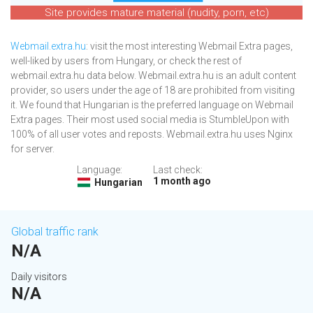
Site provides mature material (nudity, porn, etc)
Webmail.extra.hu
: visit the most interesting Webmail Extra pages,
well-liked by users from Hungary, or check the rest of
webmail.extra.hu data below. Webmail.extra.hu is an adult content
provider, so users under the age of 18 are prohibited from visiting
it. We found that Hungarian is the preferred language on Webmail
Extra pages. Their most used social media is StumbleUpon with
100% of all user votes and reposts. Webmail.extra.hu uses Nginx
for server.
Language:
Last check:
1 month ago
Hungarian
Global traffic rank
N/A
Daily visitors
N/A