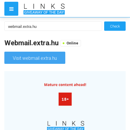
Check
Webmail.extra.hu
Online
Visit webmail.extra.hu