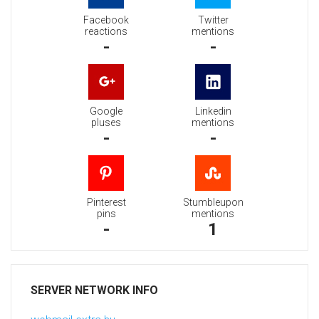
Facebook
Twitter
reactions
mentions
-
-
Google
Linkedin
pluses
mentions
-
-
Pinterest
Stumbleupon
pins
mentions
-
1
SERVER NETWORK INFO