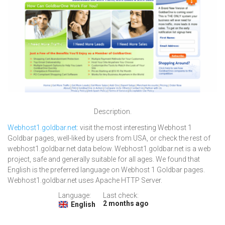
Description.
Webhost1.goldbar.net
: visit the most interesting Webhost 1
Goldbar pages, well-liked by users from USA, or check the rest of
webhost1.goldbar.net data below. Webhost1.goldbar.net is a web
project, safe and generally suitable for all ages. We found that
English is the preferred language on Webhost 1 Goldbar pages.
Webhost1.goldbar.net uses Apache HTTP Server.
Language:
Last check:
2 months ago
English