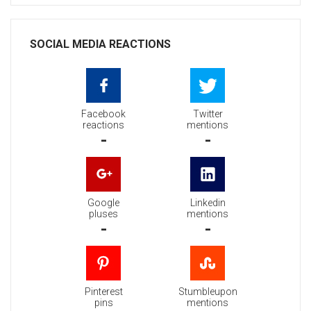
SOCIAL MEDIA REACTIONS
Facebook
Twitter
reactions
mentions
-
-
Google
Linkedin
pluses
mentions
-
-
Pinterest
Stumbleupon
pins
mentions