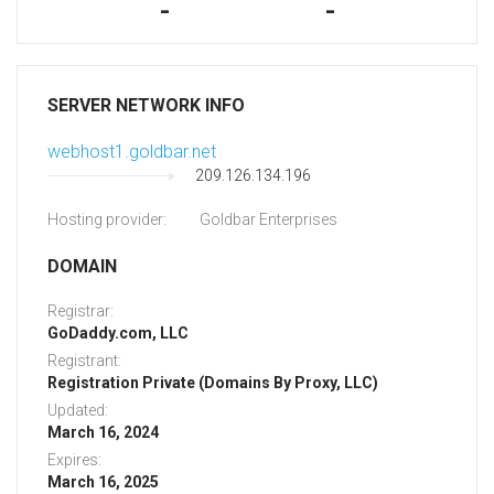
-
-
SERVER NETWORK INFO
webhost1.goldbar.net
209.126.134.196
Hosting provider:
Goldbar Enterprises
DOMAIN
Registrar:
GoDaddy.com, LLC
Registrant:
Registration Private (Domains By Proxy, LLC)
Updated:
March 16, 2024
Expires:
March 16, 2025