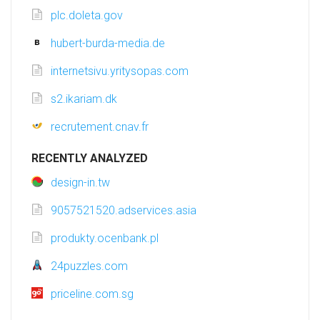
plc.doleta.gov
hubert-burda-media.de
internetsivu.yritysopas.com
s2.ikariam.dk
recrutement.cnav.fr
RECENTLY ANALYZED
design-in.tw
9057521520.adservices.asia
produkty.ocenbank.pl
24puzzles.com
priceline.com.sg