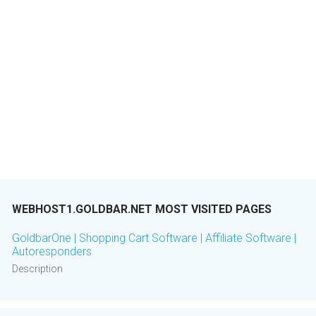
WEBHOST1.GOLDBAR.NET MOST VISITED PAGES
GoldbarOne | Shopping Cart Software | Affiliate Software |
Autoresponders
Description