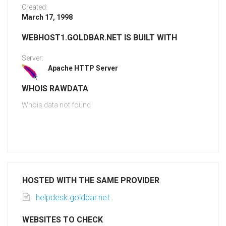
Created:
March 17, 1998
WEBHOST1.GOLDBAR.NET IS BUILT WITH
Server:
Apache HTTP Server
WHOIS RAWDATA
Whois data not found
HOSTED WITH THE SAME PROVIDER
helpdesk.goldbar.net
WEBSITES TO CHECK