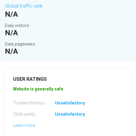
Global traffic rank
N/A
Daily visitors
N/A
Daily pageviews
N/A
USER RATINGS
Website is generally safe
Trustworthiness:
Unsatisfactory
Child safety:
Unsatisfactory
Learn more