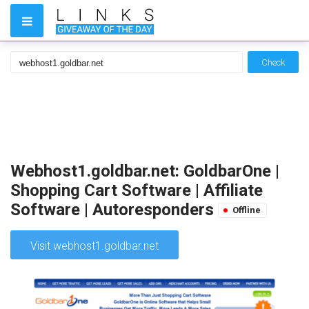
Check
Webhost1.goldbar.net: GoldbarOne |
Shopping Cart Software | Affiliate
Software | Autoresponders
Offline
Visit webhost1.goldbar.net