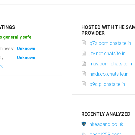
ATINGS
HOSTED WITH THE SA
PROVIDER
s generally safe
q7z.com.chatsite.in
hiness:
Unknown
jzv.net.chatsite.in
ty:
Unknown
muv.com.chatsite.in
re
hindi.co.chatsite.in
p9c.pl.chatsite.in
RECENTLY ANALYZED
hireaband.co.uk
oncall258.com