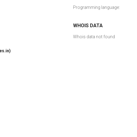
Programming language:
WHOIS DATA
Whois data not found
s.in)