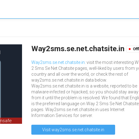
Way2sms.se.net.chatsite.in
Off
Way2sms.se.net.chatsite.in
: visit the most interesting 
2 Sms Se Net Chatsite pages, well-liked by users from 
country and all over the world, or check the rest of
way2sms.se.net.chatsite.in data below.
Way2sms.se.net.chatsite.in is a website, reported to be
malware-infected or hijacked, so you should stay away
from it until the problem is resolved. We found that Engl
is the preferred language on Way 2 Sms Se Net Chatsite
pages. Way2sms.se.net.chatsite.in uses Internet
Information Services for server.
unsafe
Visit way2sms.se.net.chatsite.in