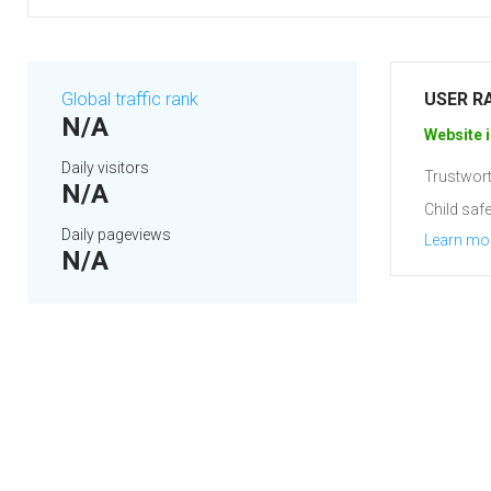
Global traffic rank
USER R
N/A
Website i
Daily visitors
Trustwort
N/A
Child safe
Daily pageviews
Learn mo
N/A