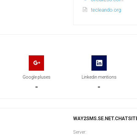
tecleando.org
Google pluses
Linkedin mentions
-
-
WAY2SMS.SE.NET.CHATSITE.
Server: