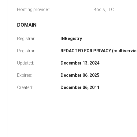
Hosting provider:
Bodis, LLC
DOMAIN
Registrar:
INRegistry
Registrant:
REDACTED FOR PRIVACY (multiservice
Updated:
December 13, 2024
Expires:
December 06, 2025
Created:
December 06, 2011