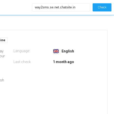
Check
line
Language:
Way
English
your
Last check
1 month ago
ish