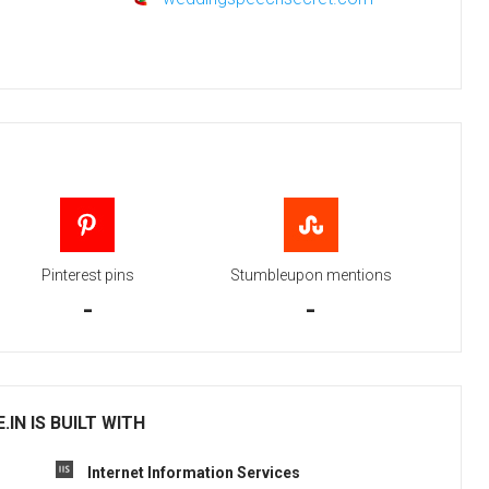
Pinterest pins
Stumbleupon mentions
-
-
IN IS BUILT WITH
Internet Information Services