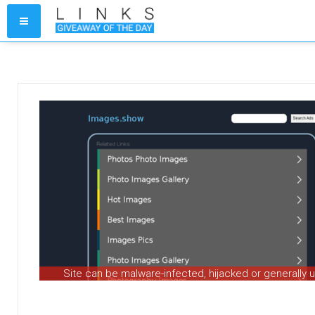
Site can be malware-infected, hijacked or generally 