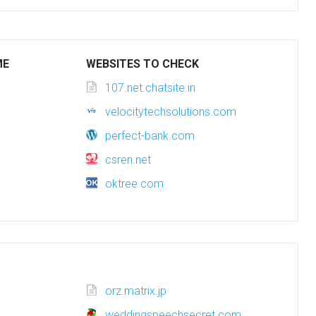
ME
WEBSITES TO CHECK
107.net.chatsite.in
velocitytechsolutions.com
perfect-bank.com
csren.net
oktree.com
orz.matrix.jp
weddingspeechsecret.com