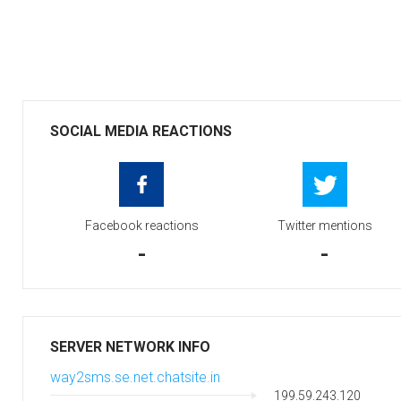
SOCIAL MEDIA REACTIONS
Facebook reactions
Twitter mentions
-
-
SERVER NETWORK INFO
way2sms.se.net.chatsite.in
199.59.243.120