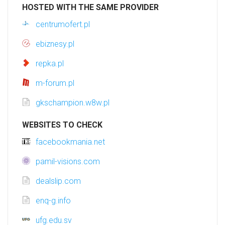
HOSTED WITH THE SAME PROVIDER
centrumofert.pl
ebiznesy.pl
repka.pl
m-forum.pl
gkschampion.w8w.pl
WEBSITES TO CHECK
facebookmania.net
pamil-visions.com
dealslip.com
enq-g.info
ufg.edu.sv