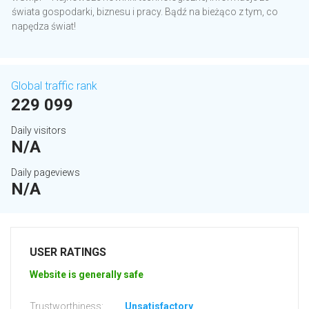
świata gospodarki, biznesu i pracy. Bądź na bieżąco z tym, co
napędza świat!
Global traffic rank
229 099
Daily visitors
N/A
Daily pageviews
N/A
USER RATINGS
Website is generally safe
Trustworthiness:
Unsatisfactory