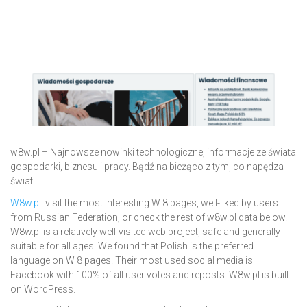
w8w.pl – Najnowsze nowinki technologiczne, informacje ze świata
gospodarki, biznesu i pracy. Bądź na bieżąco z tym, co napędza
świat!.
W8w.pl
: visit the most interesting W 8 pages, well-liked by users
from Russian Federation, or check the rest of w8w.pl data below.
W8w.pl is a relatively well-visited web project, safe and generally
suitable for all ages. We found that Polish is the preferred
language on W 8 pages. Their most used social media is
Facebook with 100% of all user votes and reposts. W8w.pl is built
on WordPress.