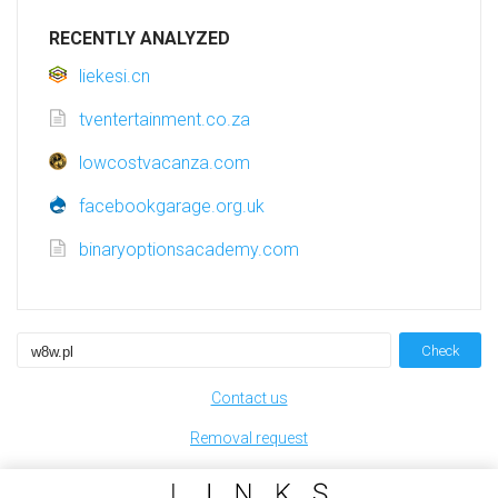
RECENTLY ANALYZED
liekesi.cn
tventertainment.co.za
lowcostvacanza.com
facebookgarage.org.uk
binaryoptionsacademy.com
Check
Contact us
Removal request