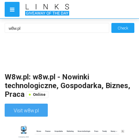
Check
W8w.pl: w8w.pl - Nowinki
technologiczne, Gospodarka, Biznes,
Praca
Online
Visit w8w.pl