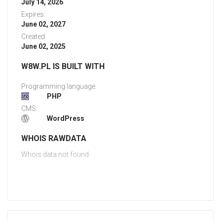
July 14, 2026
Expires:
June 02, 2027
Created:
June 02, 2025
W8W.PL IS BUILT WITH
Programming language:
PHP
CMS:
WordPress
WHOIS RAWDATA
Whois data not found