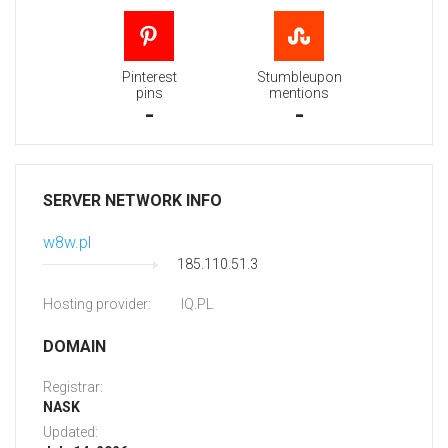
Pinterest
Stumbleupon
pins
mentions
-
-
SERVER NETWORK INFO
w8w.pl
185.110.51.3
Hosting provider:
IQ.PL
DOMAIN
Registrar:
NASK
Updated: