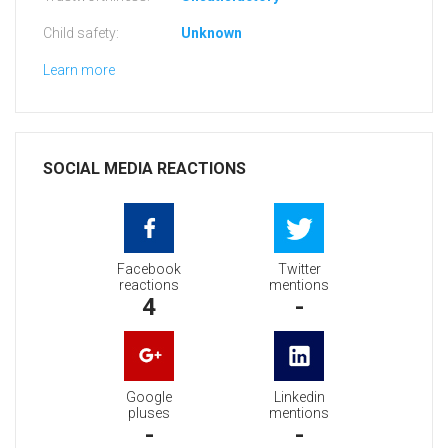
Child safety:
Unknown
Learn more
SOCIAL MEDIA REACTIONS
Facebook
Twitter
reactions
mentions
4
-
Google
Linkedin
pluses
mentions
-
-