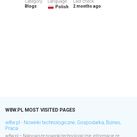
Category:
Language:
Last check:
Blogs
2 months ago
Polish
W8W.PL MOST VISITED PAGES
w8w.pl - Nowinki technologiczne, Gospodarka, Biznes,
Praca
w8w.pl – Najnowsze nowinki technologiczne, informacje ze