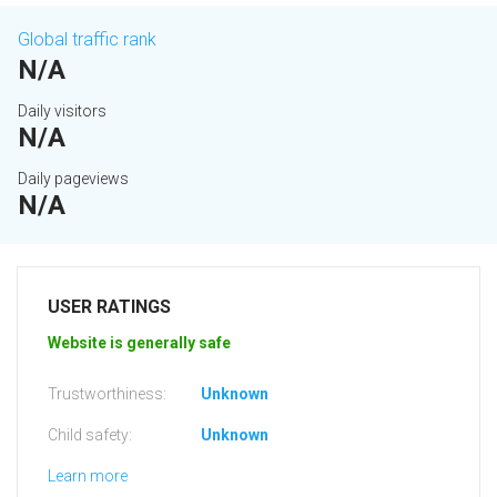
Global traffic rank
N/A
Daily visitors
N/A
Daily pageviews
N/A
USER RATINGS
Website is generally safe
Trustworthiness:
Unknown
Child safety:
Unknown
Learn more