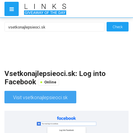
Check
Vsetkonajlepsieoci.sk: Log into
Facebook
Online
Visit vsetkonajlepsieoci.sk