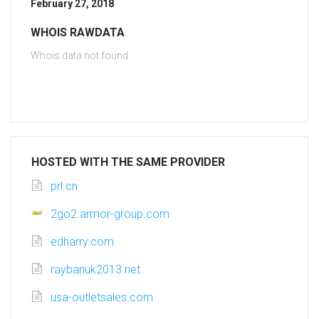
February 27, 2018
WHOIS RAWDATA
Whois data not found
HOSTED WITH THE SAME PROVIDER
prl.cn
2go2.armor-group.com
edharry.com
raybanuk2013.net
usa-outletsales.com