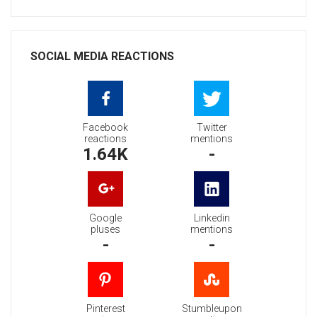
SOCIAL MEDIA REACTIONS
Facebook
Twitter
reactions
mentions
1.64K
-
Google
Linkedin
pluses
mentions
-
-
Pinterest
Stumbleupon