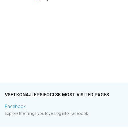
VSETKONAJLEPSIEOCI.SK MOST VISITED PAGES
Facebook
Explore the things you love. Log into Facebook