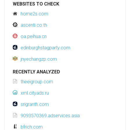
WEBSITES TO CHECK
home2s.com
ascenti.co.th
oa.peihua.cn
edinburghstagparty.com
jnyechangzp.com
RECENTLY ANALYZED
theeigroup.com
xml.cityads.ru
srigranth.com
9093570369.adservices.asia
bfrich.com