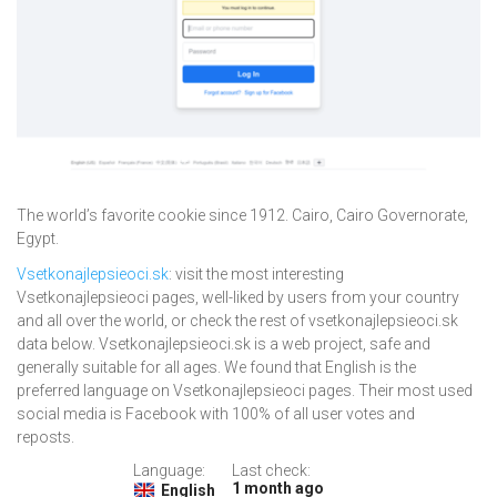
The world’s favorite cookie since 1912. Cairo, Cairo Governorate,
Egypt.
Vsetkonajlepsieoci.sk
: visit the most interesting
Vsetkonajlepsieoci pages, well-liked by users from your country
and all over the world, or check the rest of vsetkonajlepsieoci.sk
data below. Vsetkonajlepsieoci.sk is a web project, safe and
generally suitable for all ages. We found that English is the
preferred language on Vsetkonajlepsieoci pages. Their most used
social media is Facebook with 100% of all user votes and
reposts.
Language:
Last check:
1 month ago
English