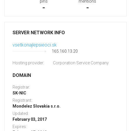
pins
mentions
-
-
SERVER NETWORK INFO
vsetkonajlepsieoci.sk
165.160.13.20
Hosting provider:
Corporation Service Company
DOMAIN
Registrar:
SK-NIC
Registrant:
Mondelez Slovakia s.r.o.
Updated:
February 03, 2017
Expires: