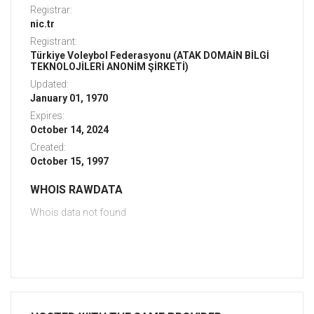
Registrar:
nic.tr
Registrant:
Türkiye Voleybol Federasyonu (ATAK DOMAİN BİLGİ
TEKNOLOJİLERİ ANONİM ŞİRKETİ)
Updated:
January 01, 1970
Expires:
October 14, 2024
Created:
October 15, 1997
WHOIS RAWDATA
Whois data not found