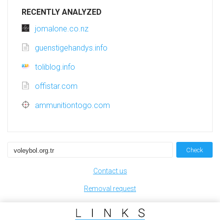
RECENTLY ANALYZED
jomalone.co.nz
guenstigehandys.info
toliblog.info
offistar.com
ammunitiontogo.com
Check
Contact us
Removal request