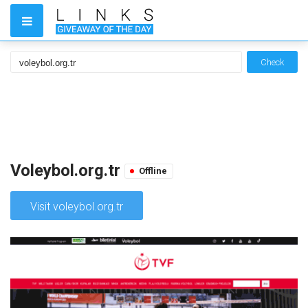
Check
Voleybol.org.tr
Offline
Visit voleybol.org.tr