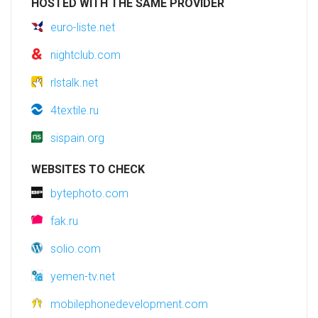
HOSTED WITH THE SAME PROVIDER
euro-liste.net
nightclub.com
rlstalk.net
4textile.ru
sispain.org
WEBSITES TO CHECK
bytephoto.com
fak.ru
solio.com
yemen-tv.net
mobilephonedevelopment.com