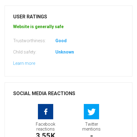
USER RATINGS
Website is generally safe
Trustworthiness:
Good
Child safety:
Unknown
Learn more
SOCIAL MEDIA REACTIONS
Facebook
Twitter
reactions
mentions
3.55K
-