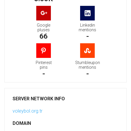
Google
Linkedin
pluses
mentions
66
-
Pinterest
Stumbleupon
pins
mentions
-
-
SERVER NETWORK INFO
voleybol.org.tr
DOMAIN