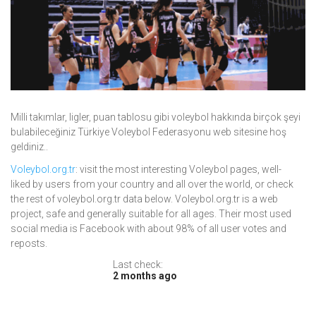
Milli takımlar, ligler, puan tablosu gibi voleybol hakkında birçok şeyi
bulabileceğiniz Türkiye Voleybol Federasyonu web sitesine hoş
geldiniz..
Voleybol.org.tr
: visit the most interesting Voleybol pages, well-
liked by users from your country and all over the world, or check
the rest of voleybol.org.tr data below. Voleybol.org.tr is a web
project, safe and generally suitable for all ages. Their most used
social media is Facebook with about 98% of all user votes and
reposts.
Last check:
2 months ago