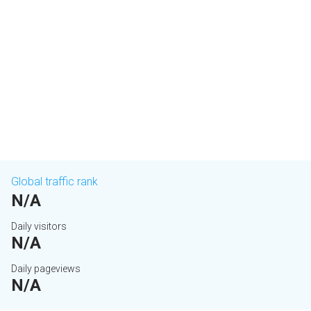
Global traffic rank
N/A
Daily visitors
N/A
Daily pageviews
N/A