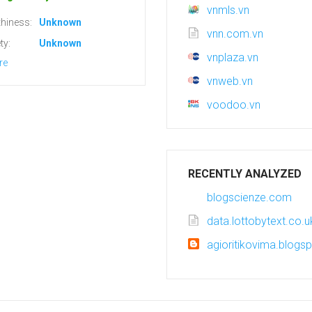
vnmls.vn
hiness:
Unknown
vnn.com.vn
ty:
Unknown
vnplaza.vn
re
vnweb.vn
voodoo.vn
RECENTLY ANALYZED
blogscienze.com
data.lottobytext.co.u
agioritikovima.blogs