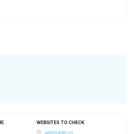
ME
WEBSITES TO CHECK
webbuilder.es