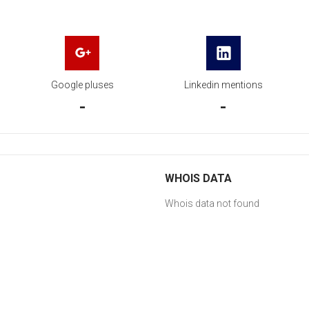
Google pluses
Linkedin mentions
-
-
WHOIS DATA
Whois data not found