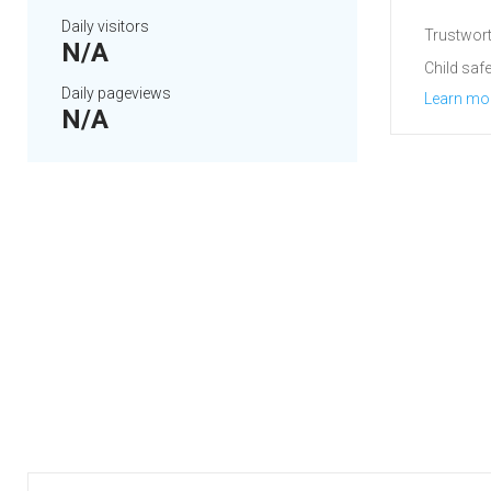
Daily visitors
Trustwort
N/A
Child safe
Daily pageviews
Learn mo
N/A