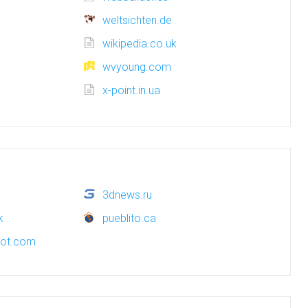
weltsichten.de
wikipedia.co.uk
wvyoung.com
x-point.in.ua
3dnews.ru
k
pueblito.ca
pot.com