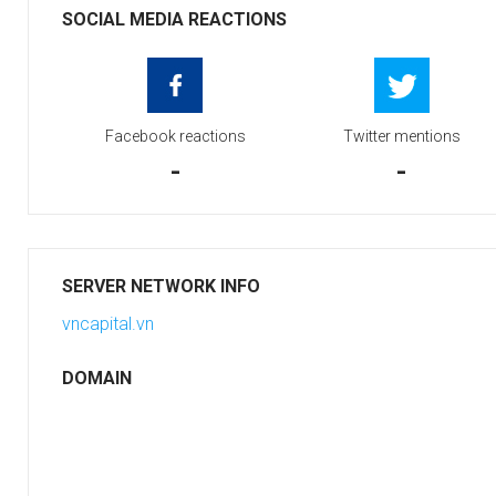
SOCIAL MEDIA REACTIONS
Facebook reactions
Twitter mentions
-
-
SERVER NETWORK INFO
vncapital.vn
DOMAIN