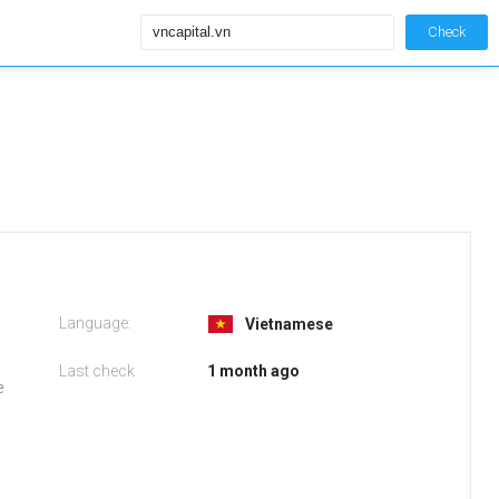
Check
Language:
Vietnamese
Last check
1 month ago
e