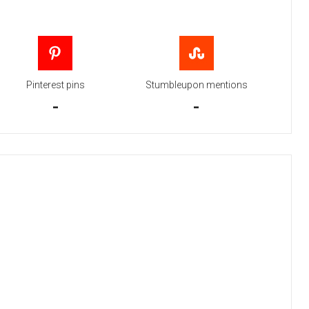
Pinterest pins
Stumbleupon mentions
-
-