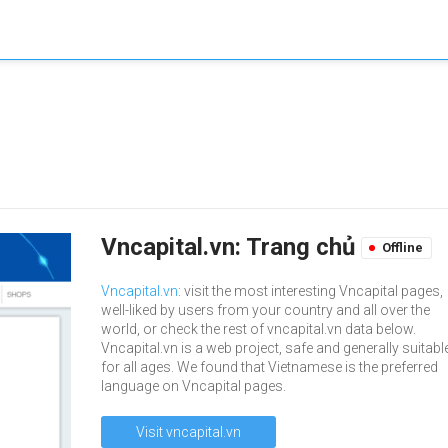
Vncapital.vn: Trang chủ
Offline
Vncapital.vn
: visit the most interesting Vncapital pages,
well-liked by users from your country and all over the
world, or check the rest of vncapital.vn data below.
Vncapital.vn is a web project, safe and generally suitabl
for all ages. We found that Vietnamese is the preferred
language on Vncapital pages.
Visit vncapital.vn