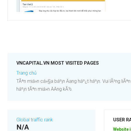
VNCAPITAL.VN MOST VISITED PAGES
Trang chủ
TÃªn miá»n cá»§a báº¡n Äang háº¿t háº¡n. Vui lÃ²ng liÃªn 
háº¡n tÃªn miá»n ÄÄng kÃ½
Global traffic rank
USER R
N/A
Website i