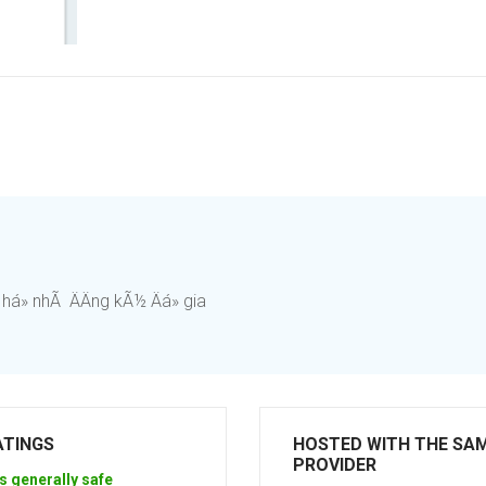
há» nhÃ ÄÄng kÃ½ Äá» gia
ATINGS
HOSTED WITH THE SA
PROVIDER
s generally safe