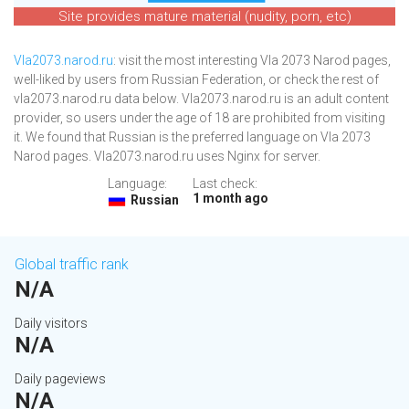
Site provides mature material (nudity, porn, etc)
Vla2073.narod.ru
: visit the most interesting Vla 2073 Narod pages,
well-liked by users from Russian Federation, or check the rest of
vla2073.narod.ru data below. Vla2073.narod.ru is an adult content
provider, so users under the age of 18 are prohibited from visiting
it. We found that Russian is the preferred language on Vla 2073
Narod pages. Vla2073.narod.ru uses Nginx for server.
Language:
Last check:
1 month ago
Russian
Global traffic rank
N/A
Daily visitors
N/A
Daily pageviews
N/A