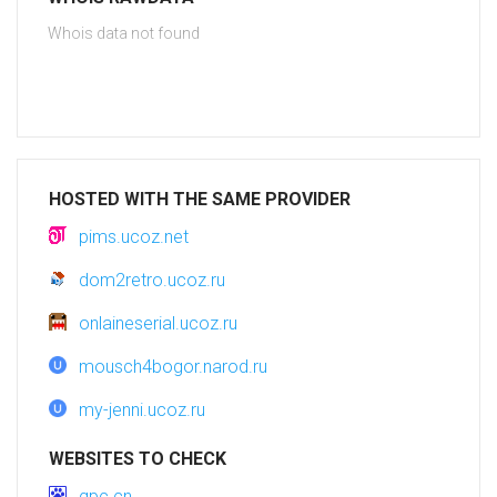
Whois data not found
HOSTED WITH THE SAME PROVIDER
pims.ucoz.net
dom2retro.ucoz.ru
onlaineserial.ucoz.ru
mousch4bogor.narod.ru
my-jenni.ucoz.ru
WEBSITES TO CHECK
qpc.cn