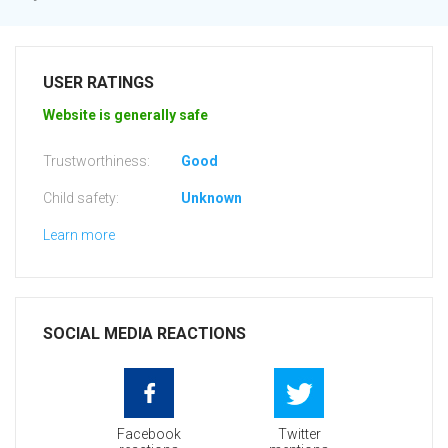
USER RATINGS
Website is generally safe
Trustworthiness:
Good
Child safety:
Unknown
Learn more
SOCIAL MEDIA REACTIONS
Facebook
Twitter