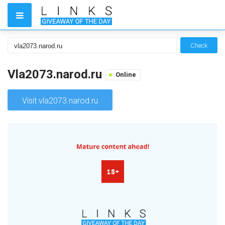
Check
Vla2073.narod.ru
Online
Visit vla2073.narod.ru