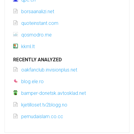
borsaanalizi.net
quoteinstant.com
qosmodro.me
kkml.lt
RECENTLY ANALYZED
oakfanclub.invisionplus.net
blog.ele.ro
bamper-donetsk.avtosklad.net
kjetilloset.tv2blogg.no
pemudaislam.co.cc