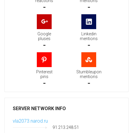
reactions
mentions
-
-
Google
Linkedin
pluses
mentions
-
-
Pinterest
Stumbleupon
pins
mentions
-
-
SERVER NETWORK INFO
vla2073.narod.ru
91.213.248.51