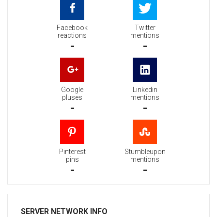
Facebook
Twitter
reactions
mentions
-
-
Google
Linkedin
pluses
mentions
-
-
Pinterest
Stumbleupon
pins
mentions
-
-
SERVER NETWORK INFO