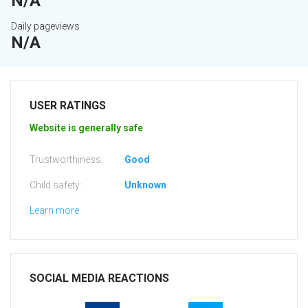
N/A
Daily pageviews
N/A
USER RATINGS
Website is generally safe
Trustworthiness:
Good
Child safety:
Unknown
Learn more
SOCIAL MEDIA REACTIONS