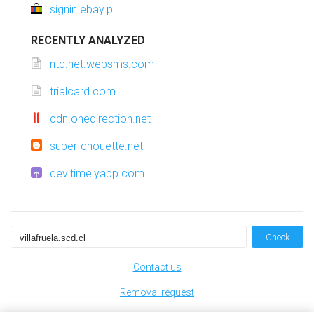
signin.ebay.pl
RECENTLY ANALYZED
ntc.net.websms.com
trialcard.com
cdn.onedirection.net
super-chouette.net
dev.timelyapp.com
Check
Contact us
Removal request