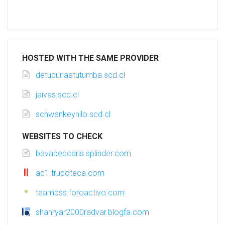
HOSTED WITH THE SAME PROVIDER
detucunaatutumba.scd.cl
jaivas.scd.cl
schwenkeynilo.scd.cl
WEBSITES TO CHECK
bavabeccaris.splinder.com
ad1.trucoteca.com
teambss.foroactivo.com
shahryar2000radvar.blogfa.com