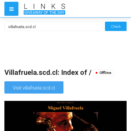
Check
Villafruela.scd.cl: Index of /
Offline
Visit villafruela.scd.cl