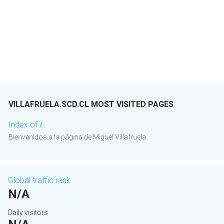
VILLAFRUELA.SCD.CL MOST VISITED PAGES
Index of /
Bienvenidos a la página de Miguel Villafruela
Global traffic rank
N/A
Daily visitors