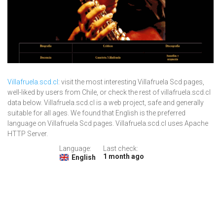
Villafruela.scd.cl
: visit the most interesting Villafruela Scd pages,
well-liked by users from Chile, or check the rest of villafruela.scd.cl
data below. Villafruela.scd.cl is a web project, safe and generally
suitable for all ages. We found that English is the preferred
language on Villafruela Scd pages. Villafruela.scd.cl uses Apache
HTTP Server.
Language:
Last check:
1 month ago
English