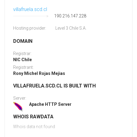
villafruela.scd.cl
190.216.147.228
Hosting provider:
Level 3 Chile S.A.
DOMAIN
Registrar:
NIC Chile
Registrant:
Rony Michel Rojas Mejias
VILLAFRUELA.SCD.CL IS BUILT WITH
Server:
Apache HTTP Server
WHOIS RAWDATA
Whois data not found