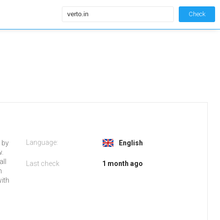
Check
Language:
d by
English
w.
all
Last check
1 month ago
n
with