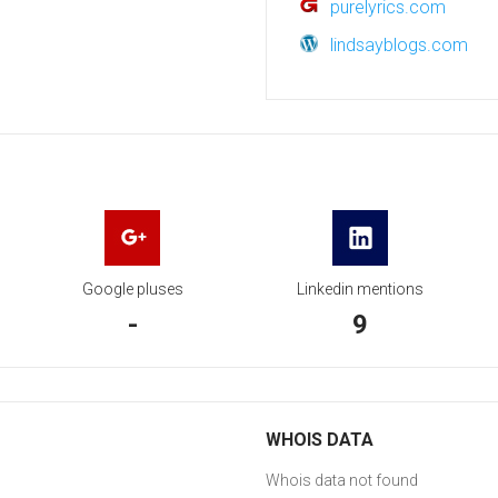
purelyrics.com
lindsayblogs.com
Google pluses
Linkedin mentions
-
9
WHOIS DATA
Whois data not found