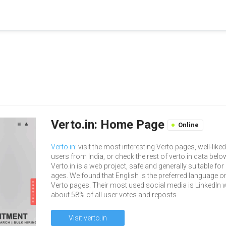
Verto.in: Home Page
Online
Verto.in
: visit the most interesting Verto pages, well-like
users from India, or check the rest of verto.in data belo
Verto.in is a web project, safe and generally suitable for 
ages. We found that English is the preferred language o
Verto pages. Their most used social media is LinkedIn 
about 58% of all user votes and reposts.
Visit verto.in