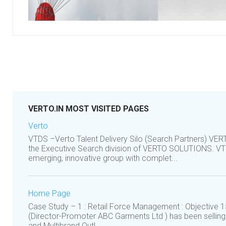
VERTO.IN MOST VISITED PAGES
Verto
VTDS –Verto Talent Delivery Silo (Search Partners) VE
the Executive Search division of VERTO SOLUTIONS. VTD
emerging, innovative group with complet...
Home Page
Case Study – 1 : Retail Force Management : Objective 1
(Director-Promoter ABC Garments Ltd ) has been sellin
and Multibrand Outl...