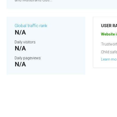
Global traffic rank
USER R
N/A
Website i
Daily visitors
Trustwort
N/A
Child safe
Daily pageviews
Learn mo
N/A