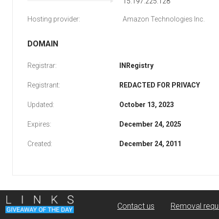
15.197.225.128
Hosting provider:
Amazon Technologies Inc.
DOMAIN
Registrar:
INRegistry
Registrant:
REDACTED FOR PRIVACY
Updated:
October 13, 2023
Expires:
December 24, 2025
Created:
December 24, 2011
Contact us
Removal requ