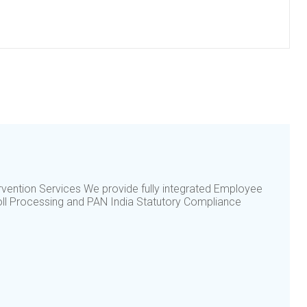
vention Services We provide fully integrated Employee
ll Processing and PAN India Statutory Compliance