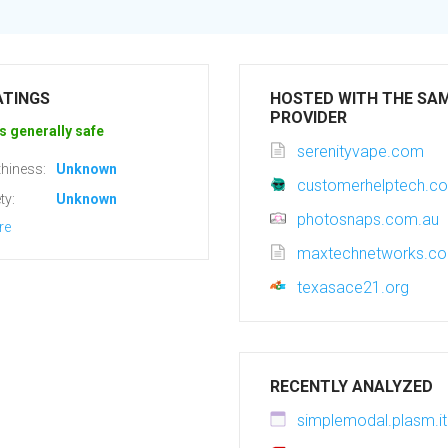
ATINGS
HOSTED WITH THE SA
PROVIDER
s generally safe
serenityvape.com
hiness:
Unknown
customerhelptech.c
ty:
Unknown
photosnaps.com.au
re
maxtechnetworks.c
texasace21.org
RECENTLY ANALYZED
simplemodal.plasm.it