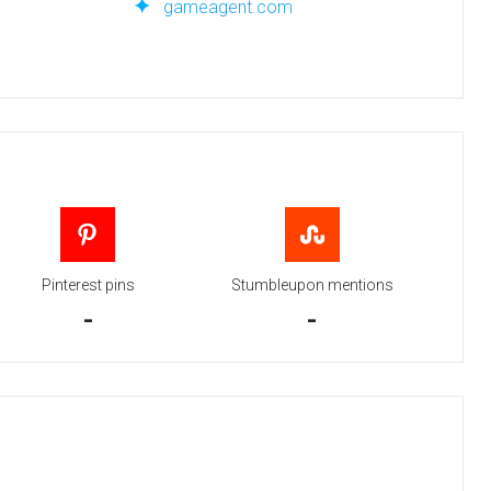
gameagent.com
Pinterest pins
Stumbleupon mentions
-
-