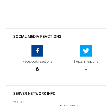
SOCIAL MEDIA REACTIONS
Facebook reactions
Twitter mentions
6
-
SERVER NETWORK INFO
verto.in