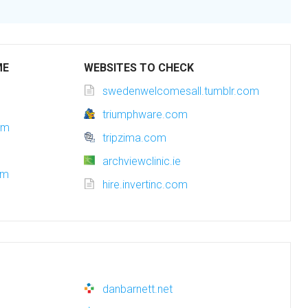
ME
WEBSITES TO CHECK
swedenwelcomesall.tumblr.com
triumphware.com
om
tripzima.com
archviewclinic.ie
om
hire.invertinc.com
danbarnett.net