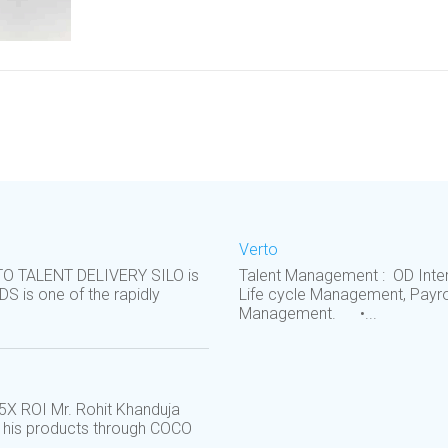
Verto
RTO TALENT DELIVERY SILO is
Talent Management : OD Inter
S is one of the rapidly
Life cycle Management, Payro
Management. •...
5X ROI Mr. Rohit Khanduja
g his products through COCO