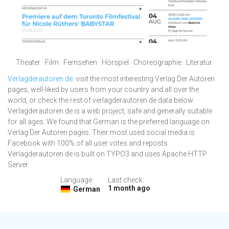
Theater · Film · Fernsehen · Hörspiel · Choreographie · Literatur.
Verlagderautoren.de
: visit the most interesting Verlag Der Autoren
pages, well-liked by users from your country and all over the
world, or check the rest of verlagderautoren.de data below.
Verlagderautoren.de is a web project, safe and generally suitable
for all ages. We found that German is the preferred language on
Verlag Der Autoren pages. Their most used social media is
Facebook with 100% of all user votes and reposts.
Verlagderautoren.de is built on TYPO3 and uses Apache HTTP
Server.
Language:
Last check:
1 month ago
German