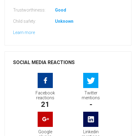
Trustworthiness:
Good
Child safety:
Unknown
Learn more
SOCIAL MEDIA REACTIONS
Facebook
Twitter
reactions
mentions
21
-
Google
Linkedin