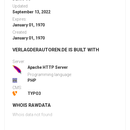
Updated:
September 13, 2022
Expires:
January 01, 1970
Created:
January 01, 1970
VERLAGDERAUTOREN.DE IS BUILT WITH
Server:
Apache HTTP Server
Programming language:
PHP
CMS:
TYPO3
WHOIS RAWDATA
Whois data not found