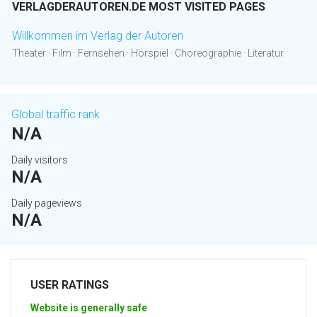
VERLAGDERAUTOREN.DE MOST VISITED PAGES
Willkommen im Verlag der Autoren
Theater · Film · Fernsehen · Hörspiel · Choreographie · Literatur
Global traffic rank
N/A
Daily visitors
N/A
Daily pageviews
N/A
USER RATINGS
Website is generally safe