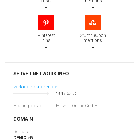
pluses
mentions
-
-
Pinterest
Stumbleupon
pins
mentions
-
-
SERVER NETWORK INFO
verlagderautoren.de
78.47.63.75
Hosting provider:
Hetzner Online GmbH
DOMAIN
Registrar:
DENIC eG