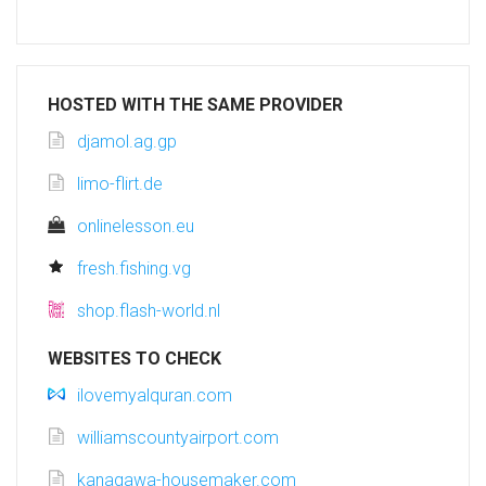
HOSTED WITH THE SAME PROVIDER
djamol.ag.gp
limo-flirt.de
onlinelesson.eu
fresh.fishing.vg
shop.flash-world.nl
WEBSITES TO CHECK
ilovemyalquran.com
williamscountyairport.com
kanagawa-housemaker.com