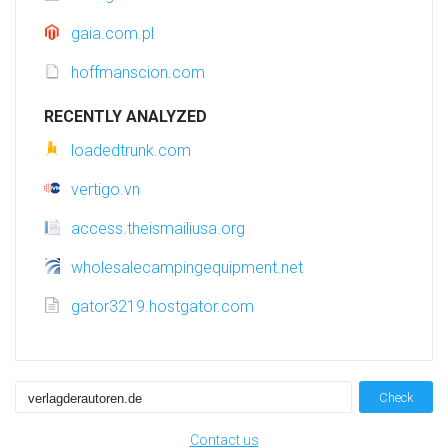
gaia.com.pl
hoffmanscion.com
RECENTLY ANALYZED
loadedtrunk.com
vertigo.vn
access.theismailiusa.org
wholesalecampingequipment.net
gator3219.hostgator.com
Check
Contact us