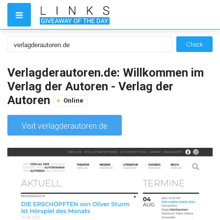
Check
Verlagderautoren.de: Willkommen im
Verlag der Autoren - Verlag der
Autoren
Online
Visit verlagderautoren.de