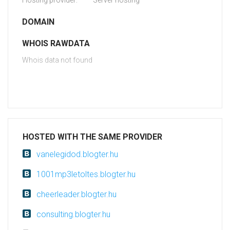
Hosting provider:
Server hosting
DOMAIN
WHOIS RAWDATA
Whois data not found
HOSTED WITH THE SAME PROVIDER
vanelegidod.blogter.hu
1001mp3letoltes.blogter.hu
cheerleader.blogter.hu
consulting.blogter.hu