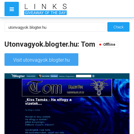
Check
Utonvagyok.blogter.hu: Tom
Offline
Visit utonvagyok.blogter.hu