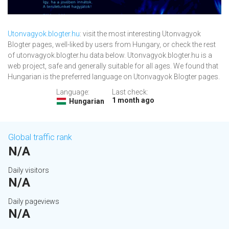
Utonvagyok.blogter.hu
: visit the most interesting Utonvagyok
Blogter pages, well-liked by users from Hungary, or check the rest
of utonvagyok.blogter.hu data below. Utonvagyok.blogter.hu is a
web project, safe and generally suitable for all ages. We found that
Hungarian is the preferred language on Utonvagyok Blogter pages.
Language:
Last check:
1 month ago
Hungarian
Global traffic rank
N/A
Daily visitors
N/A
Daily pageviews
N/A