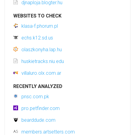
djnaploja.blogter.hu
WEBSITES TO CHECK
klasa-f.phorum.pl
echs.k12.sd.us
olaszkonyha.lap.hu
huskietracks.niu.edu
villaluro.olx.com.ar
RECENTLY ANALYZED
pnsc.com.pk
pro.petfinder.com
bearddude.com
members.artsetters.com