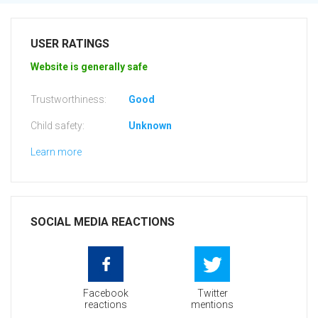
USER RATINGS
Website is generally safe
Trustworthiness:
Good
Child safety:
Unknown
Learn more
SOCIAL MEDIA REACTIONS
Facebook
Twitter
reactions
mentions