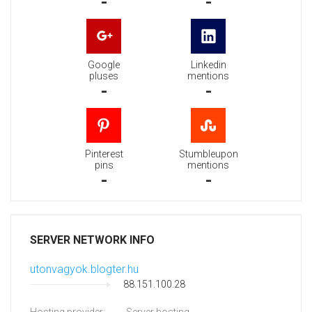
-
-
Google
Linkedin
pluses
mentions
-
-
Pinterest
Stumbleupon
pins
mentions
-
-
SERVER NETWORK INFO
utonvagyok.blogter.hu
88.151.100.28