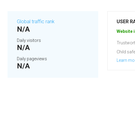
Global traffic rank
USER R
N/A
Website i
Daily visitors
Trustwort
N/A
Child safe
Daily pageviews
Learn mo
N/A