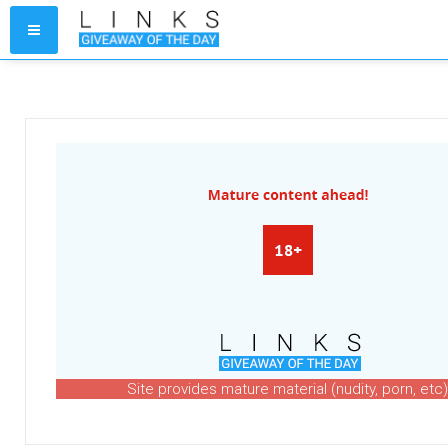
Site provides mature material (nudity, porn, etc)