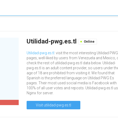
Utilidad-pwg.es.tl
Online
Utilidad-pwg.es.tl
: visit the most interesting Utilidad PW
pages, well-liked by users from Venezuela and Mexico, 
check the rest of utilidad-pwg.es.tl data below. Utilidad-
pwg.es.tl is an adult content provider, so users under th
age of 18 are prohibited from visiting it. We found that
Spanish is the preferred language on Utilidad PWG Es
pages. Their most used social media is Facebook with
100% of all user votes and reposts. Utilidad-pwg.es.tl u
Nginx for server.
Visit utilidad-pwg.es.tl