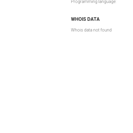
Programming language:
WHOIS DATA
Whois data not found