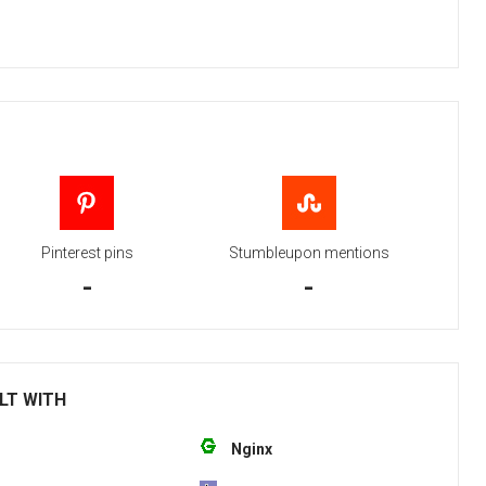
Pinterest pins
Stumbleupon mentions
-
-
ILT WITH
Nginx