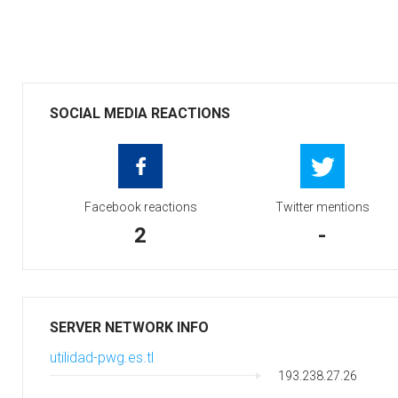
SOCIAL MEDIA REACTIONS
Facebook reactions
Twitter mentions
2
-
SERVER NETWORK INFO
utilidad-pwg.es.tl
193.238.27.26