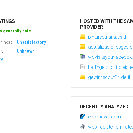
ATINGS
HOSTED WITH THE SA
PROVIDER
s generally safe
pinturastriana.es.tl
hiness:
Unsatisfactory
actualizacionesgps.es
ty:
Unknown
wovisitsyourfacebok.
re
haflingerzucht-bleiche
gewinnscout24.de.tl
RECENTLY ANALYZED
eickmeyer.com
web-register-emirat