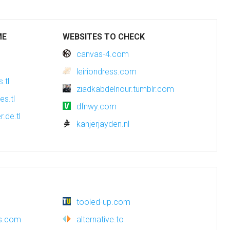
ME
WEBSITES TO CHECK
canvas-4.com
leiriondress.com
.tl
ziadkabdelnour.tumblr.com
es.tl
dfnwy.com
r.de.tl
kanjerjayden.nl
tooled-up.com
es.com
alternative.to