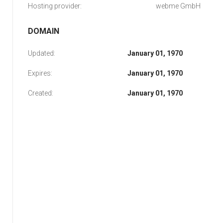
Hosting provider:
webme GmbH
DOMAIN
Updated:
January 01, 1970
Expires:
January 01, 1970
Created:
January 01, 1970