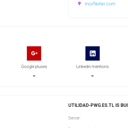
morfikirler.com
Google pluses
Linkedin mentions
-
-
UTILIDAD-PWG.ES.TL IS BU
Server: