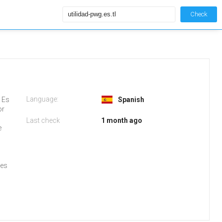
Check
Language:
G Es
Spanish
or
Last check
1 month ago
e
ses