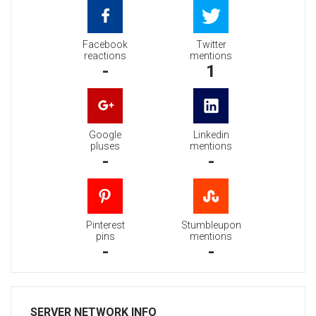
Facebook
Twitter
reactions
mentions
-
1
Google
Linkedin
pluses
mentions
-
-
Pinterest
Stumbleupon
pins
mentions
-
-
SERVER NETWORK INFO