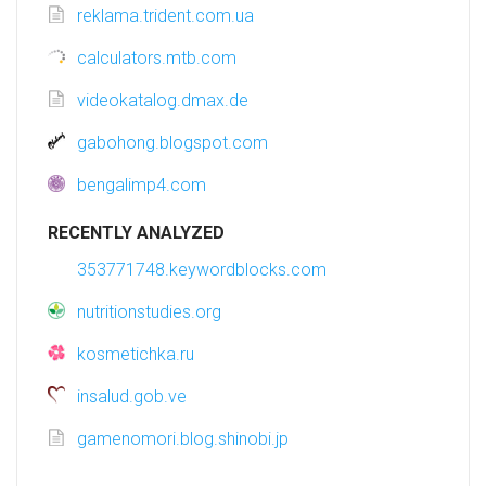
reklama.trident.com.ua
calculators.mtb.com
videokatalog.dmax.de
gabohong.blogspot.com
bengalimp4.com
RECENTLY ANALYZED
353771748.keywordblocks.com
nutritionstudies.org
kosmetichka.ru
insalud.gob.ve
gamenomori.blog.shinobi.jp