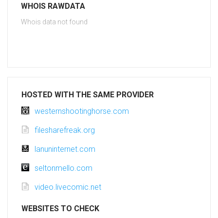
WHOIS RAWDATA
Whois data not found
HOSTED WITH THE SAME PROVIDER
westernshootinghorse.com
filesharefreak.org
lanuninternet.com
seltonmello.com
video.livecomic.net
WEBSITES TO CHECK