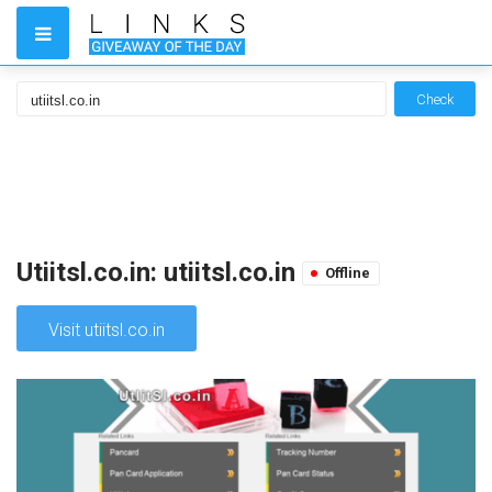
Check
Utiitsl.co.in: utiitsl.co.in
Offline
Visit utiitsl.co.in