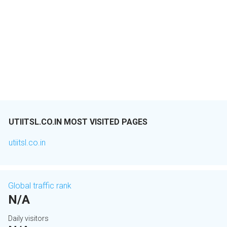
UTIITSL.CO.IN MOST VISITED PAGES
utiitsl.co.in
Global traffic rank
N/A
Daily visitors