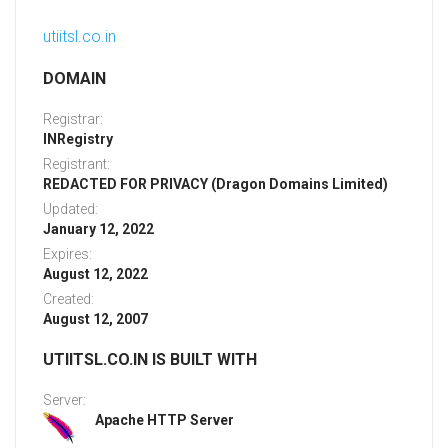
utiitsl.co.in
DOMAIN
Registrar:
INRegistry
Registrant:
REDACTED FOR PRIVACY (Dragon Domains Limited)
Updated:
January 12, 2022
Expires:
August 12, 2022
Created:
August 12, 2007
UTIITSL.CO.IN IS BUILT WITH
Server:
Apache HTTP Server