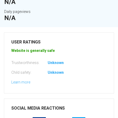
N/A
Daily pageviews
N/A
USER RATINGS
Website is generally safe
Trustworthiness:
Unknown
Child safety:
Unknown
Learn more
SOCIAL MEDIA REACTIONS