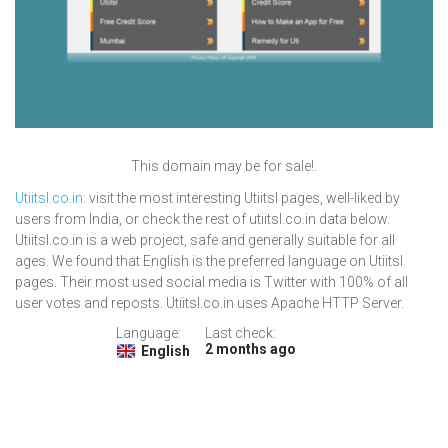
This domain may be for sale!.
Utiitsl.co.in
: visit the most interesting Utiitsl pages, well-liked by
users from India, or check the rest of utiitsl.co.in data below.
Utiitsl.co.in is a web project, safe and generally suitable for all
ages. We found that English is the preferred language on Utiitsl
pages. Their most used social media is Twitter with 100% of all
user votes and reposts. Utiitsl.co.in uses Apache HTTP Server.
Language:
Last check:
2 months ago
English