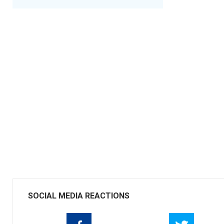
SOCIAL MEDIA REACTIONS