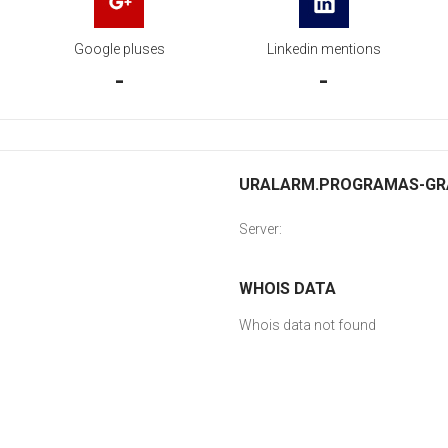
Google pluses
Linkedin mentions
-
-
URALARM.PROGRAMAS-GRAT
Server:
WHOIS DATA
Whois data not found