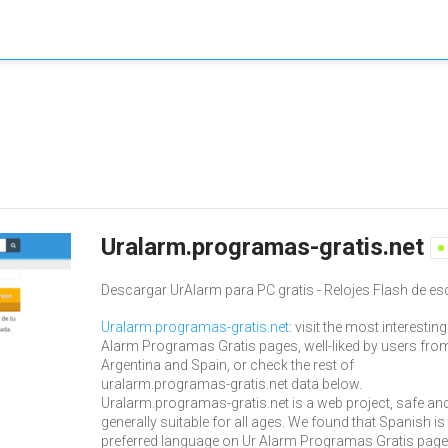
Uralarm.programas-gratis.net
Descargar UrAlarm para PC gratis - Relojes Flash de esc
Uralarm.programas-gratis.net
: visit the most interesting
Alarm Programas Gratis pages, well-liked by users fro
Argentina and Spain, or check the rest of
uralarm.programas-gratis.net data below.
Uralarm.programas-gratis.net is a web project, safe an
generally suitable for all ages. We found that Spanish is
preferred language on Ur Alarm Programas Gratis page