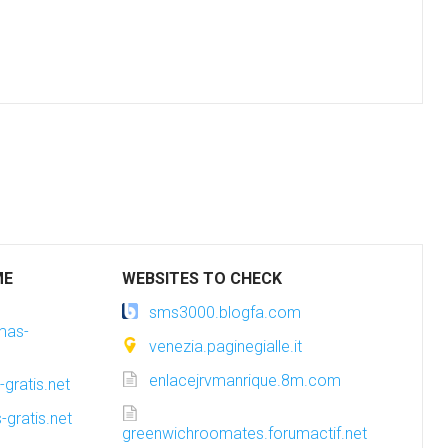
ME
WEBSITES TO CHECK
sms3000.blogfa.com
amas-
venezia.paginegialle.it
enlacejrvmanrique.8m.com
gratis.net
-gratis.net
greenwichroomates.forumactif.net