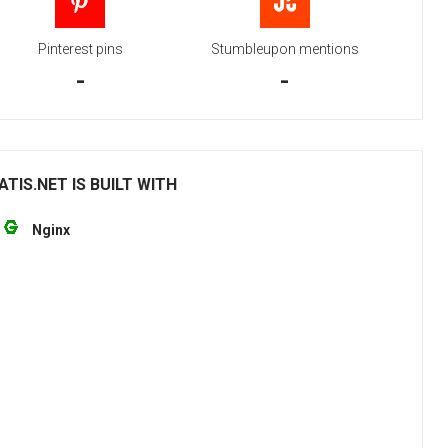
Pinterest pins
Stumbleupon mentions
-
-
IS.NET IS BUILT WITH
Nginx