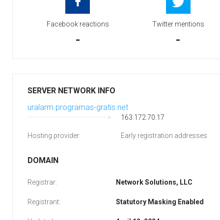
Facebook reactions
Twitter mentions
-
-
SERVER NETWORK INFO
uralarm.programas-gratis.net
163.172.70.17
Hosting provider:
Early registration addresses
DOMAIN
Registrar:
Network Solutions, LLC
Registrant:
Statutory Masking Enabled