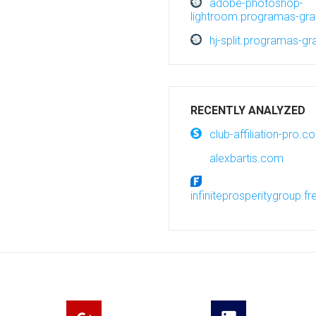
adobe-photoshop-
lightroom.programas-grat
hj-split.programas-gra
RECENTLY ANALYZED
club-affiliation-pro.c
alexbartis.com
infiniteprosperitygroup.