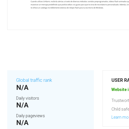
Global traffic rank
USER R
N/A
Website i
Daily visitors
Trustwort
N/A
Child safe
Daily pageviews
Learn mo
N/A