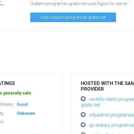
Uralarm.programas-gratis.net uses Nginx for server.
Visit uralarm.programas-gratis.net
ATINGS
HOSTED WITH THE SA
PROVIDER
s generally safe
ventrilo-client.progr
hiness:
Good
gratis.net
ty:
Unknown
wfpadmin.programas-
re
xp-antispy.programas