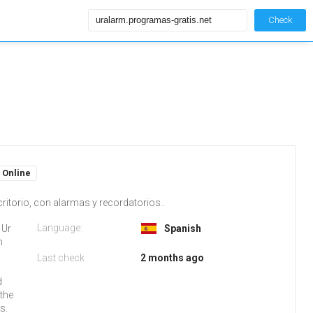
Check
Online
ritorio, con alarmas y recordatorios..
Language:
 Ur
Spanish
m
Last check
2 months ago
d
 the
s.