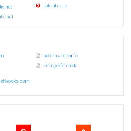
jlpk.jal.co.jp
is.net
tis.net
om
sub1.marcic.info
energie-foren.de
freshbooks.com