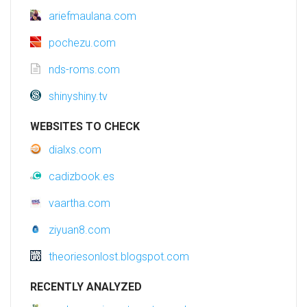
ariefmaulana.com
pochezu.com
nds-roms.com
shinyshiny.tv
WEBSITES TO CHECK
dialxs.com
cadizbook.es
vaartha.com
ziyuan8.com
theoriesonlost.blogspot.com
RECENTLY ANALYZED