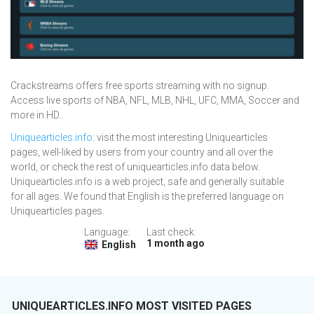
Crackstreams offers free sports streaming with no signup.
Access live sports of NBA, NFL, MLB, NHL, UFC, MMA, Soccer and
more in HD..
Uniquearticles.info
: visit the most interesting Uniquearticles
pages, well-liked by users from your country and all over the
world, or check the rest of uniquearticles.info data below.
Uniquearticles.info is a web project, safe and generally suitable
for all ages. We found that English is the preferred language on
Uniquearticles pages.
Language:
Last check:
1 month ago
English
UNIQUEARTICLES.INFO MOST VISITED PAGES