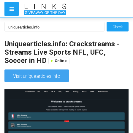
Check
Uniquearticles.info: Crackstreams -
Streams Live Sports NFL, UFC,
Soccer in HD
Online
Visit uniquearticles.info