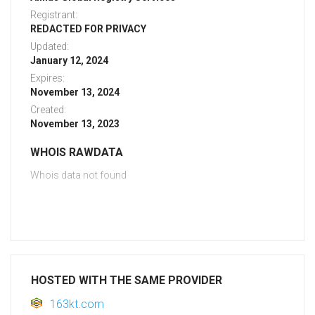
Registrant:
REDACTED FOR PRIVACY
Updated:
January 12, 2024
Expires:
November 13, 2024
Created:
November 13, 2023
WHOIS RAWDATA
Whois data not found
HOSTED WITH THE SAME PROVIDER
163kt.com