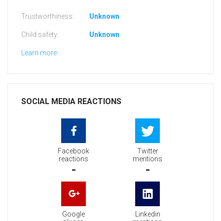
Trustworthiness:
Unknown
Child safety:
Unknown
Learn more
SOCIAL MEDIA REACTIONS
Facebook
Twitter
reactions
mentions
-
-
Google
Linkedin